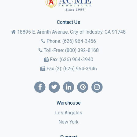
Contact Us
18895 E. Arenth Avenue, City of Industry,
CA
91748
Phone:
(626) 964-3456
Toll-Free:
(800) 392-8168
Fax:
(626) 964-3940
Fax (2):
(626) 964-3946
Warehouse
Los Angeles
New York