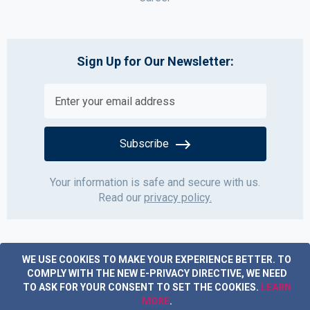
Sign Up for Our Newsletter:
Subscribe
Your information is safe and secure with us.
Read our
privacy policy.
WE USE COOKIES TO MAKE YOUR EXPERIENCE BETTER.
TO
COMPLY WITH THE NEW E-PRIVACY DIRECTIVE, WE NEED
TO ASK FOR YOUR CONSENT TO SET THE COOKIES.
LEARN
MORE
.