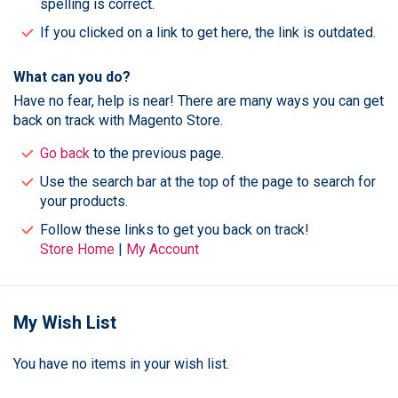
spelling is correct.
If you clicked on a link to get here, the link is outdated.
What can you do?
Have no fear, help is near! There are many ways you can get
back on track with Magento Store.
Go back
to the previous page.
Use the search bar at the top of the page to search for
your products.
Follow these links to get you back on track!
Store Home
|
My Account
My Wish List
You have no items in your wish list.