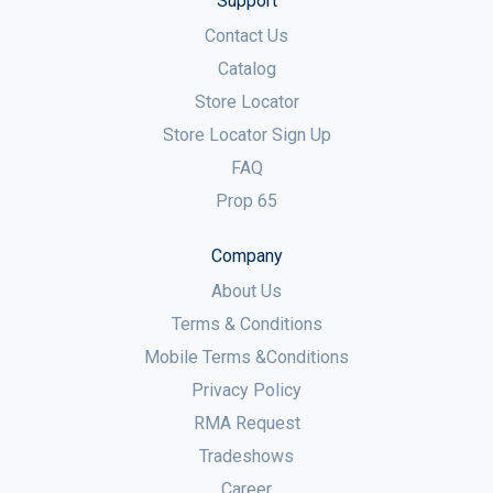
Support
Contact Us
Catalog
Store Locator
Store Locator Sign Up
FAQ
Prop 65
Company
About Us
Terms & Conditions
Mobile Terms &Conditions
Privacy Policy
RMA Request
Tradeshows
Career