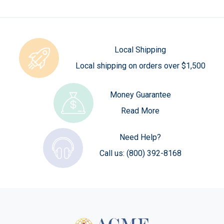
Local Shipping
Local shipping on orders over $1,500
Money Guarantee
Read More
Need Help?
Call us:
(800) 392-8168