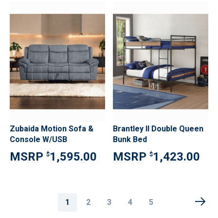
Zubaida Motion Sofa &
Brantley II Double Queen
Console W/USB
Bunk Bed
1,595.00
1,423.00
$
$
Page
You're
Page
Page
Page
Page
1
2
3
4
5