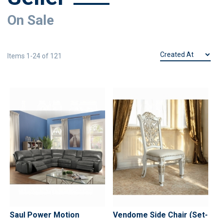
On Sale
Items
1
-
24
of
121
Saul Power Motion
Vendome Side Chair (Set-