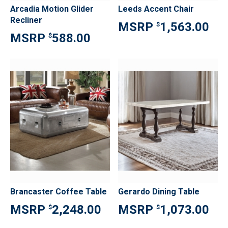
Arcadia Motion Glider
Leeds Accent Chair
Recliner
1,563.00
$
588.00
$
Brancaster Coffee Table
Gerardo Dining Table
2,248.00
1,073.00
$
$