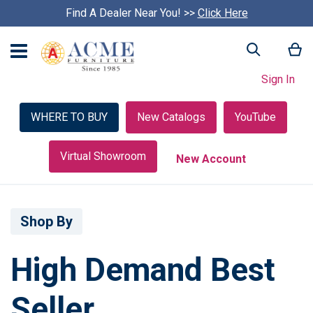
Find A Dealer Near You! >>
S
Click Here
k
i
My
Search
p
c
Sign In
a
r
o
WHERE TO BUY
New Catalogs
YouTube
u
s
e
Virtual Showroom
New Account
l
Shop By
High Demand Best
Seller