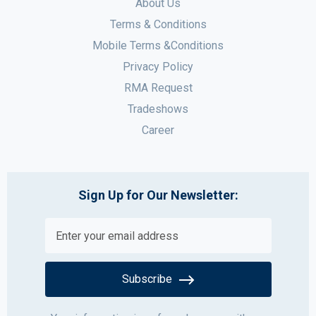
About Us
Terms & Conditions
Mobile Terms &Conditions
Privacy Policy
RMA Request
Tradeshows
Career
Sign Up for Our Newsletter:
Subscribe