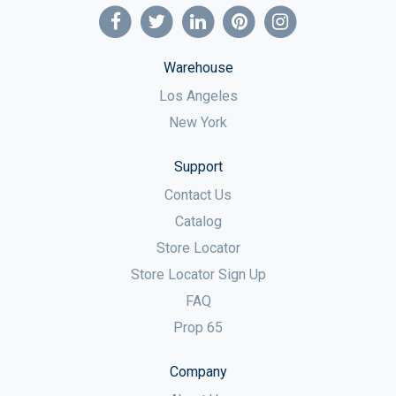
Warehouse
Los Angeles
New York
Support
Contact Us
Catalog
Store Locator
Store Locator Sign Up
FAQ
Prop 65
Company