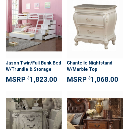
Jason Twin/Full Bunk Bed
Chantelle Nightstand
W/Trundle & Storage
W/Marble Top
1,823.00
1,068.00
$
$