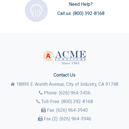
Need Help?
Call us:
(800) 392-8168
Contact Us
18895 E. Arenth Avenue, City of Industry,
CA
91748
Phone:
(626) 964-3456
Toll-Free:
(800) 392-8168
Fax:
(626) 964-3940
Fax (2):
(626) 964-3946