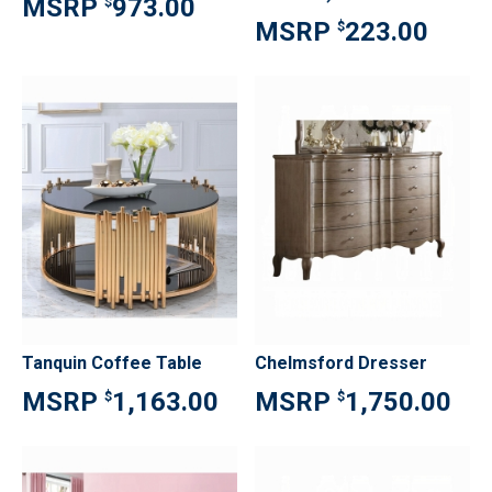
973.00
$
223.00
$
Tanquin Coffee Table
Chelmsford Dresser
1,163.00
1,750.00
$
$