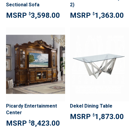
Sectional Sofa
2)
3,598.00
1,363.00
$
$
Picardy Entertainment
Dekel Dining Table
Center
1,873.00
$
8,423.00
$