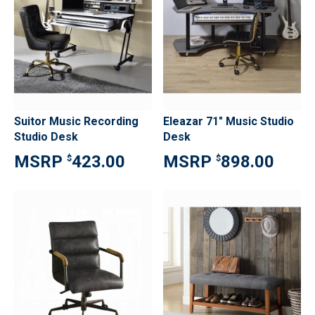
Suitor Music Recording
Eleazar 71" Music Studio
Studio Desk
Desk
423.00
898.00
$
$