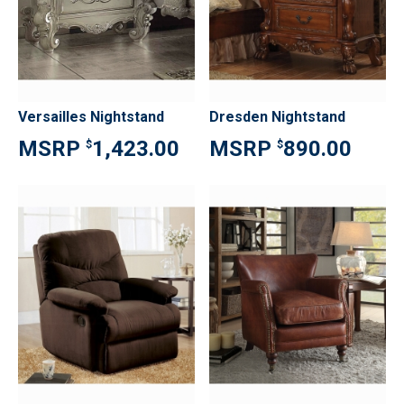
Versailles Nightstand
Dresden Nightstand
1,423.00
890.00
$
$