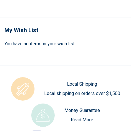
currently
reading
page
My Wish List
You have no items in your wish list.
Local Shipping
Local shipping on orders over $1,500
Money Guarantee
Read More