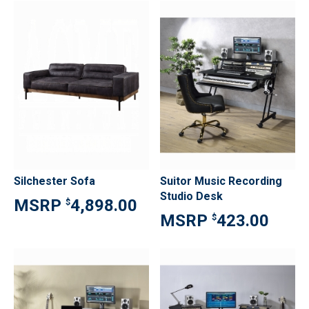
Silchester Sofa
Suitor Music Recording
Studio Desk
4,898.00
$
423.00
$