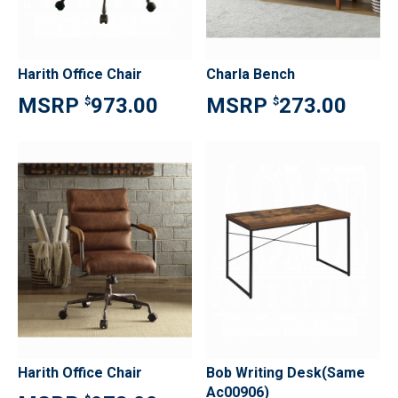
Harith Office Chair
Charla Bench
973.00
273.00
$
$
Harith Office Chair
Bob Writing Desk(Same
Ac00906)