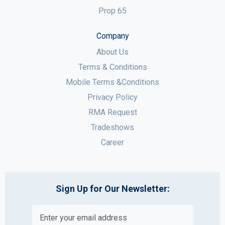
Prop 65
Company
About Us
Terms & Conditions
Mobile Terms &Conditions
Privacy Policy
RMA Request
Tradeshows
Career
Sign Up for Our Newsletter: