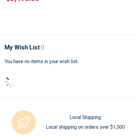
My Wish List
You have no items in your wish list.
Local Shipping
Local shipping on orders over $1,500