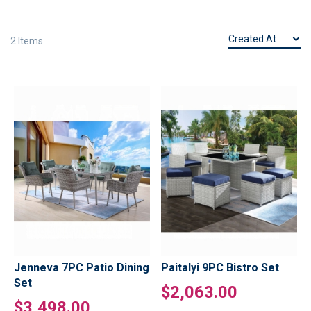
2
Items
Jenneva 7PC Patio Dining
Paitalyi 9PC Bistro Set
Set
$2,063.00
$3,498.00