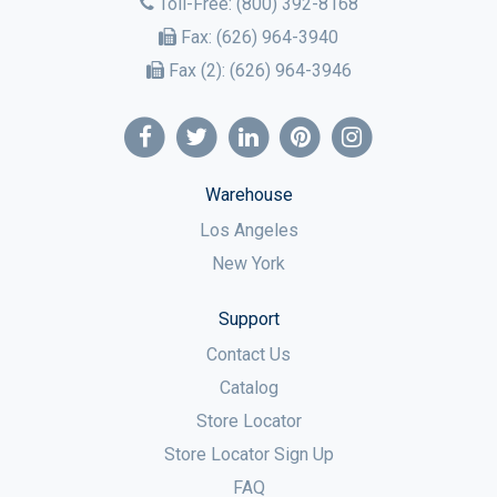
Toll-Free:
(800) 392-8168
Fax:
(626) 964-3940
Fax (2):
(626) 964-3946
Warehouse
Los Angeles
New York
Support
Contact Us
Catalog
Store Locator
Store Locator Sign Up
FAQ