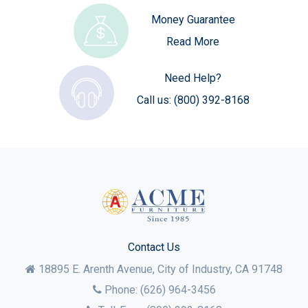
Money Guarantee
Read More
Need Help?
Call us:
(800) 392-8168
Contact Us
18895 E. Arenth Avenue, City of Industry,
CA
91748
Phone:
(626) 964-3456