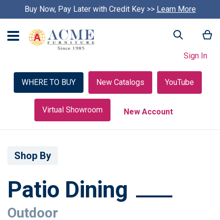
Buy Now, Pay Later with Credit Key >>
Learn More
My
Search
Sign In
WHERE TO BUY
New Catalogs
YouTube
Virtual Showroom
New Account
Shop By
Patio Dining
Outdoor