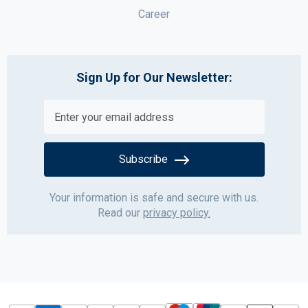
Career
Sign Up for Our Newsletter:
Subscribe
Your information is safe and secure with us.
Read our
privacy policy.