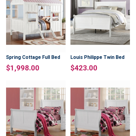
Spring Cottage Full Bed
Louis Philippe Twin Bed
$1,998.00
$423.00