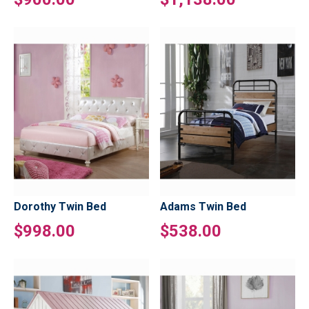
Dorothy Twin Bed
Adams Twin Bed
$998.00
$538.00