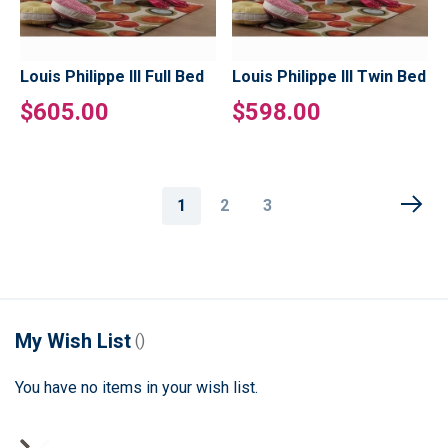
Louis Philippe III Full Bed
Louis Philippe III Twin Bed
$605.00
$598.00
Page
You're
Page
Page
1
2
3
currently
reading
page
My Wish List
You have no items in your wish list.