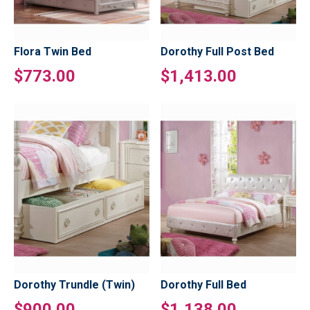
Flora Twin Bed
Dorothy Full Post Bed
$773.00
$1,413.00
Dorothy Trundle (Twin)
Dorothy Full Bed
$900.00
$1,138.00