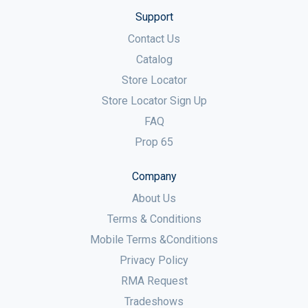
Support
Contact Us
Catalog
Store Locator
Store Locator Sign Up
FAQ
Prop 65
Company
About Us
Terms & Conditions
Mobile Terms &Conditions
Privacy Policy
RMA Request
Tradeshows