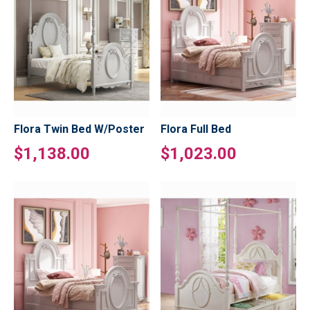
Flora Twin Bed W/Poster
Flora Full Bed
$1,138.00
$1,023.00