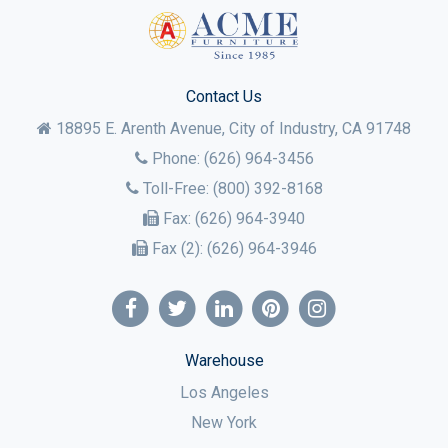
Contact Us
18895 E. Arenth Avenue, City of Industry,
CA
91748
Phone:
(626) 964-3456
Toll-Free:
(800) 392-8168
Fax:
(626) 964-3940
Fax (2):
(626) 964-3946
Warehouse
Los Angeles
New York