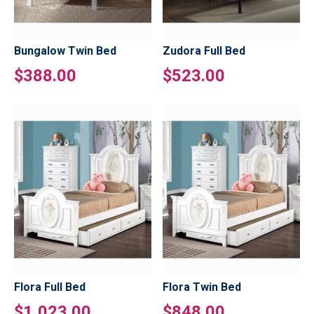
Bungalow Twin Bed
Zudora Full Bed
$388.00
$523.00
Flora Full Bed
Flora Twin Bed
$1,023.00
$848.00