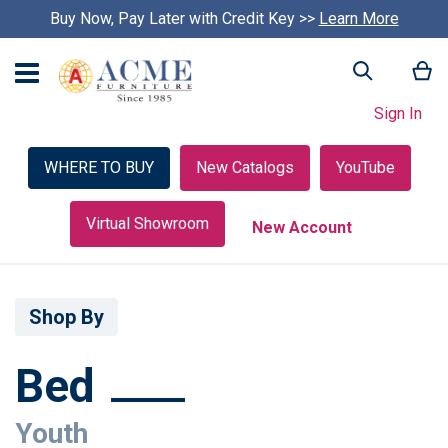
Buy Now, Pay Later with Credit Key >>
Learn More
My
Search
Sign In
WHERE TO BUY
New Catalogs
YouTube
Virtual Showroom
New Account
Shop By
Bed
Youth