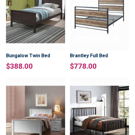
Bungalow Twin Bed
Brantley Full Bed
$388.00
$778.00