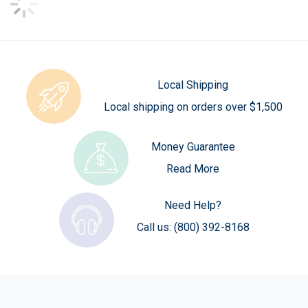
Local Shipping
Local shipping on orders over $1,500
Money Guarantee
Read More
Need Help?
Call us:
(800) 392-8168