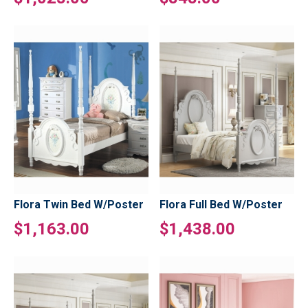
Flora Twin Bed W/Poster
Flora Full Bed W/Poster
$1,163.00
$1,438.00