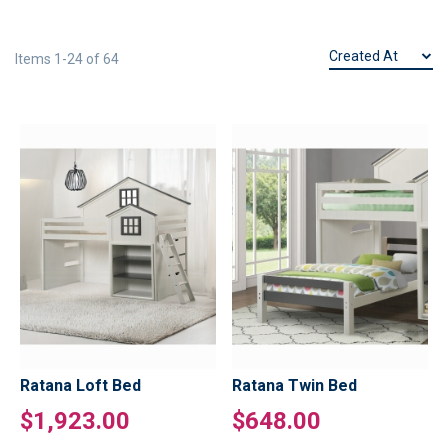
Items
1
-
24
of
64
Ratana Loft Bed
Ratana Twin Bed
$1,923.00
$648.00