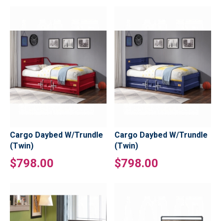
Cargo Daybed W/Trundle
Cargo Daybed W/Trundle
(Twin)
(Twin)
$798.00
$798.00