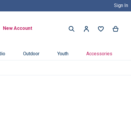
Sign In
Buy Now, Pay Later with Credit 
Search
New Account
My Ca
My Account
Search
dio
Outdoor
Youth
Accessories