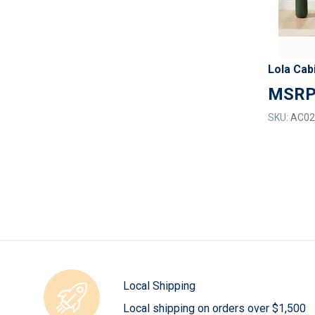
Lola Cab
SKU:
AC02
Local Shipping
Local shipping on orders over $1,500