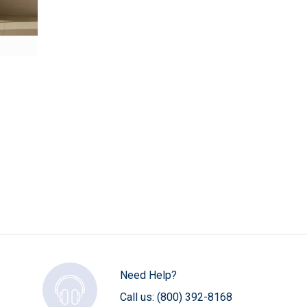
Need Help?
Call us:
(800) 392-8168