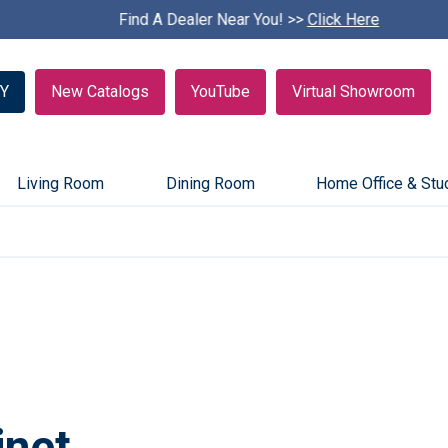
Find A Dealer Near You! >>
S
Click Here
k
i
p
Y
New Catalogs
YouTube
Virtual Showroom
c
a
r
o
u
Living Room
Dining Room
Home Office & Stu
s
e
l
inet