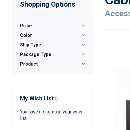
Shopping Options
Access
Price
Color
Ship Type
Package Type
Product
My Wish List
You have no items in your wish
list.