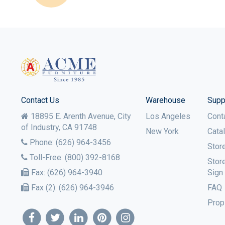
Contact Us
Warehouse
Supp
18895 E. Arenth Avenue, City
Los Angeles
Cont
of Industry,
CA
91748
New York
Cata
Phone:
(626) 964-3456
Stor
Toll-Free:
(800) 392-8168
Stor
Fax:
(626) 964-3940
Sign
Fax (2):
(626) 964-3946
FAQ
Prop