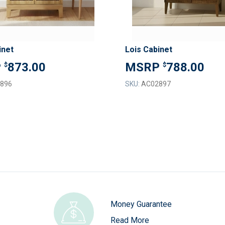
inet
Lois Cabinet
873.00
788.00
$
$
896
SKU:
AC02897
Money Guarantee
Read More