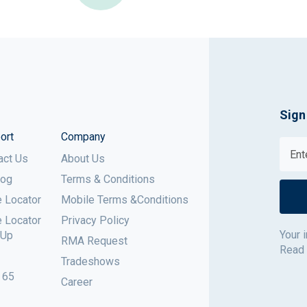
Sign
ort
Company
act Us
About Us
log
Terms & Conditions
e Locator
Mobile Terms &Conditions
e Locator
Privacy Policy
Your 
 Up
RMA Request
Read
Tradeshows
 65
Career