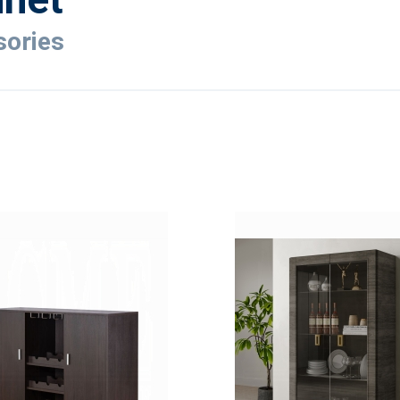
ories
ADD
TO
ADD
WISH
TO
LIST
COMPARE