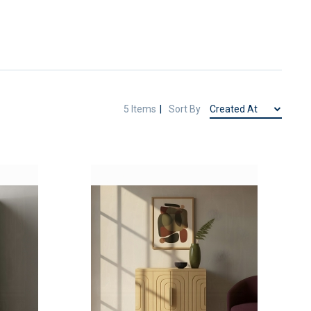
5
Items
Sort By
ADD
ADD
TO
TO
ADD
ADD
WISH
WISH
TO
TO
LIST
LIST
COMPARE
COMPAR