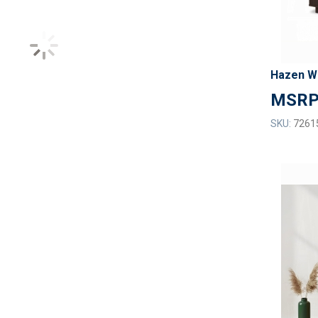
Hazen W
SKU:
7261