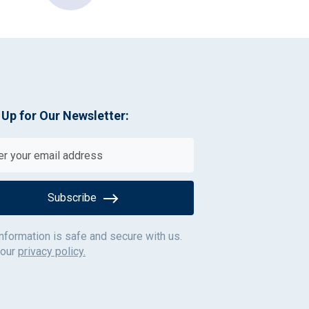
 Up for Our Newsletter:
Subscribe
information is safe and secure with us.
 our
privacy policy.