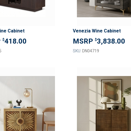
ine Cabinet
Venezia Wine Cabinet
418.00
3,838.00
$
$
5
SKU:
DN04719
ADD
TO
ADD
WISH
TO
LIST
COMPARE