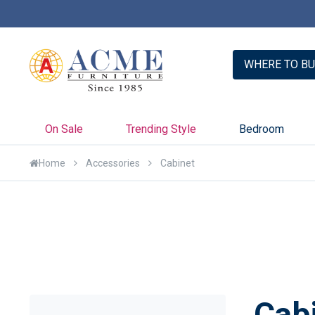
er with Credit Key >>
Learn More
WHERE TO BU
On Sale
Trending Style
Bedroom
Home
Accessories
Cabinet
Cab