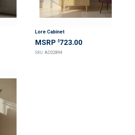
Lore Cabinet
723.00
$
SKU:
AC02894
ADD
TO
ADD
WISH
TO
LIST
COMPARE