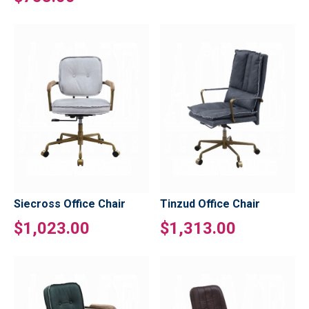
Siecross Office Chair
Tinzud Office Chair
$1,023.00
$1,313.00