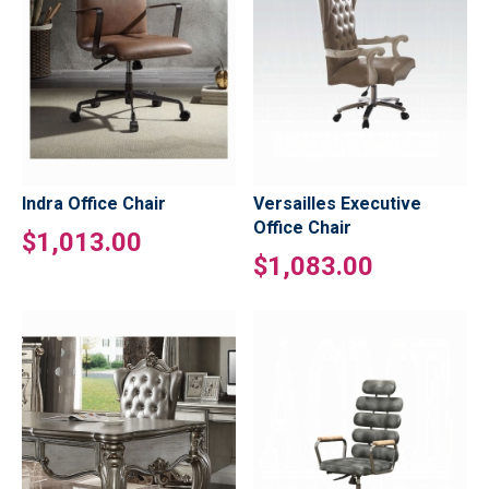
Indra Office Chair
Versailles Executive
Office Chair
$1,013.00
$1,083.00