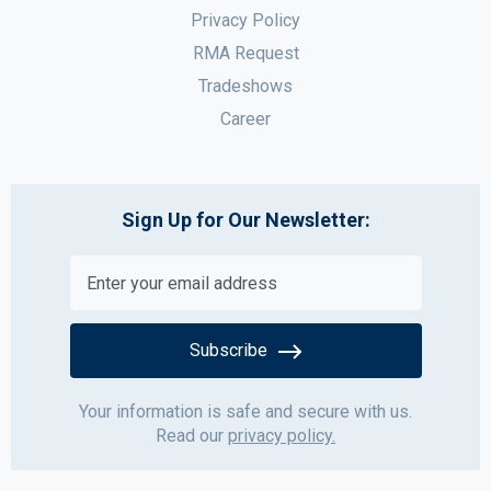
Privacy Policy
RMA Request
Tradeshows
Career
Sign Up for Our Newsletter:
Subscribe
Your information is safe and secure with us.
Read our
privacy policy.