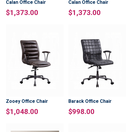
Calan Office Chair
Calan Office Chair
$1,373.00
$1,373.00
Zooey Office Chair
Barack Office Chair
$1,048.00
$998.00