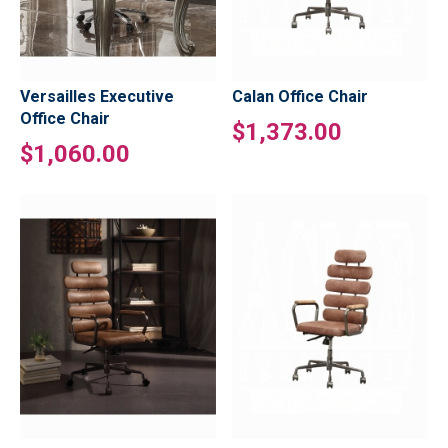
Versailles Executive
Calan Office Chair
Office Chair
$1,373.00
$1,060.00