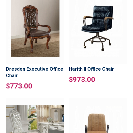
Dresden Executive Office
Harith II Office Chair
Chair
$973.00
$773.00