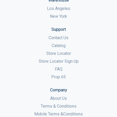
Warehouse
Los Angeles
New York
Support
Contact Us
Catalog
Store Locator
Store Locator Sign Up
FAQ
Prop 65
Company
About Us
Terms & Conditions
Mobile Terms &Conditions