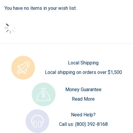
You have no items in your wish list.
Local Shipping
Local shipping on orders over $1,500
Money Guarantee
Read More
Need Help?
Call us:
(800) 392-8168