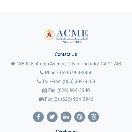
Contact Us
18895 E. Arenth Avenue, City of Industry,
CA
91748
Phone:
(626) 964-3456
Toll-Free:
(800) 392-8168
Fax:
(626) 964-3940
Fax (2):
(626) 964-3946