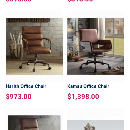
Harith Office Chair
Kamau Office Chair
$973.00
$1,398.00