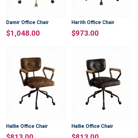
Damir Office Chair
Harith Office Chair
$1,048.00
$973.00
Hallie Office Chair
Hallie Office Chair
$813.00
$813.00