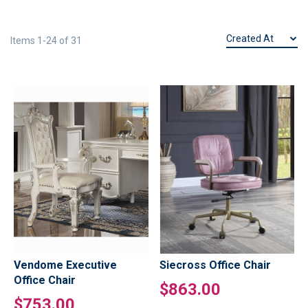
Items
1
-
24
of
31
Vendome Executive
Siecross Office Chair
Office Chair
$863.00
$753.00