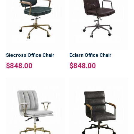
Siecross Office Chair
Eclarn Office Chair
$848.00
$848.00