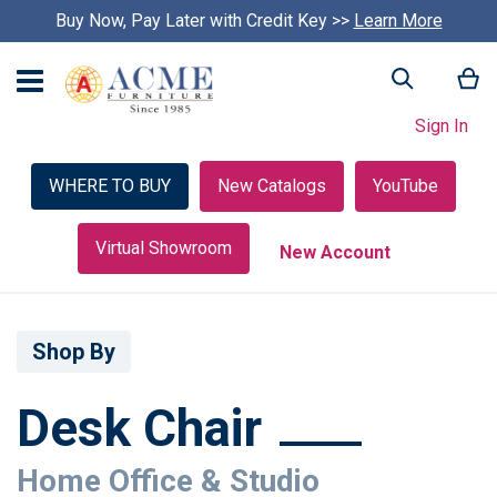
Buy Now, Pay Later with Credit Key >>
Learn More
My
Search
Sign In
WHERE TO BUY
New Catalogs
YouTube
Virtual Showroom
New Account
Shop By
Desk Chair
Home Office & Studio