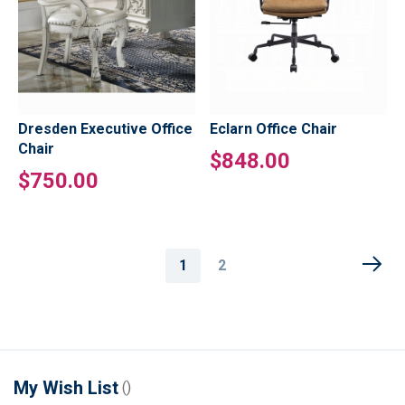
Dresden Executive Office
Eclarn Office Chair
Chair
$848.00
$750.00
Page
You're
Page
1
2
currently
reading
page
My Wish List