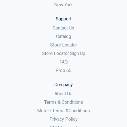
New York
Support
Contact Us
Catalog
Store Locator
Store Locator Sign Up
FAQ
Prop 65
Company
About Us
Terms & Conditions
Mobile Terms &Conditions
Privacy Policy