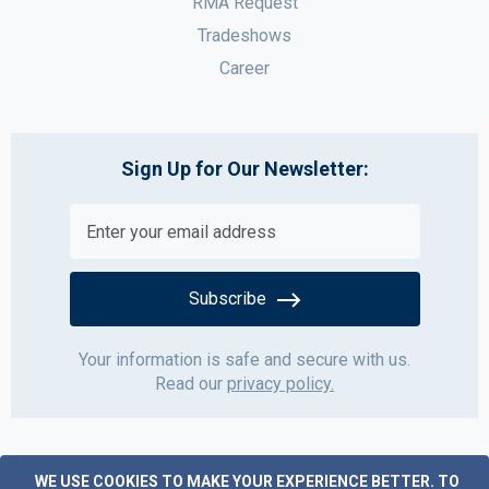
RMA Request
Tradeshows
Career
Sign Up for Our Newsletter:
Subscribe
Your information is safe and secure with us.
Read our
privacy policy.
WE USE COOKIES TO MAKE YOUR EXPERIENCE BETTER.
TO