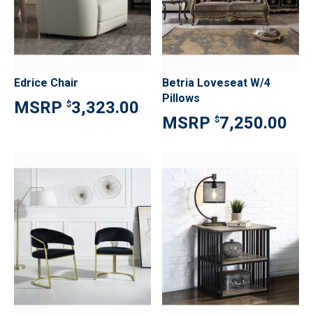
Edrice Chair
Betria Loveseat W/4
Pillows
3,323.00
$
7,250.00
$