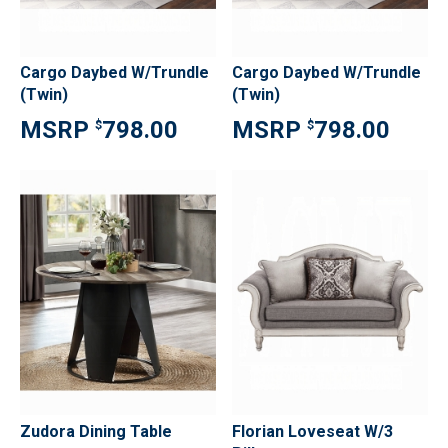
Cargo Daybed W/Trundle
Cargo Daybed W/Trundle
(Twin)
(Twin)
798.00
798.00
$
$
Zudora Dining Table
Florian Loveseat W/3