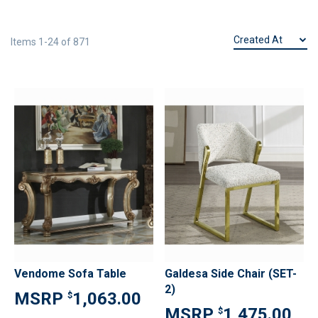
Items
1
-
24
of
871
Vendome Sofa Table
Galdesa Side Chair (SET-
2)
1,063.00
$
1,475.00
$