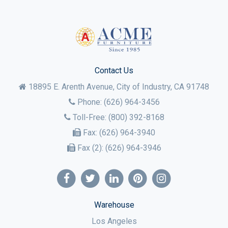
Contact Us
18895 E. Arenth Avenue, City of Industry,
CA
91748
Phone:
(626) 964-3456
Toll-Free:
(800) 392-8168
Fax:
(626) 964-3940
Fax (2):
(626) 964-3946
Warehouse
Los Angeles