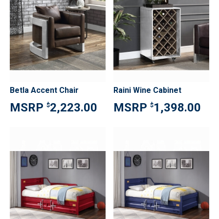
Betla Accent Chair
Raini Wine Cabinet
2,223.00
1,398.00
$
$