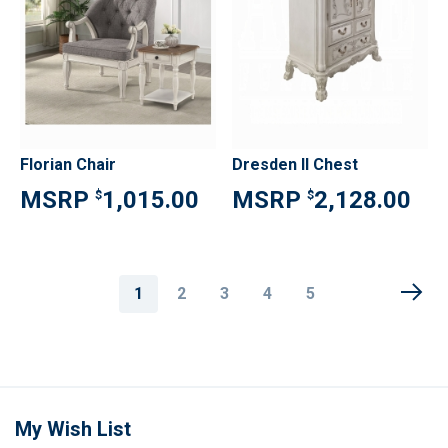
Florian Chair
Dresden II Chest
1,015.00
2,128.00
$
$
Page
You're
Page
Page
Page
Page
1
2
3
4
5
currently
reading
page
My Wish List