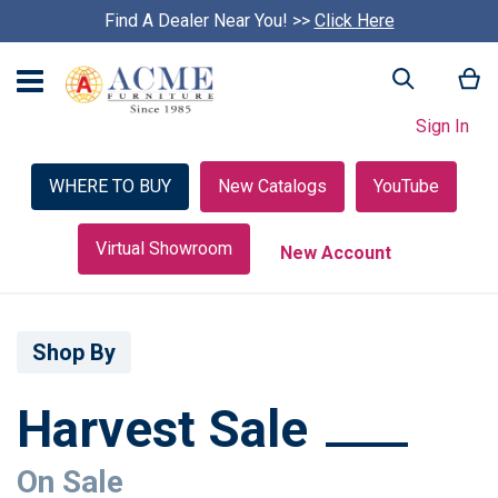
Find A Dealer Near You! >>
S
Click Here
k
i
My
Search
p
c
Sign In
a
r
o
WHERE TO BUY
New Catalogs
YouTube
u
s
e
Virtual Showroom
New Account
l
Shop By
Harvest Sale
On Sale