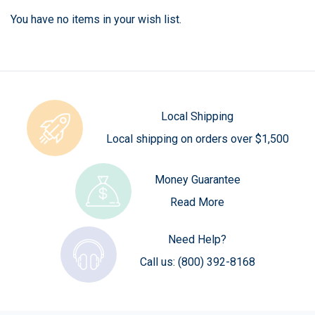
You have no items in your wish list.
Local Shipping
Local shipping on orders over $1,500
Money Guarantee
Read More
Need Help?
Call us:
(800) 392-8168