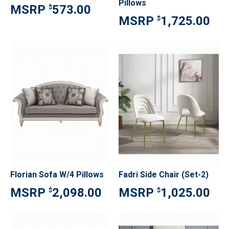
Pillows
573.00
$
1,725.00
$
Florian Sofa W/4 Pillows
Fadri Side Chair (Set-2)
2,098.00
1,025.00
$
$