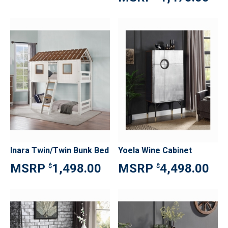
Inara Twin/Twin Bunk Bed
Yoela Wine Cabinet
1,498.00
4,498.00
$
$