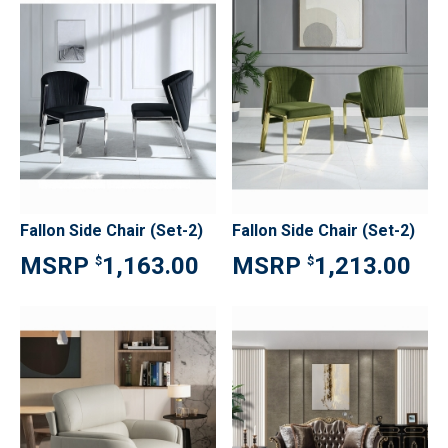
Fallon Side Chair (Set-2)
Fallon Side Chair (Set-2)
1,163.00
1,213.00
$
$