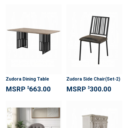
Zudora Dining Table
Zudora Side Chair(Set-2)
663.00
300.00
$
$