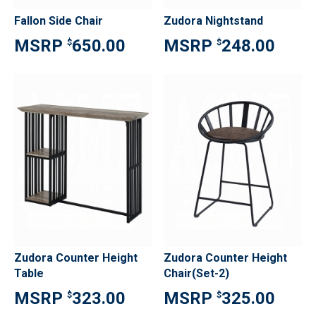
Fallon Side Chair
Zudora Nightstand
650.00
248.00
$
$
Zudora Counter Height
Zudora Counter Height
Table
Chair(Set-2)
323.00
325.00
$
$