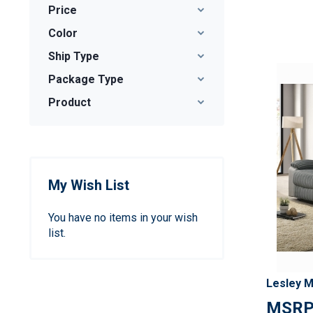
Price
Color
Ship Type
Package Type
Product
My Wish List
You have no items in your wish
list.
Lesley M