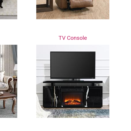
TV Console