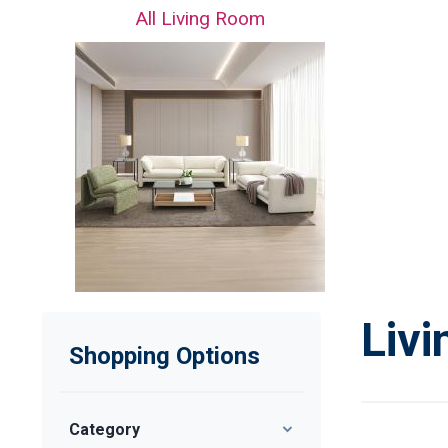
All Living Room
Liv
Shopping Options
Category