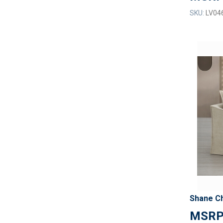
SKU:
LV04
Shane Ch