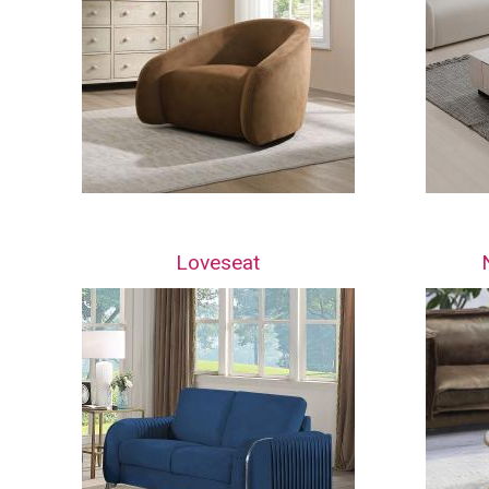
Loveseat