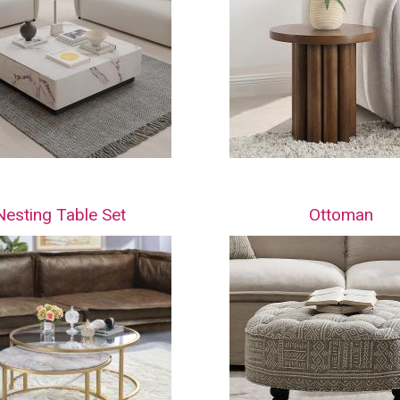
Nesting Table Set
Ottoman