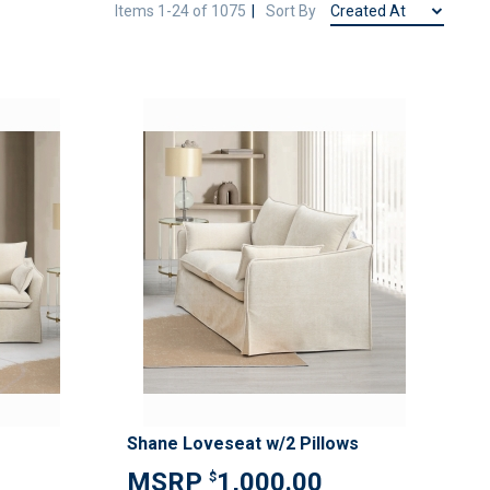
Items
1
-
24
of
1075
Sort By
ADD
ADD
TO
TO
ADD
ADD
WISH
WISH
TO
TO
LIST
LIST
COMPARE
COMPAR
Shane Loveseat w/2 Pillows
1,000.00
$