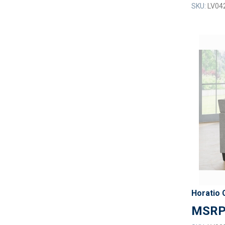
SKU:
LV04
Horatio 