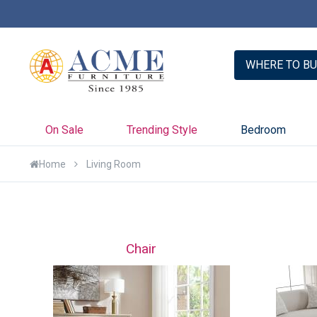
er with Credit Key >>
Learn More
WHERE TO BU
On Sale
Trending Style
Bedroom
Home
Living Room
Chair