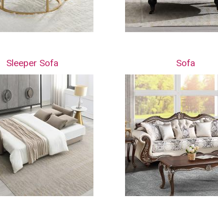
Sleeper Sofa
Sofa