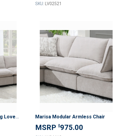
SKU:
LV02521
ADD
ADD
TO
TO
ADD
ADD
WISH
WISH
TO
TO
LIST
LIST
COMPARE
COMPAR
Marisa Modular Left Facing Loveseat w/2 Pillows
Marisa Modular Armless Chair
975.00
$