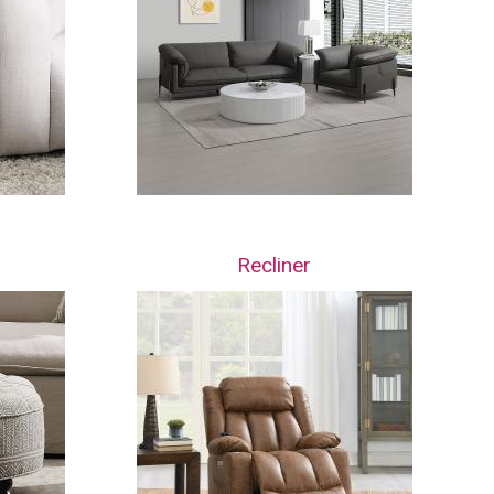
Recliner