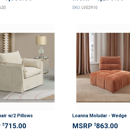
620
SKU:
LV02910
ADD
TO
ADD
WISH
TO
LIST
COMPARE
air w/2 Pillows
Loanna Moludar - Wedge
715.00
863.00
$
$