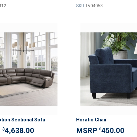
912
SKU:
LV04053
ADD
TO
ADD
WISH
TO
LIST
COMPARE
tion Sectional Sofa
Horatio Chair
4,638.00
450.00
$
$