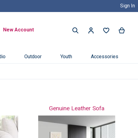
Sign In
Buy Now, Pay Later with Credit 
Search
New Account
My Ca
My Account
Search
dio
Outdoor
Youth
Accessories
Genuine Leather Sofa