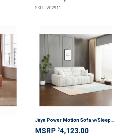
SKU:
LV02911
ADD
ADD
TO
TO
ADD
ADD
WISH
WISH
TO
TO
LIST
LIST
COMPARE
COMPAR
Jaya Power Motion Sofa w/Sleeper & USB Port
4,123.00
$