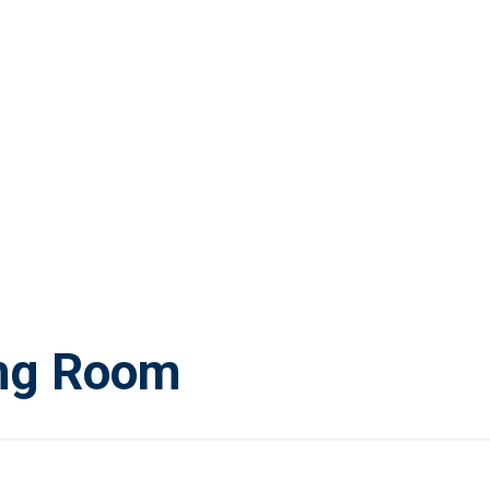
ing Room