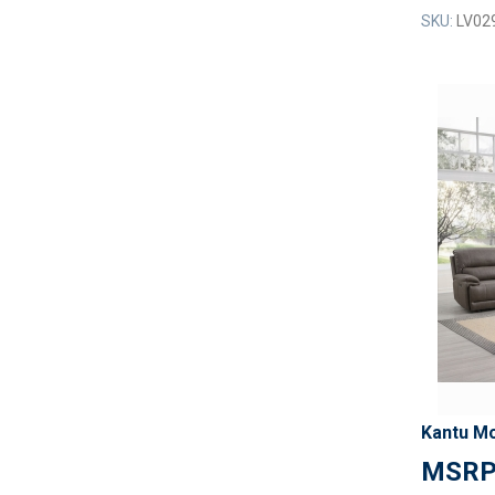
SKU:
LV02
Kantu Mo