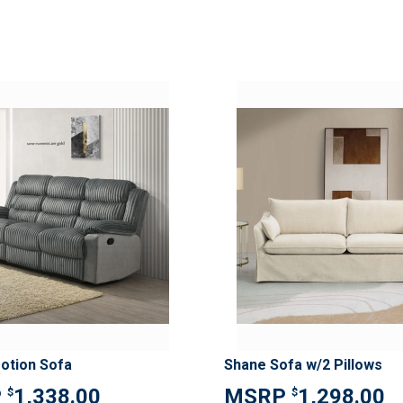
ADD
TO
ADD
WISH
TO
LIST
COMPARE
otion Sofa
Shane Sofa w/2 Pillows
1,338.00
1,298.00
$
$