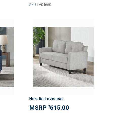
SKU:
LV04660
ADD
ADD
TO
TO
ADD
ADD
WISH
WISH
TO
TO
LIST
LIST
COMPARE
COMPAR
Horatio Loveseat
615.00
$