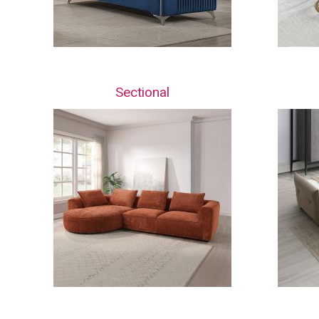
Sectional