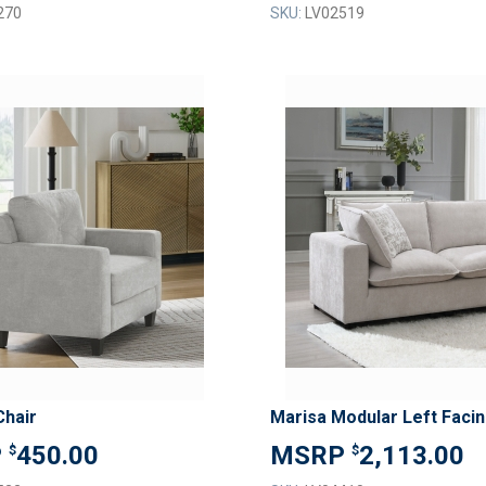
270
SKU:
LV02519
ADD
TO
ADD
WISH
TO
LIST
COMPARE
Chair
450.00
2,113.00
$
$