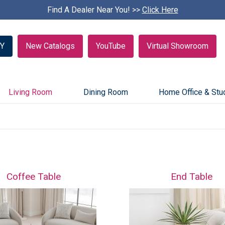
Find A Dealer Near You! >>
S
Click Here
k
i
p
Y
New Catalogs
YouTube
Virtual Showroom
c
a
r
o
u
Living Room
Dining Room
Home Office & Stu
s
e
l
Coffee Table
End Table