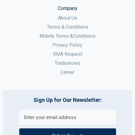
Company
About Us
Terms & Conditions
Mobile Terms &Conditions
Privacy Policy
RMA Request
Tradeshows
Career
Sign Up for Our Newsletter: