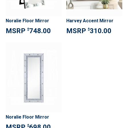
Noralie Floor Mirror
Harvey Accent Mirror
748.00
310.00
$
$
Noralie Floor Mirror
698.00
$