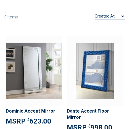
9
Items
Dominic Accent Mirror
Dante Accent Floor
Mirror
623.00
$
998.00
$