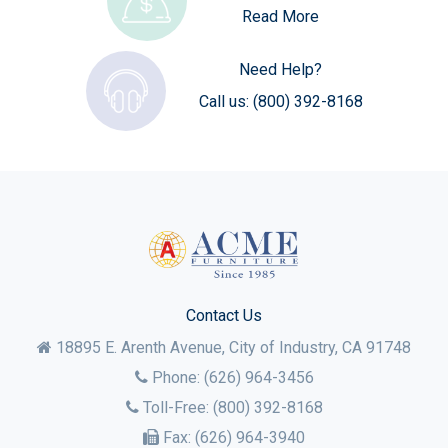
Read More
Need Help?
Call us:
(800) 392-8168
Contact Us
18895 E. Arenth Avenue, City of Industry,
CA
91748
Phone:
(626) 964-3456
Toll-Free:
(800) 392-8168
Fax:
(626) 964-3940