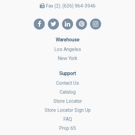
Fax (2):
(626) 964-3946
Warehouse
Los Angeles
New York
Support
Contact Us
Catalog
Store Locator
Store Locator Sign Up
FAQ
Prop 65