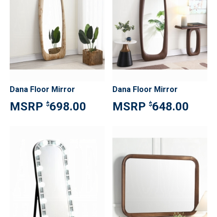
Dana Floor Mirror
Dana Floor Mirror
698.00
648.00
$
$