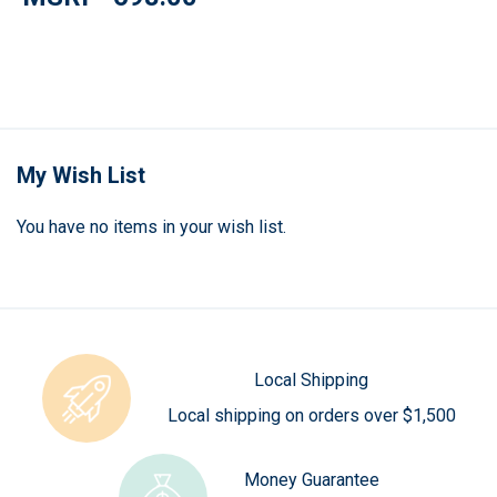
My Wish List
You have no items in your wish list.
Local Shipping
Local shipping on orders over $1,500
Money Guarantee