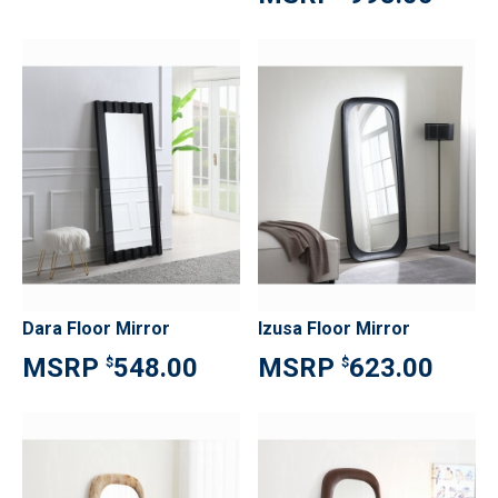
Dara Floor Mirror
Izusa Floor Mirror
548.00
623.00
$
$