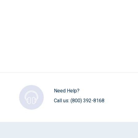
Need Help?
Call us:
(800) 392-8168