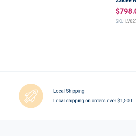
Zaidee N
$798.
SKU:
LV02
Local Shipping
Local shipping on orders over $1,500