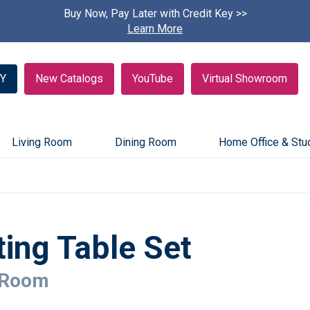
Buy Now, Pay Later with Credit Key >>
Find A
Learn More
Y
New Catalogs
YouTube
Virtual Showroom
Living Room
Dining Room
Home Office & Stu
ing Table Set
 Room