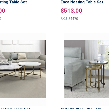
sting Table Set
Enca Nesting Table Set
00
$513.00
0
SKU:
84470
ADD
TO
ADD
WISH
TO
LIST
COMPARE