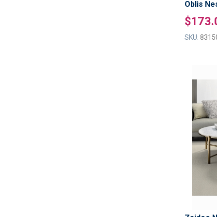
Oblis Ne
$173.
SKU:
8315