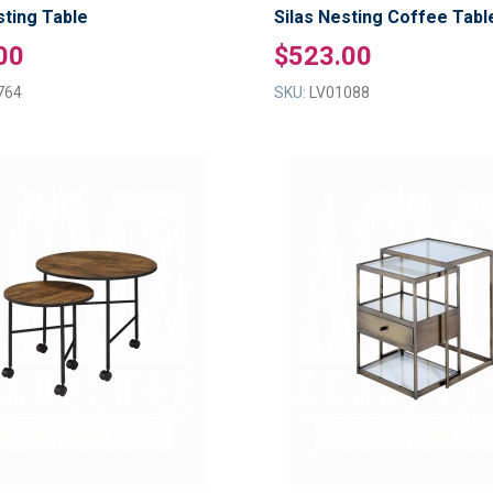
ting Table
Silas Nesting Coffee Tabl
00
$523.00
764
SKU:
LV01088
ADD
TO
ADD
WISH
TO
LIST
COMPARE