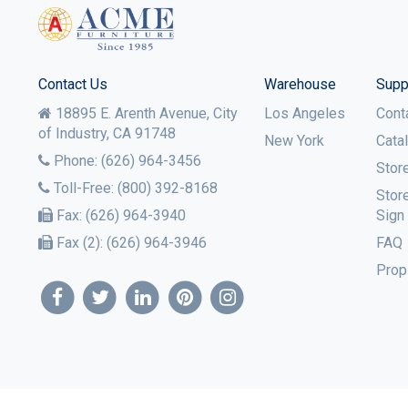
Contact Us
Warehouse
Supp
18895 E. Arenth Avenue, City
Los Angeles
Cont
of Industry,
CA
91748
New York
Cata
Phone:
(626) 964-3456
Stor
Toll-Free:
(800) 392-8168
Stor
Fax:
(626) 964-3940
Sign
Fax (2):
(626) 964-3946
FAQ
Prop