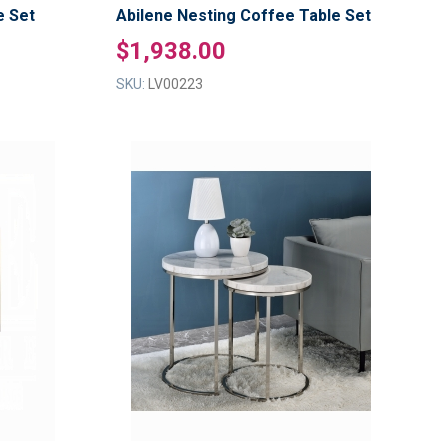
e Set
Abilene Nesting Coffee Table Set
$1,938.00
SKU:
LV00223
ADD
ADD
TO
TO
ADD
ADD
WISH
WISH
TO
TO
LIST
LIST
COMPARE
COMPAR