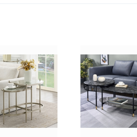
ADD
TO
ADD
WISH
TO
LIST
COMPARE