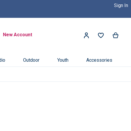
Sign In
 Dealer Near You! >>
Click Here
Search
New Account
My Ca
My Account
Search
dio
Outdoor
Youth
Accessories