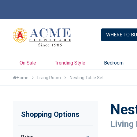
WHERE TO BU
On Sale
Trending Style
Bedroom
Home
Living Room
Nesting Table Set
Nest
Shopping Options
Living
Price