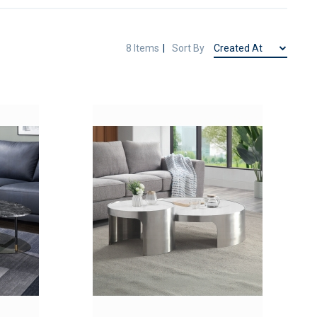
8
Items
Sort By
ADD
ADD
TO
TO
ADD
ADD
WISH
WISH
TO
TO
LIST
LIST
COMPARE
COMPAR