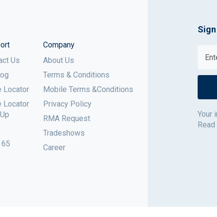
Sign
ort
Company
act Us
About Us
log
Terms & Conditions
e Locator
Mobile Terms &Conditions
e Locator
Privacy Policy
Your 
 Up
RMA Request
Read
Tradeshows
 65
Career