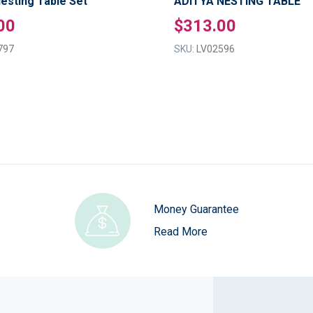
esting Table Set
ADITYA NESTING TABLE
00
$313.00
797
SKU:
LV02596
Money Guarantee
Read More