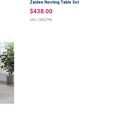
Zaidee Nesting Table Set
$438.00
SKU:
LV02796
ADD
TO
ADD
WISH
TO
LIST
COMPARE