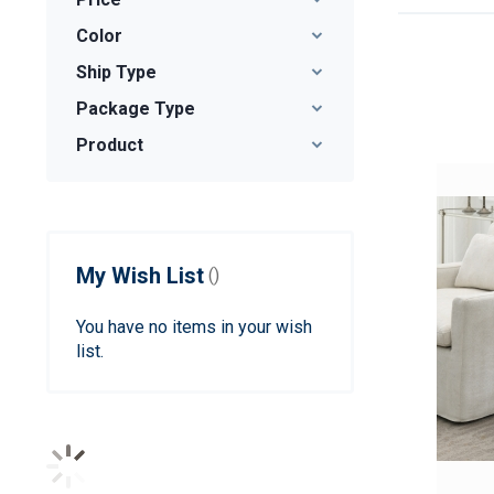
Color
Ship Type
Package Type
Product
My Wish List
You have no items in your wish
list.