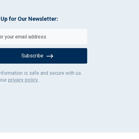
 Up for Our Newsletter:
Subscribe
information is safe and secure with us.
 our
privacy policy.