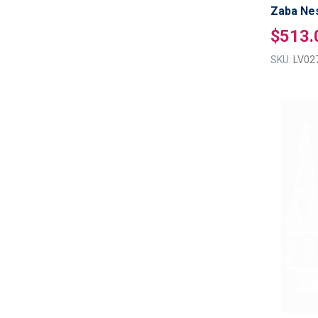
Zaba Nes
$513.
SKU:
LV02