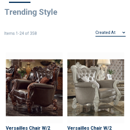
Trending Style
Items
1
-
24
of
358
Versailles Chair W/2
Versailles Chair W/2