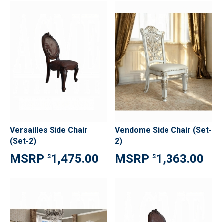
Versailles Side Chair
Vendome Side Chair (Set-
(Set-2)
2)
1,475.00
1,363.00
$
$