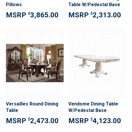
Pillows
Table W/Pedestal Base
3,865.00
2,313.00
$
$
Versailles Round Dining
Vendome Dining Table
Table
W/Pedestal Base
2,473.00
4,123.00
$
$