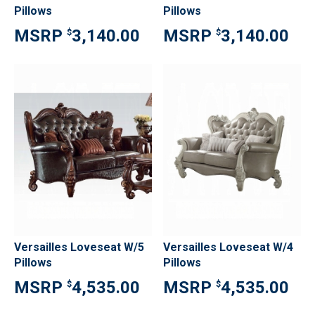
Pillows
Pillows
3,140.00
3,140.00
$
$
Versailles Loveseat W/5
Versailles Loveseat W/4
Pillows
Pillows
4,535.00
4,535.00
$
$