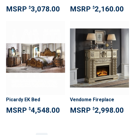
3,078.00
2,160.00
$
$
Picardy EK Bed
Vendome Fireplace
4,548.00
2,998.00
$
$