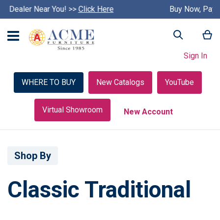
Buy Now, Pay Later with Credit Key >>
S
Learn More
k
i
My
Search
p
c
Sign In
a
r
o
WHERE TO BUY
New Catalogs
YouTube
u
s
e
Virtual Showroom
New Account
l
Shop By
Classic Traditional