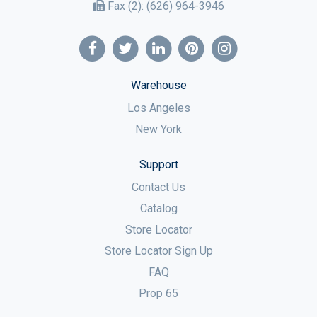
Fax (2):
(626) 964-3946
Warehouse
Los Angeles
New York
Support
Contact Us
Catalog
Store Locator
Store Locator Sign Up
FAQ
Prop 65