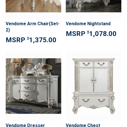
Vendome Arm Chair(Set-
Vendome Nightstand
2)
1,078.00
$
1,375.00
$
Vendome Dresser
Vendome Chest