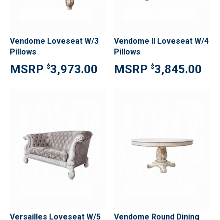
Vendome Loveseat W/3
Vendome II Loveseat W/4
Pillows
Pillows
3,973.00
3,845.00
$
$
Versailles Loveseat W/5
Vendome Round Dining