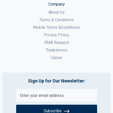
Company
About Us
Terms & Conditions
Mobile Terms &Conditions
Privacy Policy
RMA Request
Tradeshows
Career
Sign Up for Our Newsletter:
Subscribe