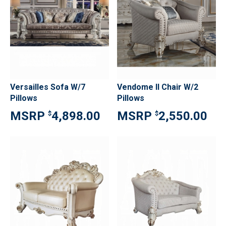
Versailles Sofa W/7
Vendome II Chair W/2
Pillows
Pillows
4,898.00
2,550.00
$
$