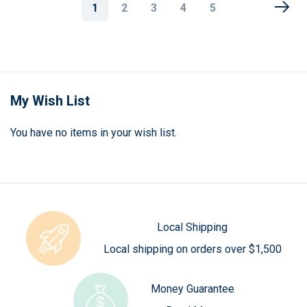
Page
You're
Page
Page
Page
Page
1
2
3
4
5
currently
reading
page
My Wish List
You have no items in your wish list.
Local Shipping
Local shipping on orders over $1,500
Money Guarantee