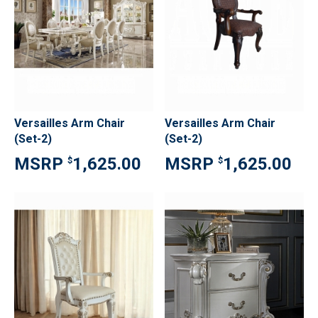
Versailles Arm Chair
Versailles Arm Chair
(Set-2)
(Set-2)
1,625.00
1,625.00
$
$