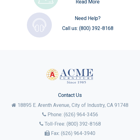
Read More
Need Help?
Call us:
(800) 392-8168
Contact Us
18895 E. Arenth Avenue, City of Industry,
CA
91748
Phone:
(626) 964-3456
Toll-Free:
(800) 392-8168
Fax:
(626) 964-3940