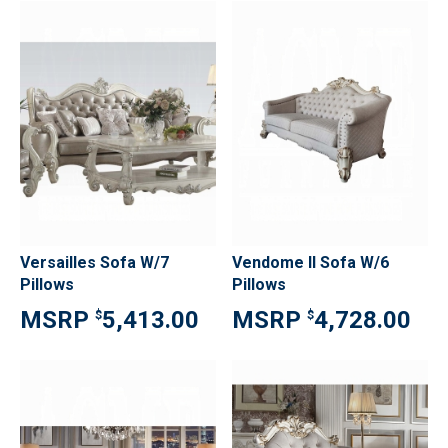
Versailles Sofa W/7
Vendome II Sofa W/6
Pillows
Pillows
5,413.00
4,728.00
$
$