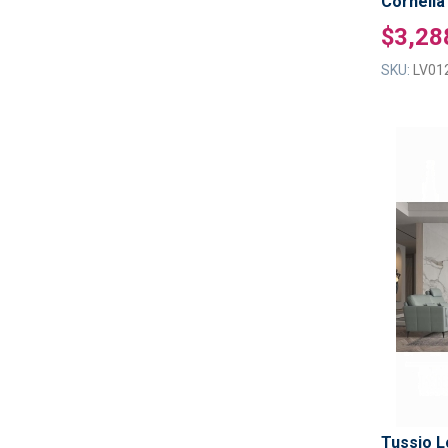
Cornelia
$3,28
SKU:
LV01
Tussio L