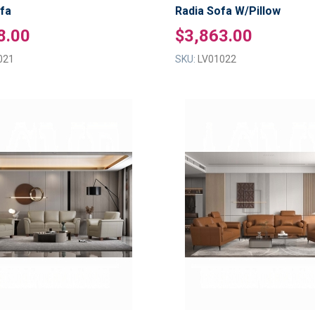
fa
Radia Sofa W/Pillow
8.00
$3,863.00
021
SKU:
LV01022
ADD
TO
ADD
WISH
TO
LIST
COMPARE