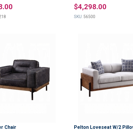
8.00
$4,298.00
218
SKU:
56500
ADD
TO
ADD
WISH
TO
LIST
COMPARE
er Chair
Pelton Loveseat W/2 Pill