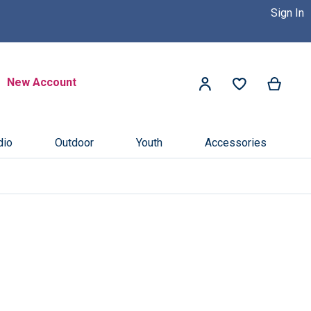
Sign In
 Dealer Near You! >>
Click Here
Search
New Account
My Ca
My Account
Search
dio
Outdoor
Youth
Accessories