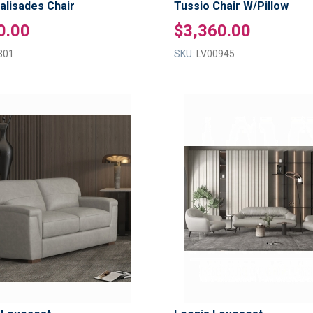
Palisades Chair
Tussio Chair W/Pillow
0.00
$3,360.00
301
SKU:
LV00945
ADD
TO
ADD
WISH
TO
LIST
COMPARE