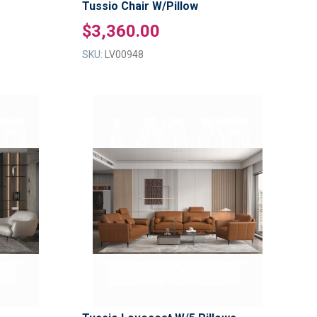
Tussio Chair W/Pillow
$3,360.00
SKU:
LV00948
ADD
ADD
TO
TO
ADD
ADD
WISH
WISH
TO
TO
LIST
LIST
COMPARE
COMPAR