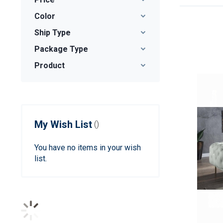
Color
Ship Type
Package Type
Product
My Wish List
You have no items in your wish
list.