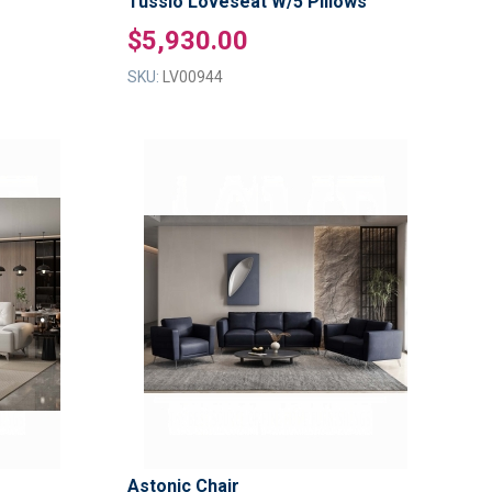
Tussio Loveseat W/5 Pillows
$5,930.00
SKU:
LV00944
ADD
ADD
TO
TO
ADD
ADD
WISH
WISH
TO
TO
LIST
LIST
COMPARE
COMPAR
Astonic Chair