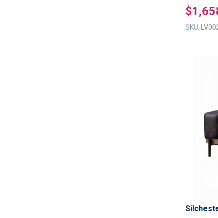
$1,65
SKU:
LV00
Silchest