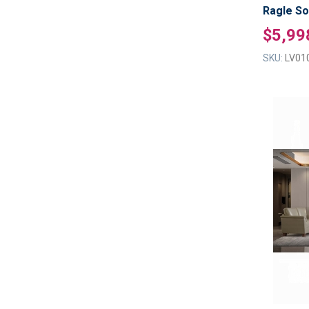
Ragle So
$5,99
SKU:
LV01