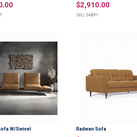
0.00
$2,910.00
7
SKU:
54891
ADD
TO
ADD
WISH
TO
LIST
COMPARE
Sofa W/Swivel
Radwan Sofa