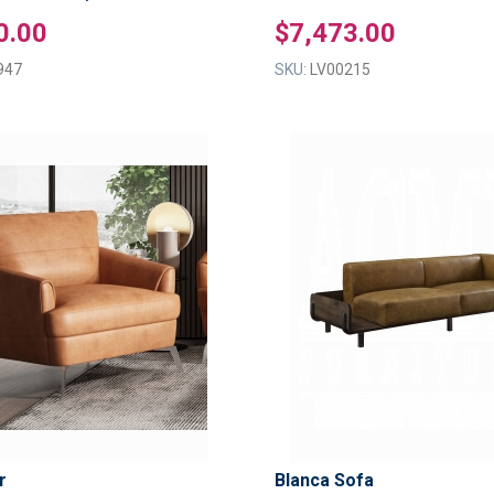
0.00
$7,473.00
947
SKU:
LV00215
ADD
TO
ADD
WISH
TO
LIST
COMPARE
r
Blanca Sofa