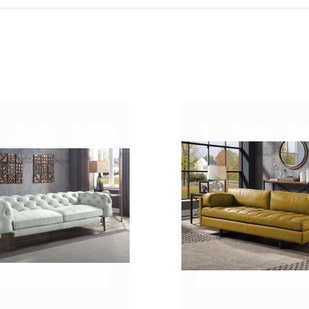
ADD
TO
ADD
WISH
TO
LIST
COMPARE