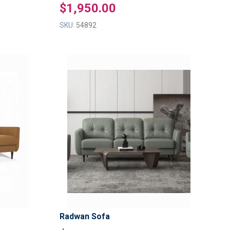
$1,950.00
SKU:
54892
ADD
ADD
TO
TO
ADD
ADD
WISH
WISH
TO
TO
LIST
LIST
COMPARE
COMPAR
Radwan Sofa