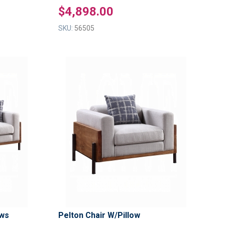
$4,898.00
SKU:
56505
ADD
ADD
TO
TO
ADD
ADD
WISH
WISH
TO
TO
LIST
LIST
COMPARE
COMPAR
ows
Pelton Chair W/Pillow