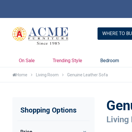
WHERE TO BU
On Sale
Trending Style
Bedroom
Home
Living Room
Genuine Leather Sofa
Gen
Shopping Options
Living
Price