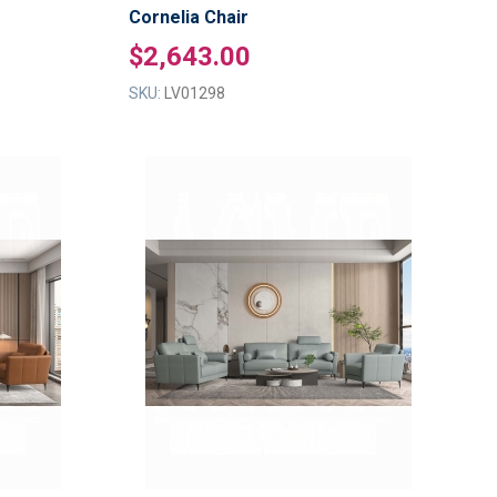
Cornelia Chair
$2,643.00
SKU:
LV01298
ADD
ADD
TO
TO
ADD
ADD
WISH
WISH
TO
TO
LIST
LIST
COMPARE
COMPAR