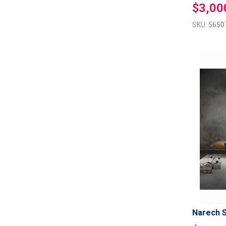
$3,00
SKU:
5650
Narech 