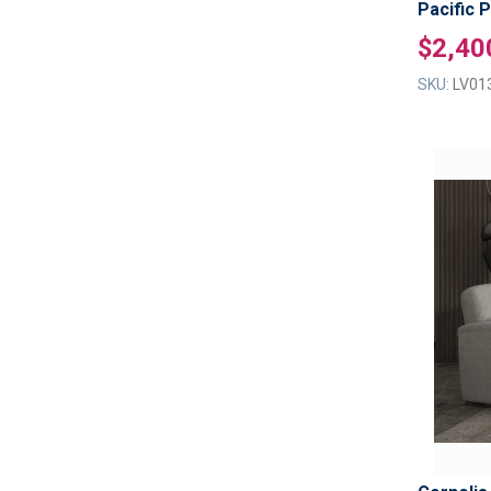
Pacific 
$2,40
SKU:
LV01