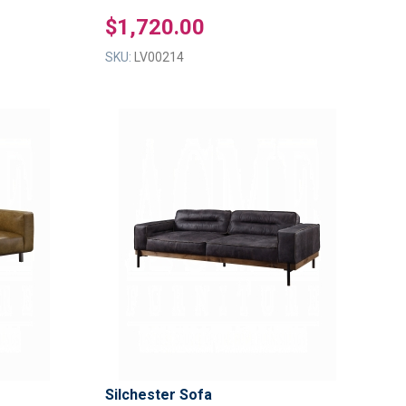
$1,720.00
SKU:
LV00214
ADD
ADD
TO
TO
ADD
ADD
WISH
WISH
TO
TO
LIST
LIST
COMPARE
COMPAR
Silchester Sofa