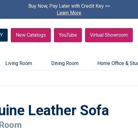
Buy Now, Pay Later with Credit Key >>
Find A
Learn More
Y
New Catalogs
YouTube
Virtual Showroom
Living Room
Dining Room
Home Office & Stu
uine Leather Sofa
 Room