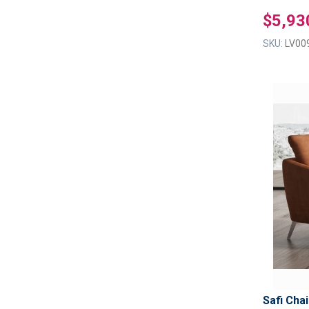
$5,93
SKU:
LV00
Safi Chai