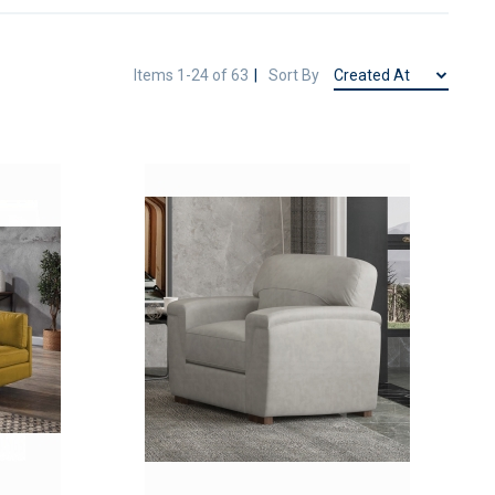
Items
1
-
24
of
63
Sort By
ADD
ADD
TO
TO
ADD
ADD
WISH
WISH
TO
TO
LIST
LIST
COMPARE
COMPAR