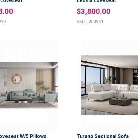
 Loveseat
Leonia Loveseat
8.00
$3,800.00
297
SKU:
LV00941
ADD
TO
ADD
WISH
TO
LIST
COMPARE
oveseat W/5 Pillows
Turano Sectional Sofa