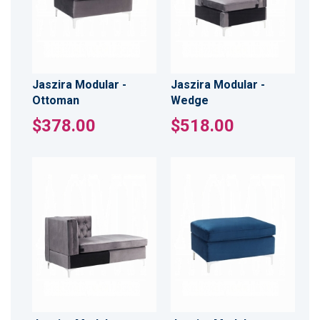
Jaszira Modular -
Jaszira Modular -
Ottoman
Wedge
$378.00
$518.00