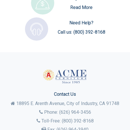
Read More
Need Help?
Call us:
(800) 392-8168
Contact Us
18895 E. Arenth Avenue, City of Industry,
CA
91748
Phone:
(626) 964-3456
Toll-Free:
(800) 392-8168
Fax:
(626) 964-3940