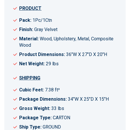
PRODUCT
Pack:
1Pc/1Ctn
Finish:
Gray Velvet
Material:
Wood, Upholstery, Metal, Composite
Wood
Product Dimensions:
36"W X 27"D X 20"H
Net Weight:
29 lbs
SHIPPING
Cubic Feet:
7.38 ft³
Package Dimensions:
34"W X 25"D X 15"H
Gross Weight:
33 lbs
Package Type:
CARTON
Ship Type:
GROUND