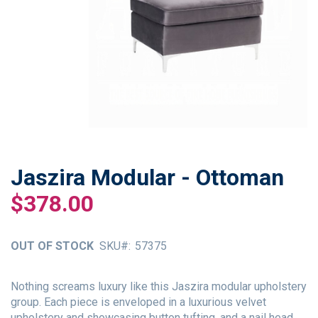
Jaszira Modular - Ottoman
Skip
to
$378.00
the
beginning
of
OUT OF STOCK
SKU
57375
the
images
gallery
Nothing screams luxury like this Jaszira modular upholstery
group. Each piece is enveloped in a luxurious velvet
upholstery and showcasing button tufting, and a nail head