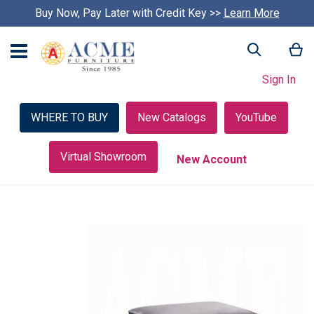
Buy Now, Pay Later with Credit Key >>
Learn More
My
Search
Sign In
WHERE TO BUY
New Catalogs
YouTube
Virtual Showroom
New Account
Skip
to
the
end
of
the
images
gallery