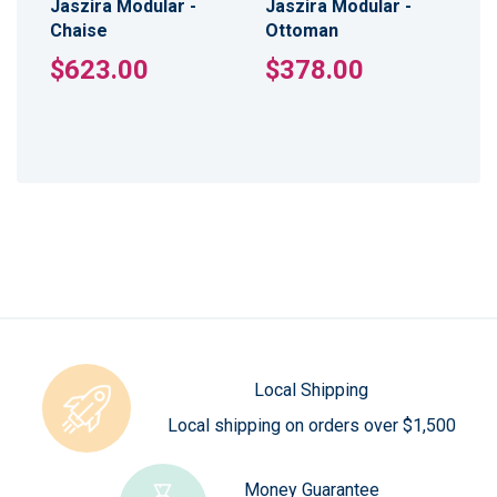
Jaszira Modular -
Jaszira Modular -
Chaise
Ottoman
$623.00
$378.00
Local Shipping
Local shipping on orders over $1,500
Money Guarantee