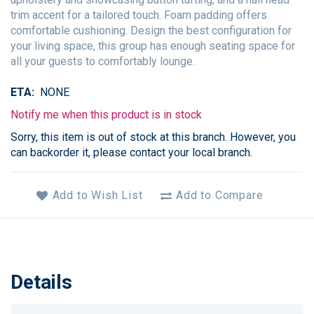
trim accent for a tailored touch. Foam padding offers
comfortable cushioning. Design the best configuration for
your living space, this group has enough seating space for
all your guests to comfortably lounge.
ETA
NONE
Notify me when this product is in stock
Sorry, this item is out of stock at this branch. However, you
can backorder it, please contact your local branch.
Add to Wish List
Add to Compare
Details