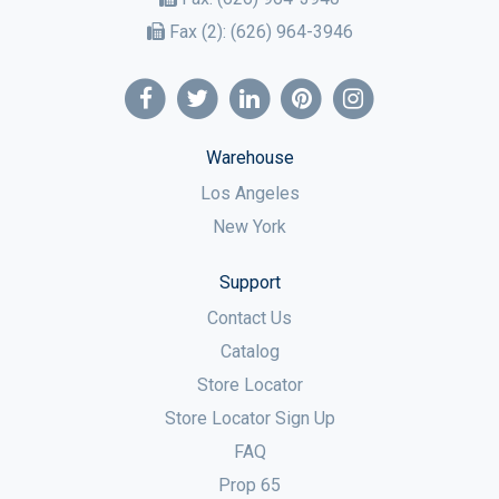
Fax (2):
(626) 964-3946
Warehouse
Los Angeles
New York
Support
Contact Us
Catalog
Store Locator
Store Locator Sign Up
FAQ
Prop 65