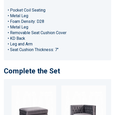
• Pocket Coil Seating
• Metal Leg
• Foam Density: D28
• Metal Leg
• Removable Seat Cushion Cover
• KD Back
• Leg and Arm
• Seat Cushion Thickness: 7"
Complete the Set