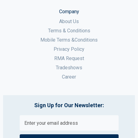
Company
About Us
Terms & Conditions
Mobile Terms &Conditions
Privacy Policy
RMA Request
Tradeshows
Career
Sign Up for Our Newsletter: