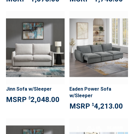
Jinn Sofa w/Sleeper
Eaden Power Sofa
w/Sleeper
2,048.00
$
4,213.00
$