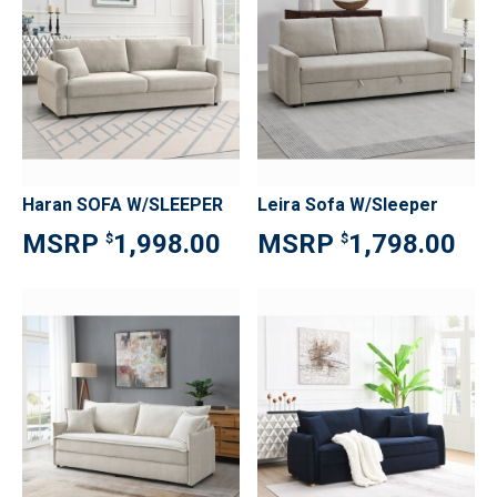
Haran SOFA W/SLEEPER
Leira Sofa W/Sleeper
1,998.00
1,798.00
$
$