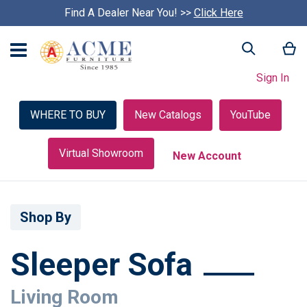
Find A Dealer Near You! >>
S
Click Here
k
i
My
Search
p
c
Sign In
a
r
o
WHERE TO BUY
New Catalogs
YouTube
u
s
e
Virtual Showroom
New Account
l
Shop By
Sleeper Sofa
Living Room