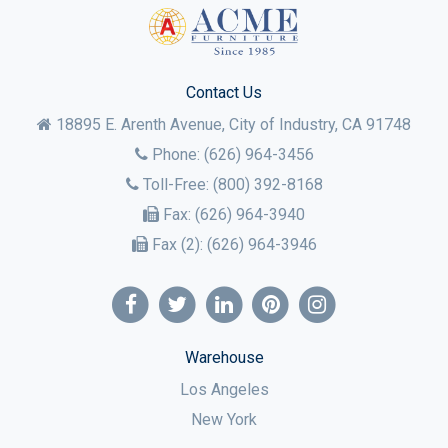
Contact Us
18895 E. Arenth Avenue, City of Industry,
CA
91748
Phone:
(626) 964-3456
Toll-Free:
(800) 392-8168
Fax:
(626) 964-3940
Fax (2):
(626) 964-3946
Warehouse
Los Angeles
New York