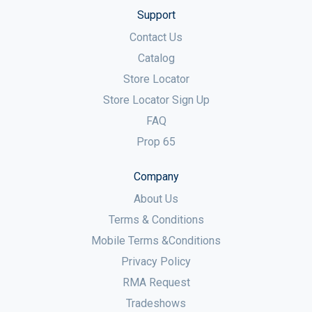
Support
Contact Us
Catalog
Store Locator
Store Locator Sign Up
FAQ
Prop 65
Company
About Us
Terms & Conditions
Mobile Terms &Conditions
Privacy Policy
RMA Request
Tradeshows