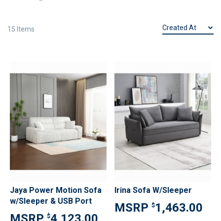
15
Items
Jaya Power Motion Sofa
Irina Sofa W/Sleeper
w/Sleeper & USB Port
1,463.00
$
4,123.00
$