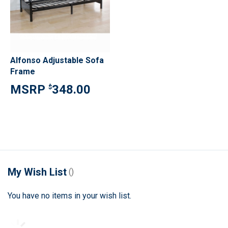
Alfonso Adjustable Sofa
Frame
348.00
$
My Wish List
You have no items in your wish list.