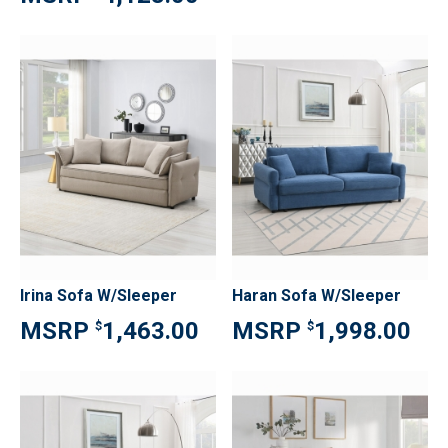
Irina Sofa W/Sleeper
Haran Sofa W/Sleeper
1,463.00
1,998.00
$
$