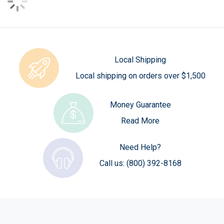
Local Shipping
Local shipping on orders over $1,500
Money Guarantee
Read More
Need Help?
Call us:
(800) 392-8168