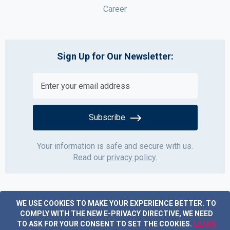
Career
Sign Up for Our Newsletter:
Subscribe
Your information is safe and secure with us.
Read our
privacy policy.
WE USE COOKIES TO MAKE YOUR EXPERIENCE BETTER.
TO
COMPLY WITH THE NEW E-PRIVACY DIRECTIVE, WE NEED
TO ASK FOR YOUR CONSENT TO SET THE COOKIES.
LEARN