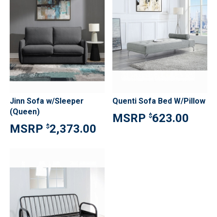
Jinn Sofa w/Sleeper
Quenti Sofa Bed W/Pillow
(Queen)
623.00
$
2,373.00
$