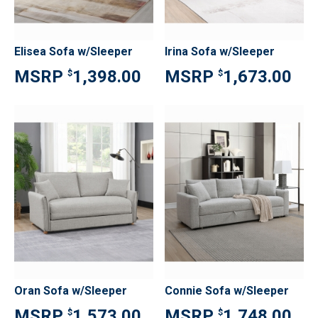
Elisea Sofa w/Sleeper
Irina Sofa w/Sleeper
1,398.00
1,673.00
$
$
Oran Sofa w/Sleeper
Connie Sofa w/Sleeper
1,573.00
1,748.00
$
$