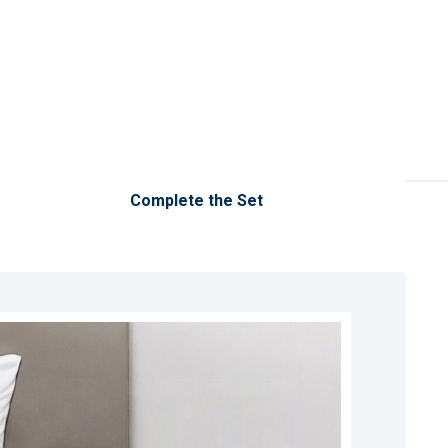
Complete the Set