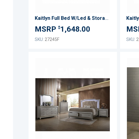
Kaitlyn Full Bed W/Led & Storage
Kaitl
1,648.00
$
SKU:
27245F
SKU:
2
ADD
TO
ADD
WISH
TO
LIST
COMPARE