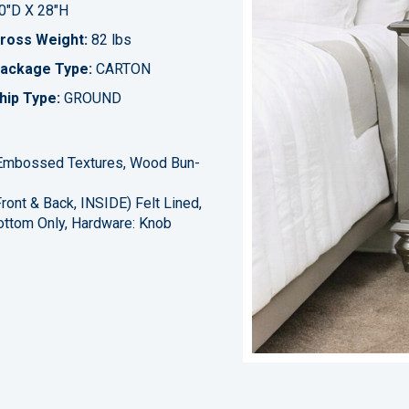
0"D X 28"H
ross Weight:
82 lbs
ackage Type:
CARTON
hip Type:
GROUND
, Embossed Textures, Wood Bun-
ront & Back, INSIDE) Felt Lined,
ottom Only, Hardware: Knob