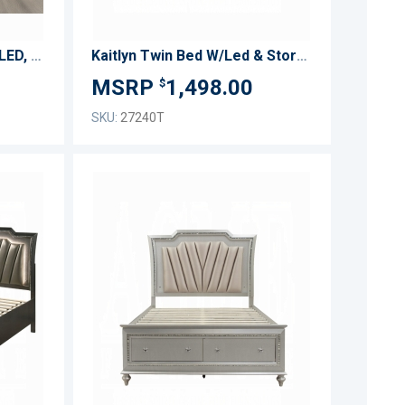
Kana Eastern King Bed w/LED, Fireplace & TV Stand
Kaitlyn Twin Bed W/Led & Storage
1,498.00
$
SKU:
27240T
ADD
ADD
TO
TO
ADD
ADD
WISH
WISH
TO
TO
LIST
LIST
COMPARE
COMPARE