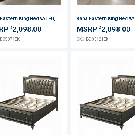
Kana Eastern King Bed w/LED, Fireplace & TV Stand
2,098.00
2,098.00
$
$
D05071EK
SKU:
BD03121EK
ADD
TO
ADD
WISH
TO
LIST
COMPARE