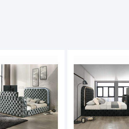
ADD
TO
ADD
WISH
TO
LIST
COMPARE