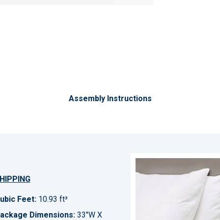
Assembly Instructions
HIPPING
ubic Feet:
10.93 ft³
ackage Dimensions:
33"W X