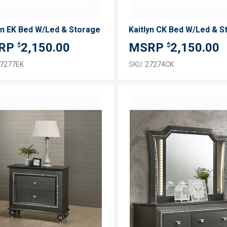
yn EK Bed W/Led & Storage
Kaitlyn CK Bed W/Led & S
2,150.00
2,150.00
$
$
7277EK
SKU:
27274CK
ADD
TO
ADD
WISH
TO
LIST
COMPARE