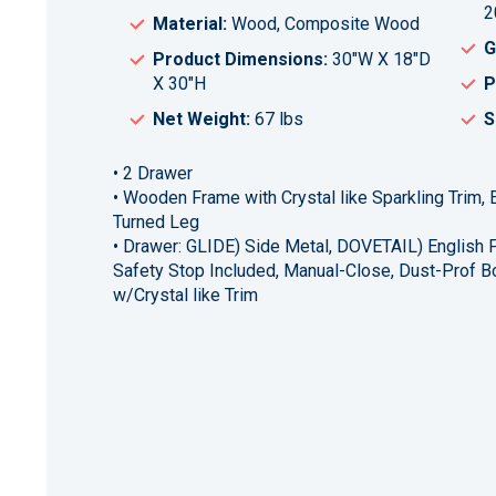
2
Material:
Wood, Composite Wood
G
Product Dimensions:
30"W X 18"D
X 30"H
P
Net Weight:
67 lbs
S
• 2 Drawer
• Wooden Frame with Crystal like Sparkling Trim
Turned Leg
• Drawer: GLIDE) Side Metal, DOVETAIL) English F
Safety Stop Included, Manual-Close, Dust-Prof B
w/Crystal like Trim