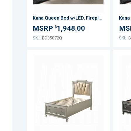
Kana Queen Bed w/LED, Fireplace & TV Stand
1,948.00
$
SKU:
BD05072Q
SKU:
B
ADD
TO
ADD
WISH
TO
LIST
COMPARE