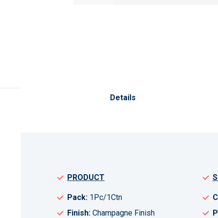
Skip
to
the
Details
beginning
of
the
images
gallery
PRODUCT
S
Pack:
1Pc/1Ctn
C
Finish:
Champagne Finish
P