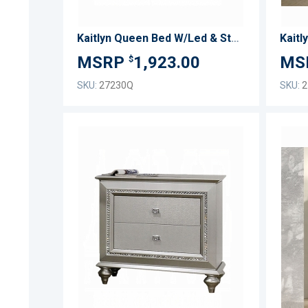
Kaitlyn Queen Bed W/Led & Storage
Kaitl
1,923.00
$
SKU:
27230Q
SKU:
2
ADD
TO
ADD
WISH
TO
LIST
COMPARE