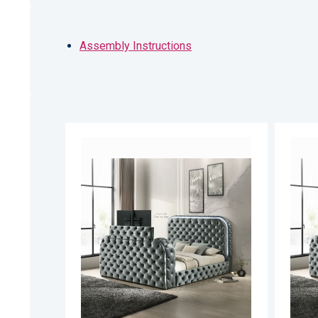
Assembly Instructions
ADD
TO
ADD
WISH
TO
LIST
COMPARE