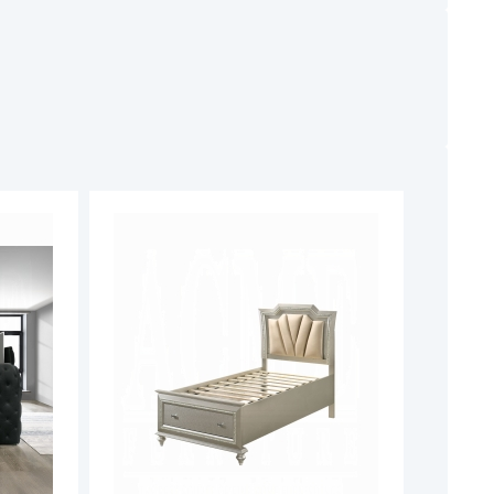
ADD
ADD
TO
TO
ADD
ADD
WISH
WISH
TO
TO
LIST
LIST
COMPARE
COMPARE