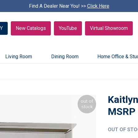
Find A Dealer Near You! >>
S
Click Here
k
i
p
Y
New Catalogs
YouTube
Virtual Showroom
c
a
r
o
u
Living Room
Dining Room
Home Office & Stu
s
e
l
Kaitly
out of
stock
OUT OF STO