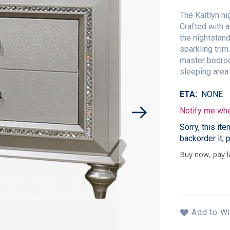
The Kaitlyn n
Crafted with a
the nightstand
sparkling trim
master bedroo
sleeping area 
ETA
NONE
Notify me when
Sorry, this it
backorder it, 
Add to Wi