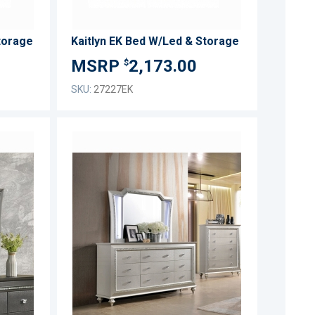
torage
Kaitlyn EK Bed W/Led & Storage
2,173.00
$
SKU:
27227EK
ADD
ADD
TO
TO
ADD
ADD
WISH
WISH
TO
TO
LIST
LIST
COMPARE
COMPARE