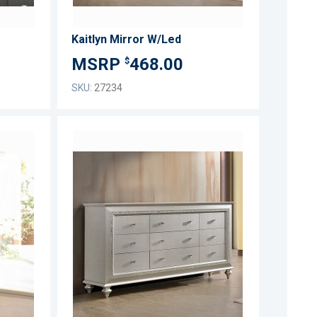
Kaitlyn Mirror W/Led
468.00
$
SKU:
27234
ADD
ADD
TO
TO
ADD
ADD
WISH
WISH
TO
TO
LIST
LIST
COMPARE
COMPARE