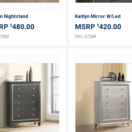
yn Nightstand
Kaitlyn Mirror W/Led
480.00
420.00
$
$
7283
SKU:
27284
ADD
TO
ADD
WISH
TO
LIST
COMPARE