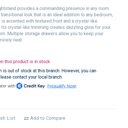
ightstand provides a commanding presence in any room.
 transitional look that is an ideal addition to any bedroom,
 is accented with textured front and a crystal-like
. Its crystal-like trimming creates dazzling glow for your
m. Multiple storage drawers allow you to keep your
nicely neat.
 this product is in stock
em is out of stock at this branch. However, you can
please contact your local branch.
sh List
Add to Compare