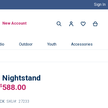
Sign In
Buy Now, Pay Later with Credit 
Search
New Account
My Ca
My Account
Search
dio
Outdoor
Youth
Accessories
n Nightstand
588.00
$
CK
SKU
27233