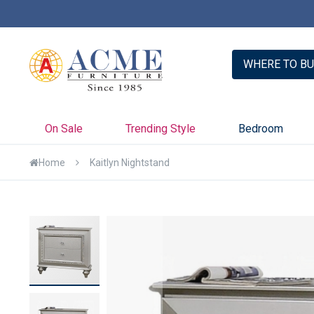
er with Credit Key >>
Learn More
WHERE TO BU
On Sale
Trending Style
Bedroom
Home
Kaitlyn Nightstand
Skip
to
the
end
of
the