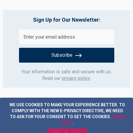
Sign Up for Our Newsletter:
Subscribe
Your information is safe and secure with us.
Read our
privacy policy.
WE USE COOKIES TO MAKE YOUR EXPERIENCE BETTER.
TO
COMPLY WITH THE NEW E-PRIVACY DIRECTIVE, WE NEED
TO ASK FOR YOUR CONSENT TO SET THE COOKIES.
LEARN
MORE
.