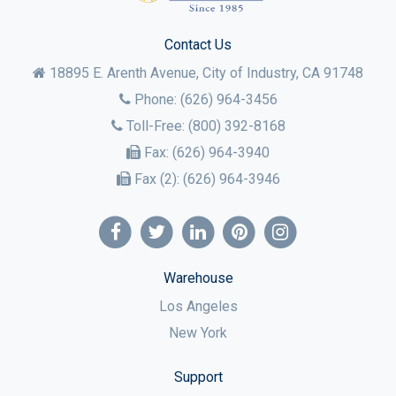
Contact Us
18895 E. Arenth Avenue, City of Industry,
CA
91748
Phone:
(626) 964-3456
Toll-Free:
(800) 392-8168
Fax:
(626) 964-3940
Fax (2):
(626) 964-3946
Warehouse
Los Angeles
New York
Support