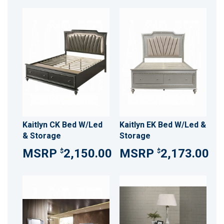
Kaitlyn CK Bed W/Led
Kaitlyn EK Bed W/Led &
& Storage
Storage
2,150.00
2,173.00
$
$