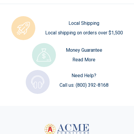
Local Shipping
Local shipping on orders over $1,500
Money Guarantee
Read More
Need Help?
Call us:
(800) 392-8168