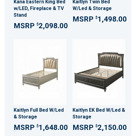
Kana Eastern King Bed
Kaitlyn Twin Bed
w/LED, Fireplace & TV
W/Led & Storage
Stand
1,498.00
$
2,098.00
$
Kaitlyn Full Bed W/Led
Kaitlyn EK Bed W/Led &
& Storage
Storage
1,648.00
2,150.00
$
$