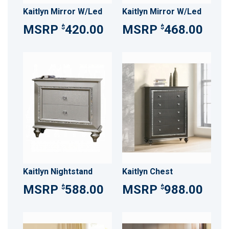
Kaitlyn Mirror W/Led
Kaitlyn Mirror W/Led
420.00
468.00
$
$
Kaitlyn Nightstand
Kaitlyn Chest
588.00
988.00
$
$