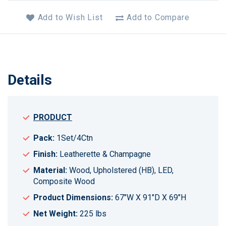
Add to Wish List
Add to Compare
Details
PRODUCT
Pack:
1Set/4Ctn
Finish:
Leatherette & Champagne
Material:
Wood, Upholstered (HB), LED,
Composite Wood
Product Dimensions:
67"W X 91"D X 69"H
Net Weight:
225 lbs