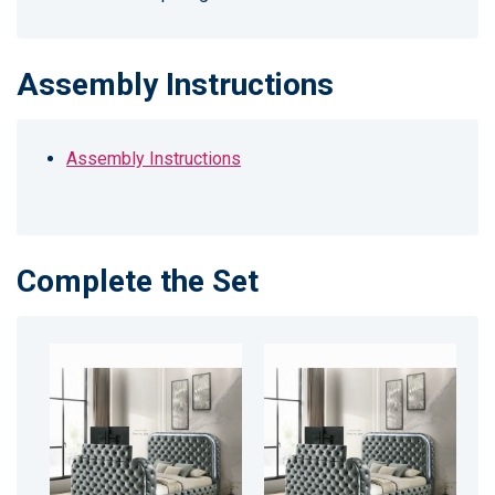
Assembly Instructions
Assembly Instructions
Complete the Set