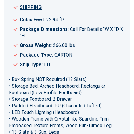
SHIPPING
Cubic Feet:
22.94 ft³
Package Dimensions:
Call For Details "W X "D X
"H
Gross Weight:
266.00 lbs
Package Type:
CARTON
Ship Type:
LTL
• Box Spring NOT Required (13 Slats)
• Storage Bed: Arched Headboard, Rectangular
Footboard (Low Profile Footboard)
• Storage Footboard: 2 Drawer
• Padded Headboard: PU (Channeled Tufted)
• LED Touch Lighting (Headboard)
• Wooden Frame with Crystal like Sparkling Trim,
Embossed Texture Fronts, Wood Bun-Turned Leg
• 13 Slats & 3 Sup. Legs