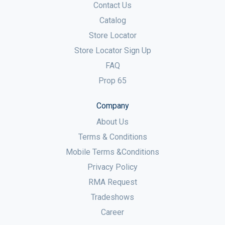
Contact Us
Catalog
Store Locator
Store Locator Sign Up
FAQ
Prop 65
Company
About Us
Terms & Conditions
Mobile Terms &Conditions
Privacy Policy
RMA Request
Tradeshows
Career