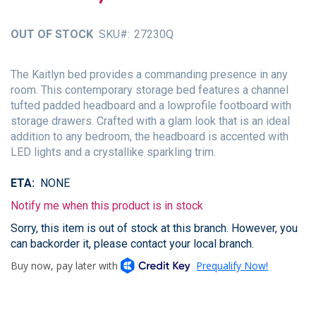
of
the
OUT OF STOCK
SKU
27230Q
images
gallery
The Kaitlyn bed provides a commanding presence in any
room. This contemporary storage bed features a channel
tufted padded headboard and a lowprofile footboard with
storage drawers. Crafted with a glam look that is an ideal
addition to any bedroom, the headboard is accented with
LED lights and a crystallike sparkling trim.
ETA
NONE
Notify me when this product is in stock
Sorry, this item is out of stock at this branch. However, you
can backorder it, please contact your local branch.