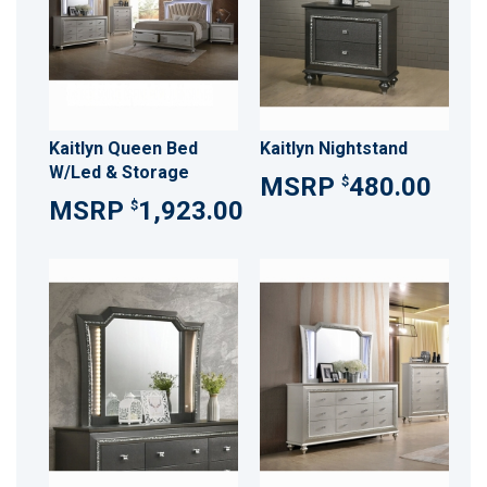
Kaitlyn Queen Bed
Kaitlyn Nightstand
W/Led & Storage
480.00
$
1,923.00
$