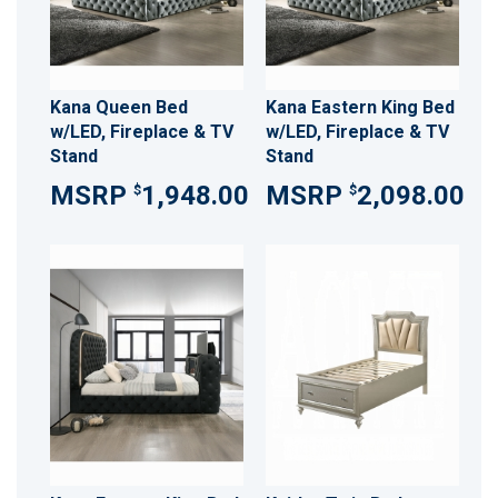
Kana Queen Bed
Kana Eastern King Bed
w/LED, Fireplace & TV
w/LED, Fireplace & TV
Stand
Stand
1,948.00
2,098.00
$
$