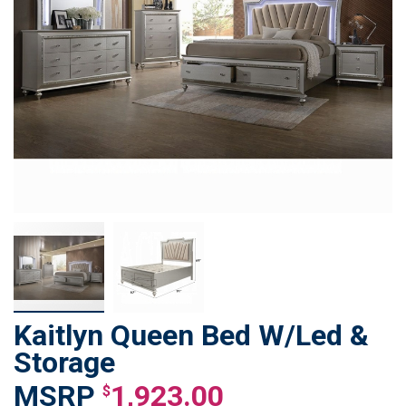
Kaitlyn Queen Bed W/Led &
Skip
to
Storage
the
1,923.00
beginning
$