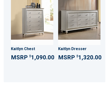
Kaitlyn Chest
Kaitlyn Dresser
1,090.00
1,320.00
$
$