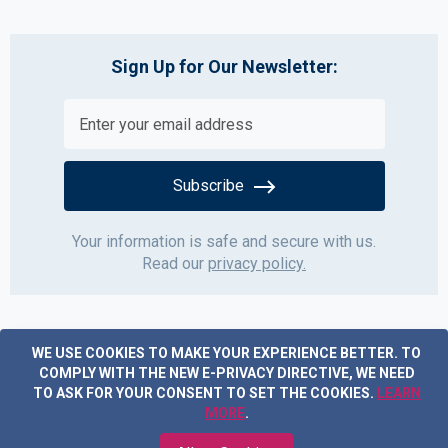
Sign Up for Our Newsletter:
Subscribe
Your information is safe and secure with us.
Read our
privacy policy.
WE USE COOKIES TO MAKE YOUR EXPERIENCE BETTER.
TO
COMPLY WITH THE NEW E-PRIVACY DIRECTIVE, WE NEED
TO ASK FOR YOUR CONSENT TO SET THE COOKIES.
LEARN
MORE
.