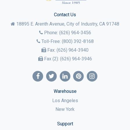
Contact Us
18895 E. Arenth Avenue, City of Industry,
CA
91748
Phone:
(626) 964-3456
Toll-Free:
(800) 392-8168
Fax:
(626) 964-3940
Fax (2):
(626) 964-3946
Warehouse
Los Angeles
New York
Support