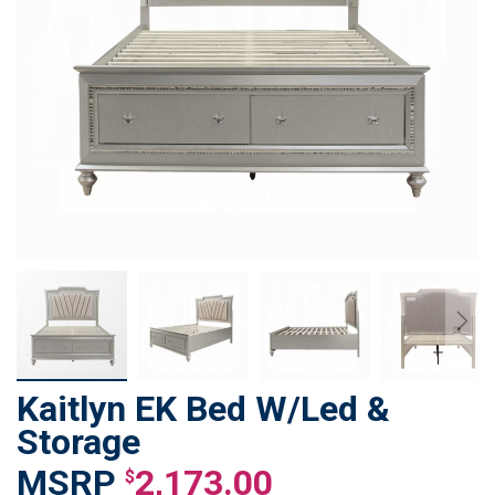
Kaitlyn EK Bed W/Led &
Skip
to
Storage
the
2,173.00
beginning
$