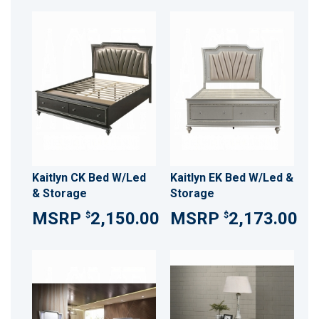
Kaitlyn CK Bed W/Led
Kaitlyn EK Bed W/Led &
& Storage
Storage
2,150.00
2,173.00
$
$