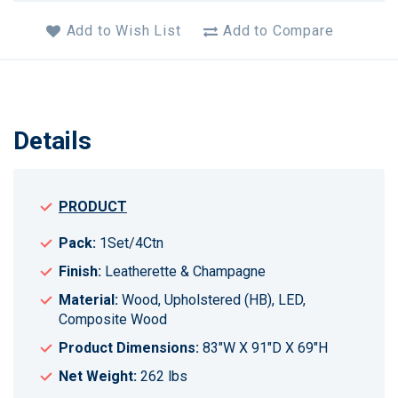
Add to Wish List
Add to Compare
Details
PRODUCT
Pack:
1Set/4Ctn
Finish:
Leatherette & Champagne
Material:
Wood, Upholstered (HB), LED,
Composite Wood
Product Dimensions:
83"W X 91"D X 69"H
Net Weight:
262 lbs