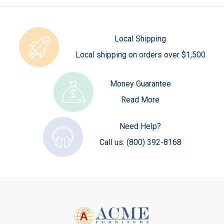
Local Shipping
Local shipping on orders over $1,500
Money Guarantee
Read More
Need Help?
Call us:
(800) 392-8168