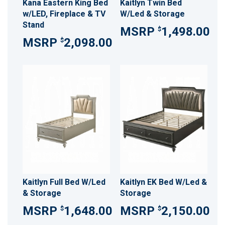
Kana Eastern King Bed
Kaitlyn Twin Bed
w/LED, Fireplace & TV
W/Led & Storage
Stand
1,498.00
$
2,098.00
$
Kaitlyn Full Bed W/Led
Kaitlyn EK Bed W/Led &
& Storage
Storage
1,648.00
2,150.00
$
$