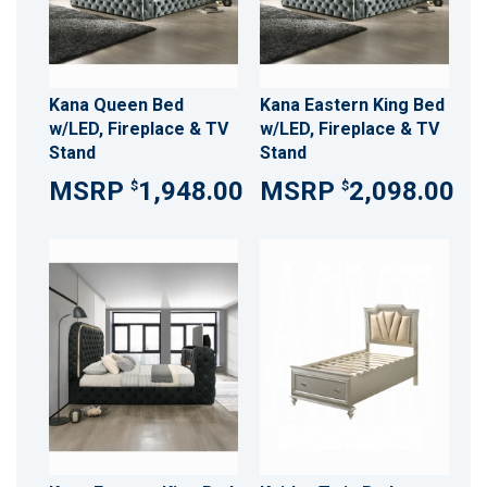
Kana Queen Bed
Kana Eastern King Bed
w/LED, Fireplace & TV
w/LED, Fireplace & TV
Stand
Stand
1,948.00
2,098.00
$
$