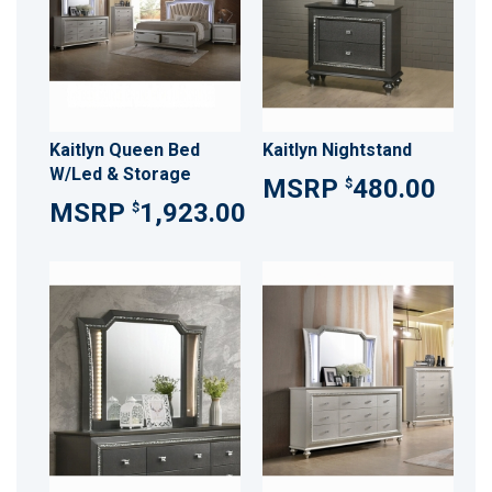
Kaitlyn Queen Bed
Kaitlyn Nightstand
W/Led & Storage
480.00
$
1,923.00
$