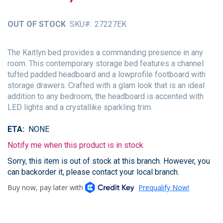
of
the
OUT OF STOCK
SKU
27227EK
images
gallery
The Kaitlyn bed provides a commanding presence in any
room. This contemporary storage bed features a channel
tufted padded headboard and a lowprofile footboard with
storage drawers. Crafted with a glam look that is an ideal
addition to any bedroom, the headboard is accented with
LED lights and a crystallike sparkling trim.
ETA
NONE
Notify me when this product is in stock
Sorry, this item is out of stock at this branch. However, you
can backorder it, please contact your local branch.