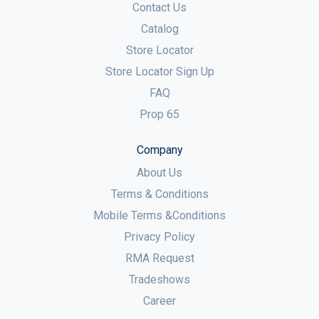
Contact Us
Catalog
Store Locator
Store Locator Sign Up
FAQ
Prop 65
Company
About Us
Terms & Conditions
Mobile Terms &Conditions
Privacy Policy
RMA Request
Tradeshows
Career