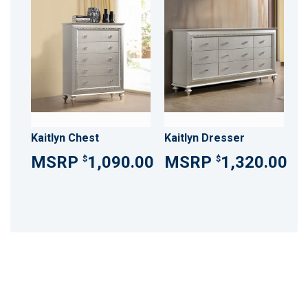
Kaitlyn Chest
Kaitlyn Dresser
1,090.00
1,320.00
$
$