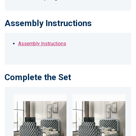
Assembly Instructions
Assembly Instructions
Complete the Set