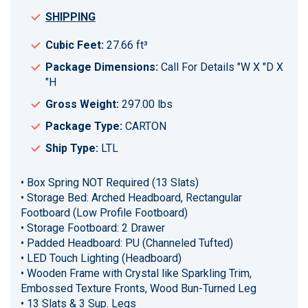
SHIPPING
Cubic Feet:
27.66 ft³
Package Dimensions:
Call For Details "W X "D X
"H
Gross Weight:
297.00 lbs
Package Type:
CARTON
Ship Type:
LTL
• Box Spring NOT Required (13 Slats)
• Storage Bed: Arched Headboard, Rectangular
Footboard (Low Profile Footboard)
• Storage Footboard: 2 Drawer
• Padded Headboard: PU (Channeled Tufted)
• LED Touch Lighting (Headboard)
• Wooden Frame with Crystal like Sparkling Trim,
Embossed Texture Fronts, Wood Bun-Turned Leg
• 13 Slats & 3 Sup. Legs