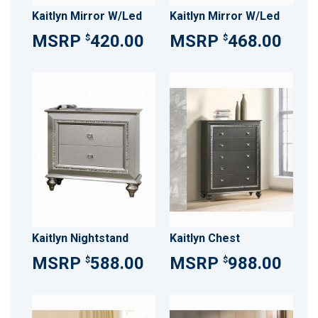
Kaitlyn Mirror W/Led
Kaitlyn Mirror W/Led
420.00
468.00
$
$
Kaitlyn Nightstand
Kaitlyn Chest
588.00
988.00
$
$