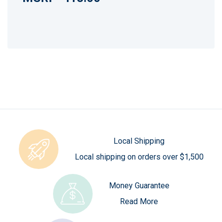
Local Shipping
Local shipping on orders over $1,500
Money Guarantee
Read More