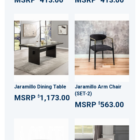
413.00
413.00
Jaramillo Dining Table
Jaramillo Arm Chair
(SET-2)
1,173.00
$
563.00
$