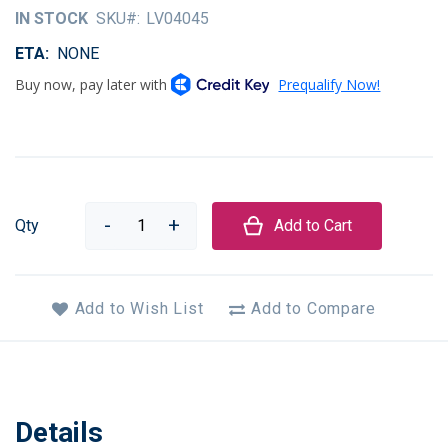
of
IN STOCK
SKU
LV04045
the
images
ETA
NONE
gallery
Qty
Add to Cart
Add to Wish List
Add to Compare
Details