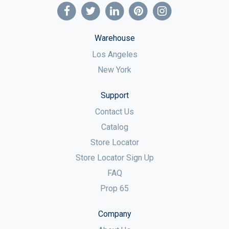
Warehouse
Los Angeles
New York
Support
Contact Us
Catalog
Store Locator
Store Locator Sign Up
FAQ
Prop 65
Company