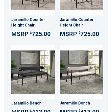
Jaramillo Counter
Jaramillo Counter
Height Chair
Height Chair
725.00
725.00
$
$
Jaramillo Bench
Jaramillo Bench
$
$