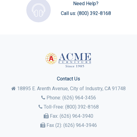
Need Help?
Call us:
(800) 392-8168
Contact Us
18895 E. Arenth Avenue, City of Industry,
CA
91748
Phone:
(626) 964-3456
Toll-Free:
(800) 392-8168
Fax:
(626) 964-3940
Fax (2):
(626) 964-3946