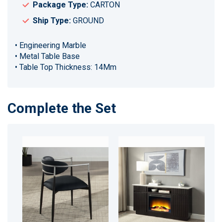
Package Type:
CARTON
Ship Type:
GROUND
• Engineering Marble
• Metal Table Base
• Table Top Thickness: 14Mm
Complete the Set