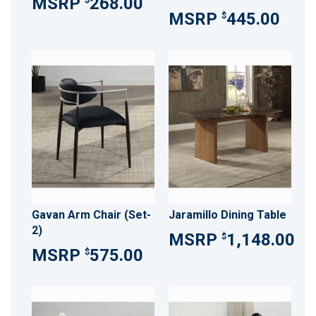
268.00
445.00
$
Gavan Arm Chair (Set-
Jaramillo Dining Table
2)
1,148.00
$
575.00
$