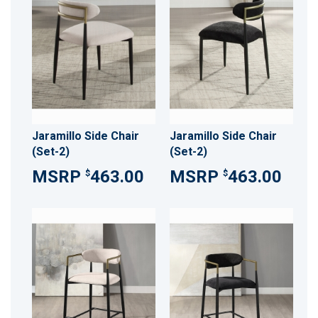
Jaramillo Side Chair
Jaramillo Side Chair
(Set-2)
(Set-2)
463.00
463.00
$
$