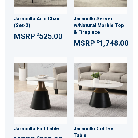
Jaramillo Arm Chair
Jaramillo Server
(Set-2)
w/Natural Marble Top
& Fireplace
525.00
$
1,748.00
$
Jaramillo End Table
Jaramillo Coffee
Table
$