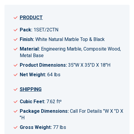
PRODUCT
Pack:
1SET/2CTN
Finish:
White Natural Marble Top & Black
Material:
Engineering Marble, Composite Wood,
Metal Base
Product Dimensions:
35"W X 35"D X 18"H
Net Weight:
64 lbs
SHIPPING
Cubic Feet:
7.62 ft³
Package Dimensions:
Call For Details "W X "D X
"H
Gross Weight:
77 lbs