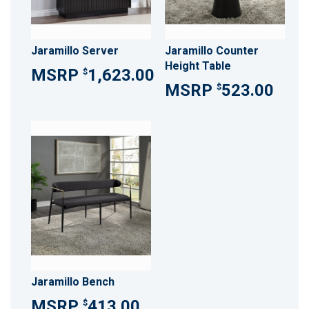
Jaramillo Server
Jaramillo Counter
Height Table
1,623.00
$
523.00
$
Jaramillo Bench
413.00
$