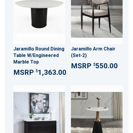
Jaramillo Round Dining
Jaramillo Arm Chair
Table W/Engineered
(Set-2)
Marble Top
550.00
$
1,363.00
$