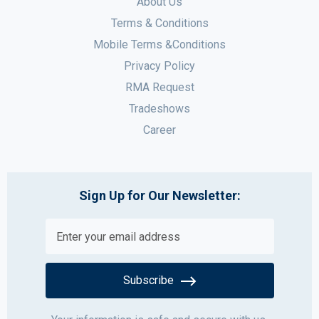
About Us
Terms & Conditions
Mobile Terms &Conditions
Privacy Policy
RMA Request
Tradeshows
Career
Sign Up for Our Newsletter:
Subscribe