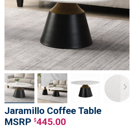
Jaramillo Coffee Table
Skip
to
445.00
$
the
beginning