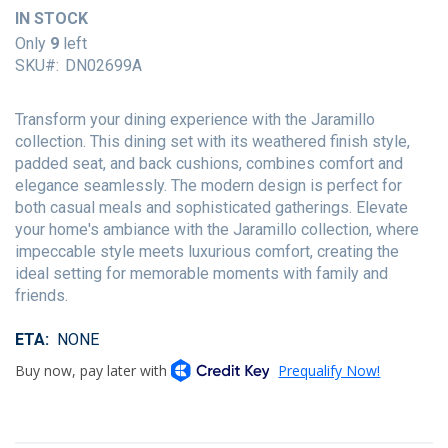
of
IN STOCK
the
Only
9
left
images
SKU
DN02699A
gallery
Transform your dining experience with the Jaramillo
collection. This dining set with its weathered finish style,
padded seat, and back cushions, combines comfort and
elegance seamlessly. The modern design is perfect for
both casual meals and sophisticated gatherings. Elevate
your home's ambiance with the Jaramillo collection, where
impeccable style meets luxurious comfort, creating the
ideal setting for memorable moments with family and
friends.
ETA
NONE