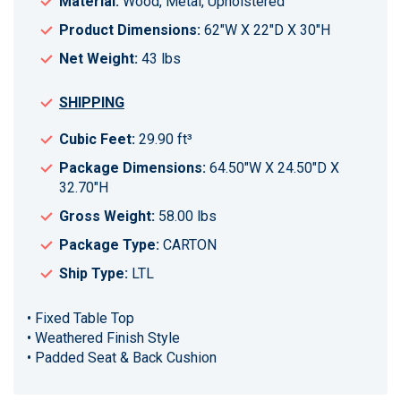
Material:
Wood, Metal, Upholstered
Product Dimensions:
62"W X 22"D X 30"H
Net Weight:
43 lbs
SHIPPING
Cubic Feet:
29.90 ft³
Package Dimensions:
64.50"W X 24.50"D X
32.70"H
Gross Weight:
58.00 lbs
Package Type:
CARTON
Ship Type:
LTL
• Fixed Table Top
• Weathered Finish Style
• Padded Seat & Back Cushion