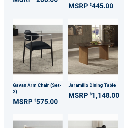
445.00
$
Gavan Arm Chair (Set-
Jaramillo Dining Table
2)
1,148.00
$
575.00
$