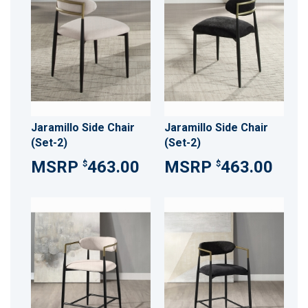
Jaramillo Side Chair
Jaramillo Side Chair
(Set-2)
(Set-2)
463.00
463.00
$
$