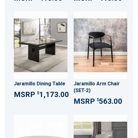
Jaramillo Dining Table
Jaramillo Arm Chair
(SET-2)
1,173.00
$
563.00
$