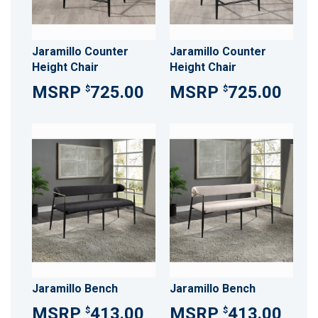
Jaramillo Counter
Jaramillo Counter
Height Chair
Height Chair
725.00
725.00
$
$
Jaramillo Bench
Jaramillo Bench
413.00
413.00
$
$