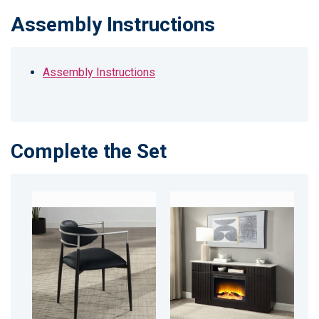
Assembly Instructions
Assembly Instructions
Complete the Set