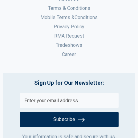
Terms & Conditions
Mobile Terms &Conditions
Privacy Policy
RMA Request
Tradeshows
Career
Sign Up for Our Newsletter:
Subscribe
Your information is safe and secure with us.