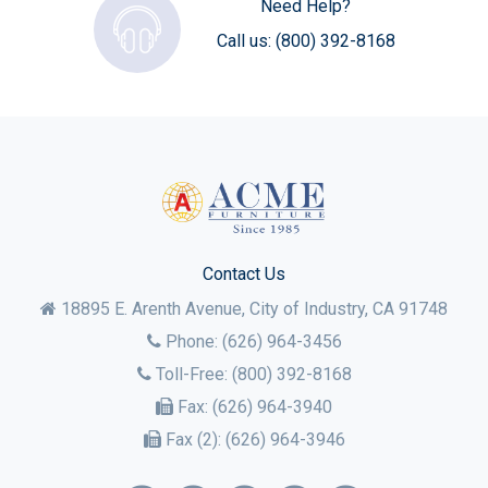
Need Help?
Call us:
(800) 392-8168
Contact Us
18895 E. Arenth Avenue, City of Industry,
CA
91748
Phone:
(626) 964-3456
Toll-Free:
(800) 392-8168
Fax:
(626) 964-3940
Fax (2):
(626) 964-3946