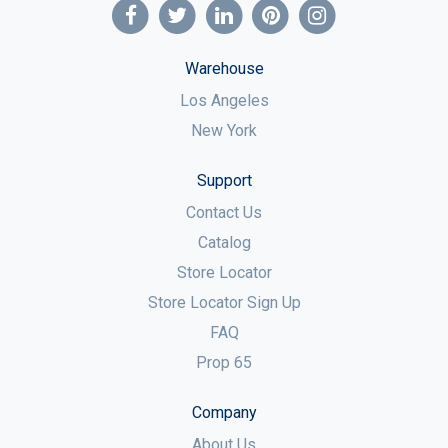
Warehouse
Los Angeles
New York
Support
Contact Us
Catalog
Store Locator
Store Locator Sign Up
FAQ
Prop 65
Company
About Us