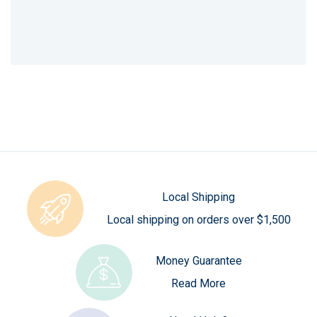
Local Shipping
Local shipping on orders over $1,500
Money Guarantee
Read More