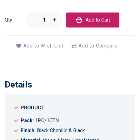
Qty
Add to Cart
Add to Wish List
Add to Compare
Details
PRODUCT
Pack:
1PC/1CTN
Finish:
Black Chenille & Black