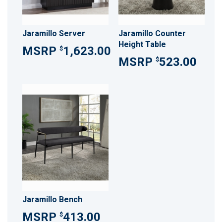
Jaramillo Server
Jaramillo Counter
Height Table
1,623.00
$
523.00
$
Jaramillo Bench
413.00
$