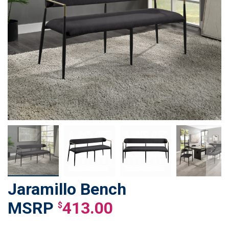
Jaramillo Bench
Skip
to
413.00
$
the
beginning