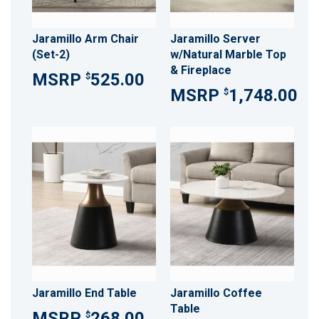
Jaramillo Arm Chair
Jaramillo Server
(Set-2)
w/Natural Marble Top
& Fireplace
525.00
$
1,748.00
$
Jaramillo End Table
Jaramillo Coffee
Table
268.00
$