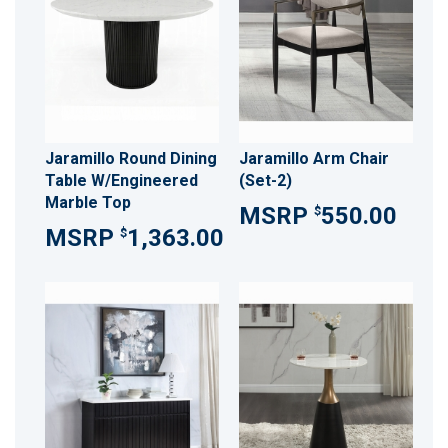
Jaramillo Round Dining
Jaramillo Arm Chair
Table W/Engineered
(Set-2)
Marble Top
550.00
$
1,363.00
$