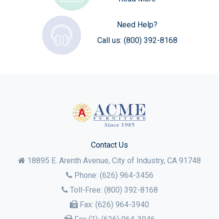
Need Help?
Call us:
(800) 392-8168
Contact Us
18895 E. Arenth Avenue, City of Industry,
CA
91748
Phone:
(626) 964-3456
Toll-Free:
(800) 392-8168
Fax:
(626) 964-3940