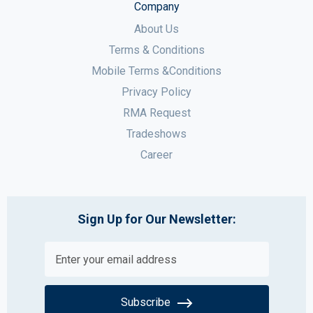
Company
About Us
Terms & Conditions
Mobile Terms &Conditions
Privacy Policy
RMA Request
Tradeshows
Career
Sign Up for Our Newsletter:
Subscribe