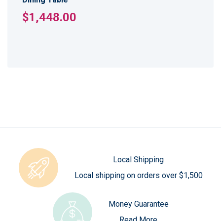
$1,448.00
Local Shipping
Local shipping on orders over $1,500
Money Guarantee
Read More