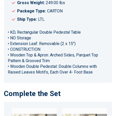
Gross Weight:
249.00 lbs
Package Type:
CARTON
Ship Type:
LTL
• KD, Rectangular Double Pedestal Table
• NO Storage
• Extension Leaf: Removable (2 x 15")
• CONSTRUCTION
• Wooden Top & Apron: Arched Sides, Parquet Top
Pattern & Grooved Trim
• Wooden Double Pedestal: Double Columns with
Raised Leaves Motifs, Each Over 4- Foot Base
Complete the Set