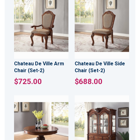
Chateau De Ville Arm
Chateau De Ville Side
Chair (Set-2)
Chair (Set-2)
$725.00
$688.00