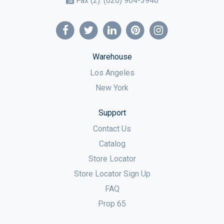
Fax (2):
(626) 964-3946
Warehouse
Los Angeles
New York
Support
Contact Us
Catalog
Store Locator
Store Locator Sign Up
FAQ
Prop 65