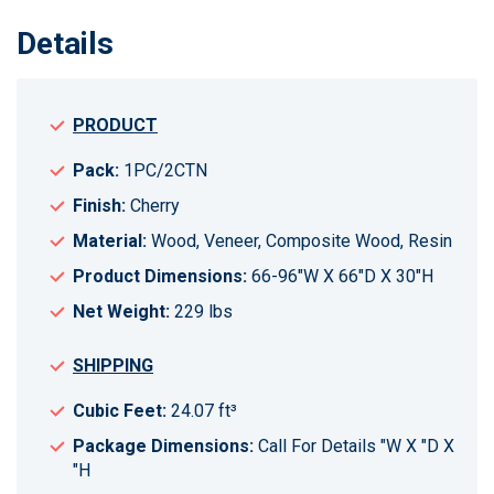
Details
PRODUCT
Pack:
1PC/2CTN
Finish:
Cherry
Material:
Wood, Veneer, Composite Wood, Resin
Product Dimensions:
66-96"W X 66"D X 30"H
Net Weight:
229 lbs
SHIPPING
Cubic Feet:
24.07 ft³
Package Dimensions:
Call For Details "W X "D X
"H