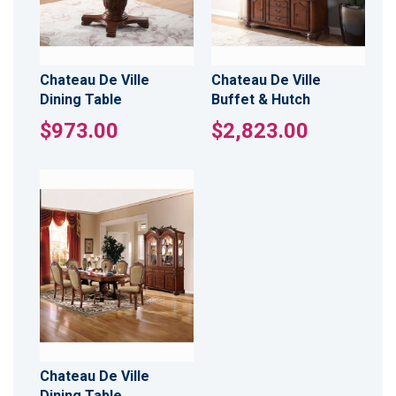
Chateau De Ville
Chateau De Ville
Dining Table
Buffet & Hutch
$973.00
$2,823.00
Chateau De Ville
Dining Table