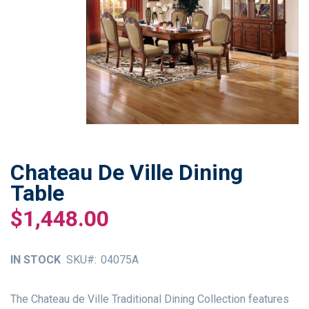
Chateau De Ville Dining
Skip
to
Table
the
$1,448.00
beginning
of
the
IN STOCK
SKU
04075A
images
gallery
The Chateau de Ville Traditional Dining Collection features