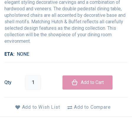
elegant styling decorative carvings and a combination of
hardwood and veneers. The double pedestal dining table,
upholstered chairs are all accented by decorative base and
shell motifs. Matching Hutch & Buffet reflects all carefully
selected design features as the dining collection. This
collection will be the showpiece of your dining room
environment.
ETA
NONE
Qty
Add to Cart
Add to Wish List
Add to Compare