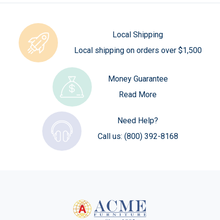
Local Shipping
Local shipping on orders over $1,500
Money Guarantee
Read More
Need Help?
Call us:
(800) 392-8168