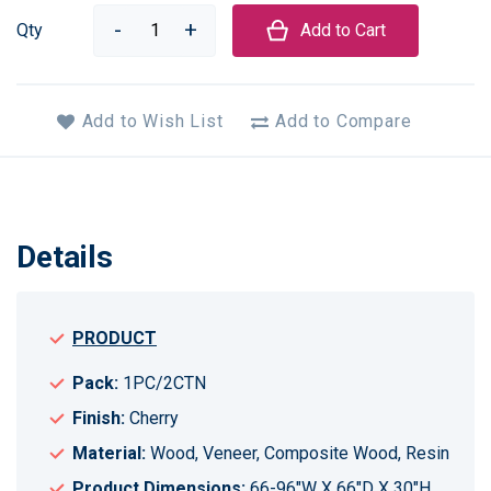
Qty
Add to Cart
Add to Wish List
Add to Compare
Details
PRODUCT
Pack:
1PC/2CTN
Finish:
Cherry
Material:
Wood, Veneer, Composite Wood, Resin
Product Dimensions:
66-96"W X 66"D X 30"H