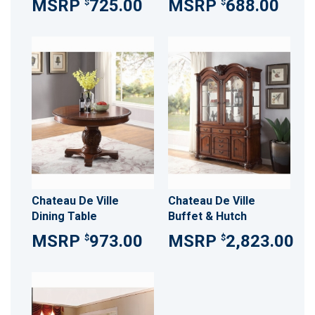
725.00
688.00
$
$
Chateau De Ville
Chateau De Ville
Dining Table
Buffet & Hutch
973.00
2,823.00
$
$