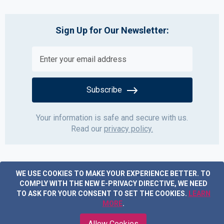
Sign Up for Our Newsletter:
Subscribe
Your information is safe and secure with us.
Read our
privacy policy.
WE USE COOKIES TO MAKE YOUR EXPERIENCE BETTER.
TO
COMPLY WITH THE NEW E-PRIVACY DIRECTIVE, WE NEED
TO ASK FOR YOUR CONSENT TO SET THE COOKIES.
LEARN
MORE
.
Copyright © 2019 Acme Furniture. All rights reserved.
Allow Cookies