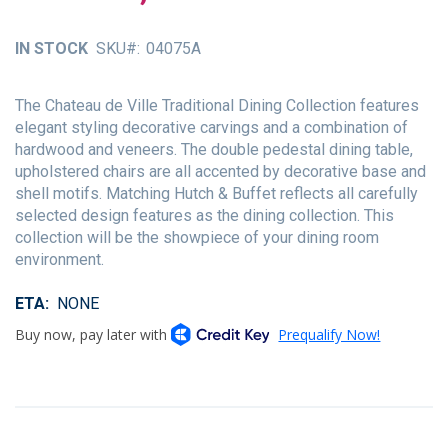
of
the
IN STOCK
SKU
04075A
images
gallery
The Chateau de Ville Traditional Dining Collection features
elegant styling decorative carvings and a combination of
hardwood and veneers. The double pedestal dining table,
upholstered chairs are all accented by decorative base and
shell motifs. Matching Hutch & Buffet reflects all carefully
selected design features as the dining collection. This
collection will be the showpiece of your dining room
environment.
ETA
NONE