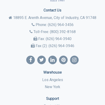
Contact Us
18895 E. Arenth Avenue, City of Industry,
CA
91748
Phone:
(626) 964-3456
Toll-Free:
(800) 392-8168
Fax:
(626) 964-3940
Fax (2):
(626) 964-3946
Warehouse
Los Angeles
New York
Support