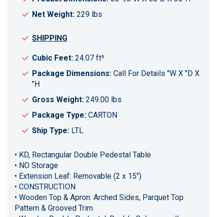
Net Weight:
229 lbs
SHIPPING
Cubic Feet:
24.07 ft³
Package Dimensions:
Call For Details "W X "D X
"H
Gross Weight:
249.00 lbs
Package Type:
CARTON
Ship Type:
LTL
• KD, Rectangular Double Pedestal Table
• NO Storage
• Extension Leaf: Removable (2 x 15")
• CONSTRUCTION
• Wooden Top & Apron: Arched Sides, Parquet Top
Pattern & Grooved Trim