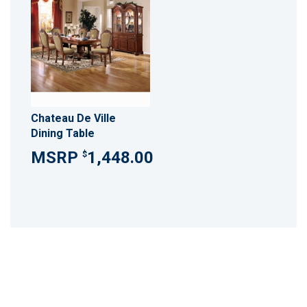
Chateau De Ville
Dining Table
1,448.00
$