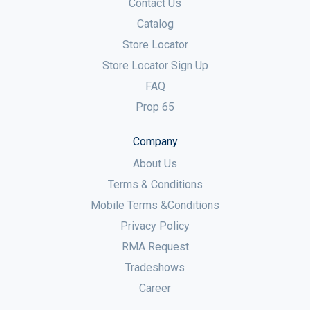
Contact Us
Catalog
Store Locator
Store Locator Sign Up
FAQ
Prop 65
Company
About Us
Terms & Conditions
Mobile Terms &Conditions
Privacy Policy
RMA Request
Tradeshows
Career