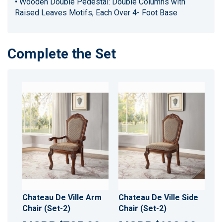
• Wooden Double Pedestal: Double Columns with
Raised Leaves Motifs, Each Over 4- Foot Base
Complete the Set
Chateau De Ville Arm
Chateau De Ville Side
Chair (Set-2)
Chair (Set-2)