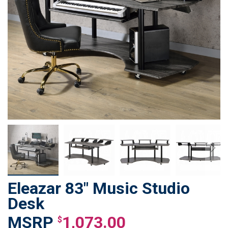
Eleazar 83" Music Studio
Skip
to
Desk
the
1,073.00
beginning
$