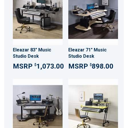
Eleazar 83" Music
Eleazar 71" Music
Studio Desk
Studio Desk
1,073.00
898.00
$
$