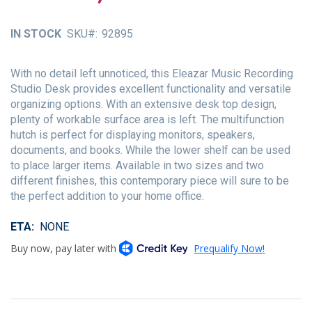
of
the
IN STOCK
SKU
92895
images
gallery
With no detail left unnoticed, this Eleazar Music Recording
Studio Desk provides excellent functionality and versatile
organizing options. With an extensive desk top design,
plenty of workable surface area is left. The multifunction
hutch is perfect for displaying monitors, speakers,
documents, and books. While the lower shelf can be used
to place larger items. Available in two sizes and two
different finishes, this contemporary piece will sure to be
the perfect addition to your home office.
ETA
NONE