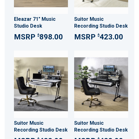
Eleazar 71" Music
Suitor Music
Studio Desk
Recording Studio Desk
898.00
423.00
$
$
Suitor Music
Suitor Music
Recording Studio Desk
Recording Studio Desk