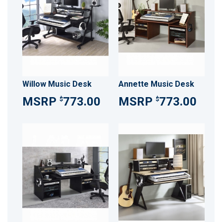
Willow Music Desk
Annette Music Desk
773.00
773.00
$
$