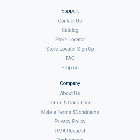
Support
Contact Us
Catalog
Store Locator
Store Locator Sign Up
FAQ
Prop 65
Company
About Us
Terms & Conditions
Mobile Terms &Conditions
Privacy Policy
RMA Request