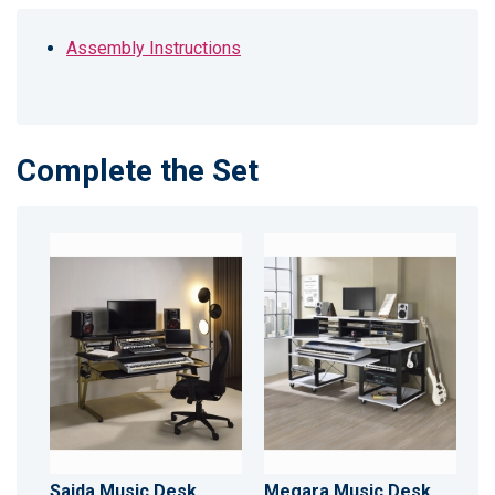
Assembly Instructions
Complete the Set
Saida Music Desk
Megara Music Desk