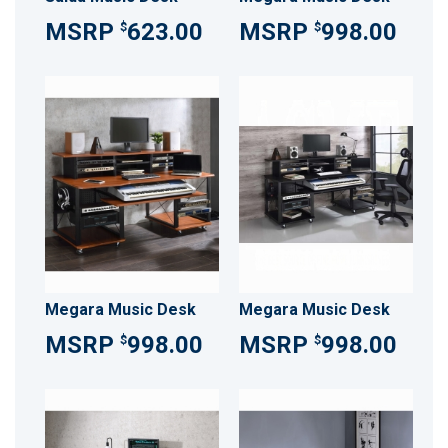
623.00
998.00
$
$
Megara Music Desk
Megara Music Desk
998.00
998.00
$
$