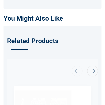
You Might Also Like
Related Products
Skip
carousel