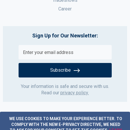
Tradeshows
Career
Sign Up for Our Newsletter:
Subscribe
Your information is safe and secure with us.
Read our
privacy policy.
WE USE COOKIES TO MAKE YOUR EXPERIENCE BETTER.
TO
COMPLY WITH THE NEW E-PRIVACY DIRECTIVE, WE NEED