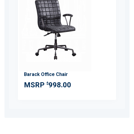
Barack Office Chair
998.00
$