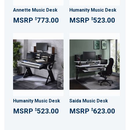
Annette Music Desk
Humanity Music Desk
773.00
523.00
$
$
Humanity Music Desk
Saida Music Desk
523.00
623.00
$
$