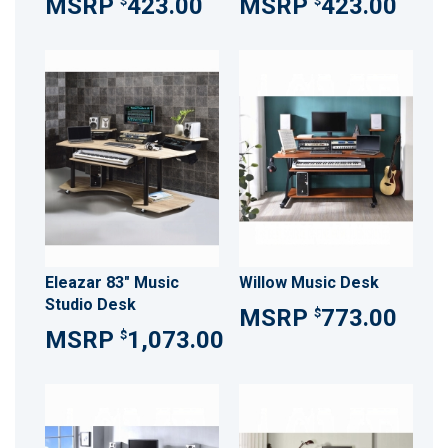
423.00
423.00
$
$
Eleazar 83" Music
Willow Music Desk
Studio Desk
773.00
$
1,073.00
$