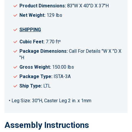
Product Dimensions:
83"W X 40"D X 37"H
Net Weight:
129 lbs
SHIPPING
Cubic Feet:
7.70 ft³
Package Dimensions:
Call For Details "W X "D X
"H
Gross Weight:
150.00 lbs
Package Type:
ISTA-3A
Ship Type:
LTL
• Leg Size: 30"H, Caster Leg 2 in. x 1mm
Assembly Instructions