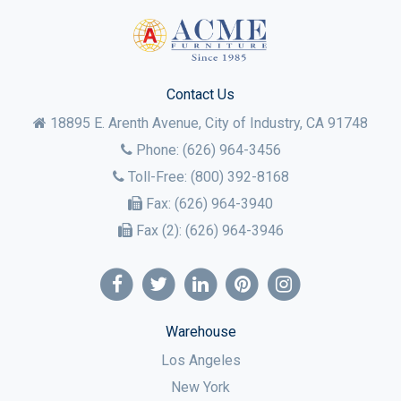
Contact Us
18895 E. Arenth Avenue, City of Industry,
CA
91748
Phone:
(626) 964-3456
Toll-Free:
(800) 392-8168
Fax:
(626) 964-3940
Fax (2):
(626) 964-3946
Warehouse
Los Angeles
New York