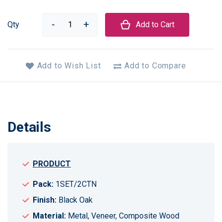
Qty
Add to Cart
Add to Wish List
Add to Compare
Details
PRODUCT
Pack:
1SET/2CTN
Finish:
Black Oak
Material:
Metal, Veneer, Composite Wood