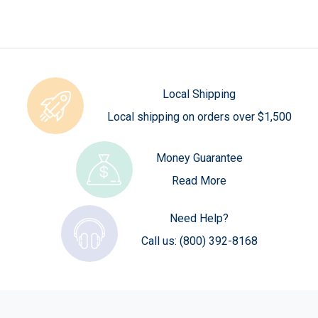
Local Shipping
Local shipping on orders over $1,500
Money Guarantee
Read More
Need Help?
Call us:
(800) 392-8168