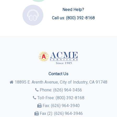
Need Help?
Call us:
(800) 392-8168
Contact Us
18895 E. Arenth Avenue, City of Industry,
CA
91748
Phone:
(626) 964-3456
Toll-Free:
(800) 392-8168
Fax:
(626) 964-3940
Fax (2):
(626) 964-3946