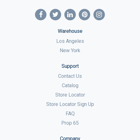
Warehouse
Los Angeles
New York
Support
Contact Us
Catalog
Store Locator
Store Locator Sign Up
FAQ
Prop 65
Company