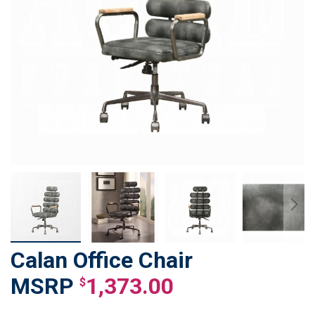
Calan Office Chair
Skip
to
1,373.00
$
the
beginning