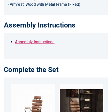
• Armrest: Wood with Metal Frame (Fixed)
Assembly Instructions
Assembly Instructions
Complete the Set