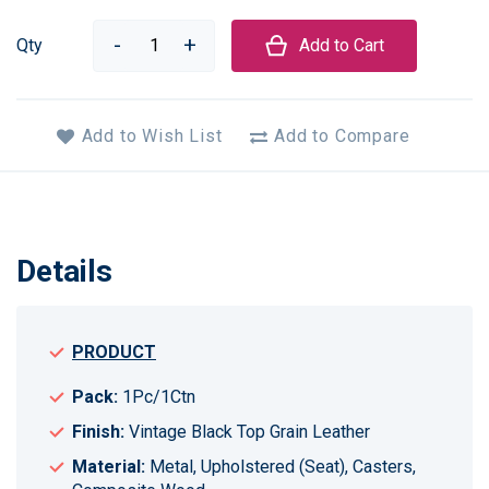
Qty
Add to Cart
Add to Wish List
Add to Compare
Details
PRODUCT
Pack:
1Pc/1Ctn
Finish:
Vintage Black Top Grain Leather
Material:
Metal, Upholstered (Seat), Casters,