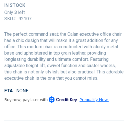
of
IN STOCK
the
Only
3
left
images
SKU
92107
gallery
The perfect command seat; the Calan executive office chair
has a chic design that will make it a great addition for any
office. This modern chair is constructed with sturdy metal
base and upholstered in top grain leather, providing
longlasting durability and ultimate comfort. Featuring
adjustable height lift, swivel function and caster wheels,
this chair is not only stylish, but also practical. This adorable
executive chair is the one that you cannot miss.
ETA
NONE