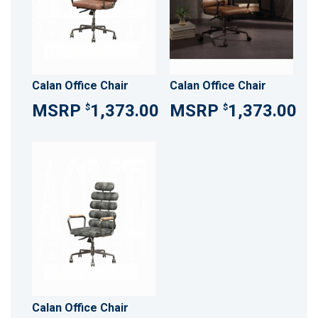
Calan Office Chair
Calan Office Chair
1,373.00
1,373.00
$
$
Calan Office Chair