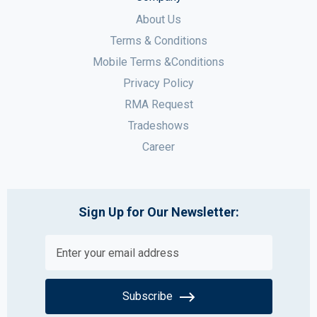
About Us
Terms & Conditions
Mobile Terms &Conditions
Privacy Policy
RMA Request
Tradeshows
Career
Sign Up for Our Newsletter:
Subscribe