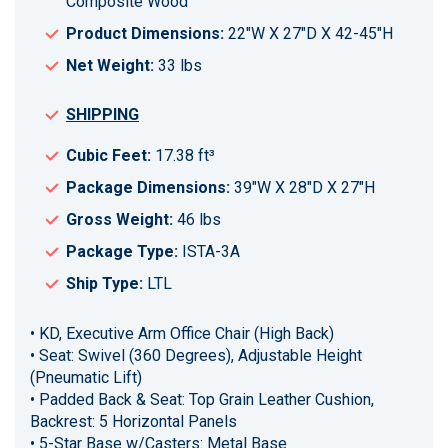
Composite Wood
Product Dimensions:
22"W X 27"D X 42-45"H
Net Weight:
33 lbs
SHIPPING
Cubic Feet:
17.38 ft³
Package Dimensions:
39"W X 28"D X 27"H
Gross Weight:
46 lbs
Package Type:
ISTA-3A
Ship Type:
LTL
• KD, Executive Arm Office Chair (High Back)
• Seat: Swivel (360 Degrees), Adjustable Height
(Pneumatic Lift)
• Padded Back & Seat: Top Grain Leather Cushion,
Backrest: 5 Horizontal Panels
• 5-Star Base w/Casters: Metal Base