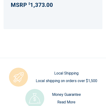
1,373.00
$
Local Shipping
Local shipping on orders over $1,500
Money Guarantee
Read More