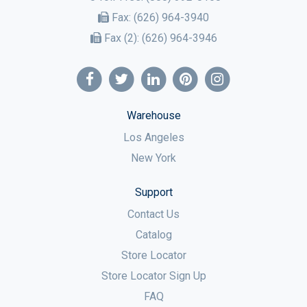
Fax:
(626) 964-3940
Fax (2):
(626) 964-3946
Warehouse
Los Angeles
New York
Support
Contact Us
Catalog
Store Locator
Store Locator Sign Up
FAQ