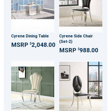
Cyrene Dining Table
Cyrene Side Chair
(Set-2)
2,048.00
$
988.00
$