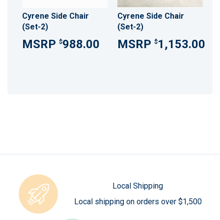
Cyrene Side Chair
Cyrene Side Chair
(Set-2)
(Set-2)
988.00
1,153.00
$
$
Local Shipping
Local shipping on orders over $1,500