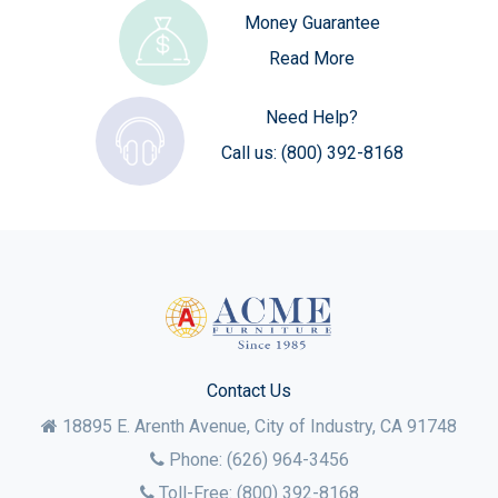
Money Guarantee
Read More
Need Help?
Call us:
(800) 392-8168
Contact Us
18895 E. Arenth Avenue, City of Industry,
CA
91748
Phone:
(626) 964-3456
Toll-Free:
(800) 392-8168