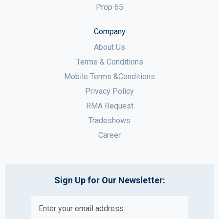
Prop 65
Company
About Us
Terms & Conditions
Mobile Terms &Conditions
Privacy Policy
RMA Request
Tradeshows
Career
Sign Up for Our Newsletter: