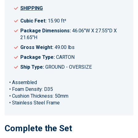
SHIPPING
Cubic Feet:
15.90 ft³
Package Dimensions:
46.06"W X 27.55"D X
21.65"H
Gross Weight:
49.00 lbs
Package Type:
CARTON
Ship Type:
GROUND - OVERSIZE
• Assembled
• Foam Density: D35
• Cushion Thickness: 50mm
• Stainless Steel Frame
Complete the Set