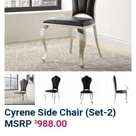
Cyrene Side Chair (Set-2)
Skip
to
988.00
$
the
beginning