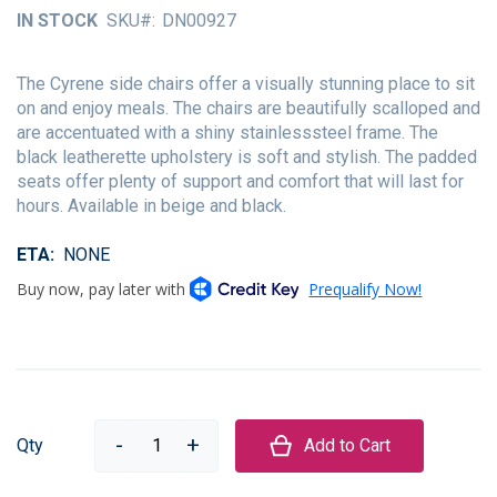
of
IN STOCK
SKU
DN00927
the
images
gallery
The Cyrene side chairs offer a visually stunning place to sit
on and enjoy meals. The chairs are beautifully scalloped and
are accentuated with a shiny stainlesssteel frame. The
black leatherette upholstery is soft and stylish. The padded
seats offer plenty of support and comfort that will last for
hours. Available in beige and black.
ETA
NONE
Qty
Add to Cart