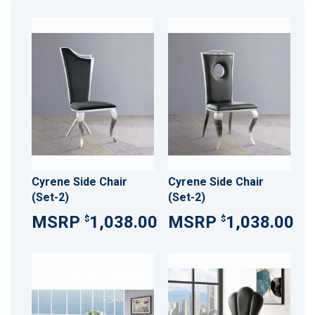
Cyrene Side Chair
Cyrene Side Chair
(Set-2)
(Set-2)
1,038.00
1,038.00
$
$