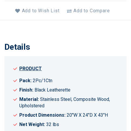
Add to Wish List
Add to Compare
Details
PRODUCT
Pack:
2Pc/1Ctn
Finish:
Black Leatherette
Material:
Stainless Steel, Composite Wood,
Upholstered
Product Dimensions:
20"W X 24"D X 43"H
Net Weight:
32 lbs