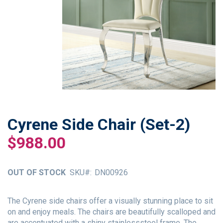
Cyrene Side Chair (Set-2)
Skip
to
$988.00
the
beginning
of
OUT OF STOCK
SKU
DN00926
the
images
gallery
The Cyrene side chairs offer a visually stunning place to sit
on and enjoy meals. The chairs are beautifully scalloped and
are accentuated with a shiny stainlesssteel frame. The