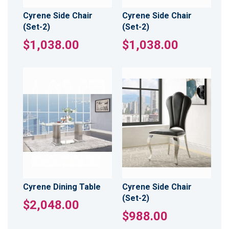
Cyrene Side Chair
Cyrene Side Chair
(Set-2)
(Set-2)
$1,038.00
$1,038.00
Cyrene Dining Table
Cyrene Side Chair
(Set-2)
$2,048.00
$988.00