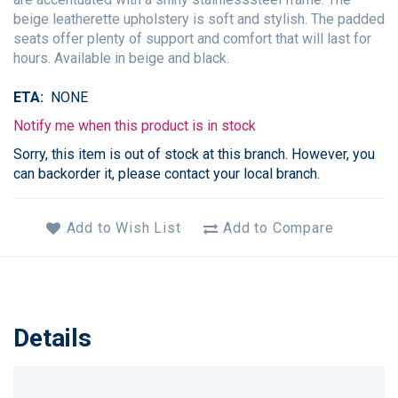
beige leatherette upholstery is soft and stylish. The padded
seats offer plenty of support and comfort that will last for
hours. Available in beige and black.
ETA
NONE
Notify me when this product is in stock
Sorry, this item is out of stock at this branch. However, you
can backorder it, please contact your local branch.
Add to Wish List
Add to Compare
Details