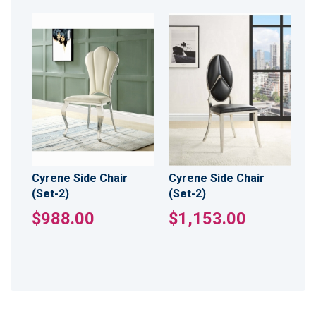
Cyrene Side Chair
Cyrene Side Chair
(Set-2)
(Set-2)
$988.00
$1,153.00