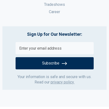
Tradeshows
Career
Sign Up for Our Newsletter:
Subscribe
Your information is safe and secure with us.
Read our
privacy policy.