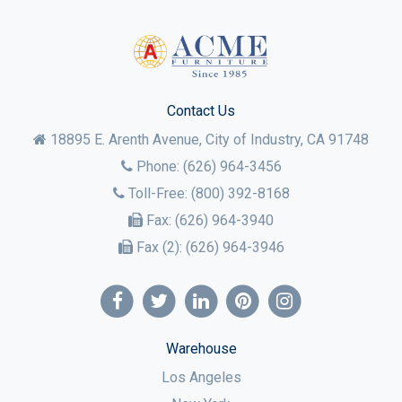
Contact Us
18895 E. Arenth Avenue, City of Industry,
CA
91748
Phone:
(626) 964-3456
Toll-Free:
(800) 392-8168
Fax:
(626) 964-3940
Fax (2):
(626) 964-3946
Warehouse
Los Angeles