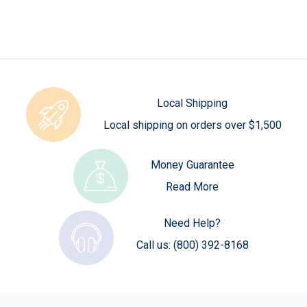
Local Shipping
Local shipping on orders over $1,500
Money Guarantee
Read More
Need Help?
Call us:
(800) 392-8168