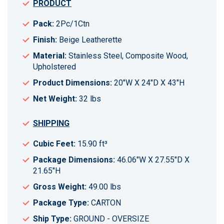
PRODUCT
Pack:
2Pc/1Ctn
Finish:
Beige Leatherette
Material:
Stainless Steel, Composite Wood,
Upholstered
Product Dimensions:
20"W X 24"D X 43"H
Net Weight:
32 lbs
SHIPPING
Cubic Feet:
15.90 ft³
Package Dimensions:
46.06"W X 27.55"D X
21.65"H
Gross Weight:
49.00 lbs
Package Type:
CARTON
Ship Type:
GROUND - OVERSIZE