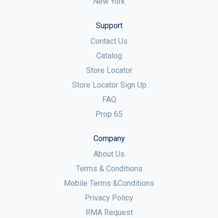
New York
Support
Contact Us
Catalog
Store Locator
Store Locator Sign Up
FAQ
Prop 65
Company
About Us
Terms & Conditions
Mobile Terms &Conditions
Privacy Policy
RMA Request