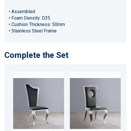
• Assembled
• Foam Density: D35
• Cushion Thickness: 50mm
• Stainless Steel Frame
Complete the Set