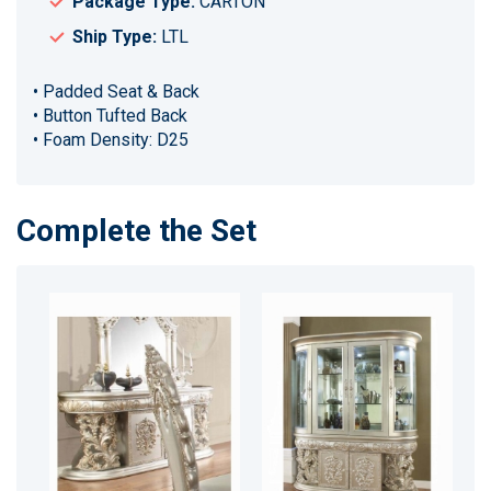
Package Type:
CARTON
Ship Type:
LTL
• Padded Seat & Back
• Button Tufted Back
• Foam Density: D25
Complete the Set