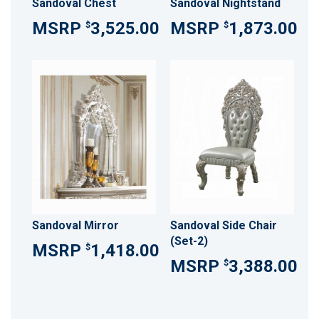
Sandoval Chest
Sandoval Nightstand
3,525.00
1,873.00
$
$
Sandoval Mirror
Sandoval Side Chair
(Set-2)
1,418.00
$
3,388.00
$