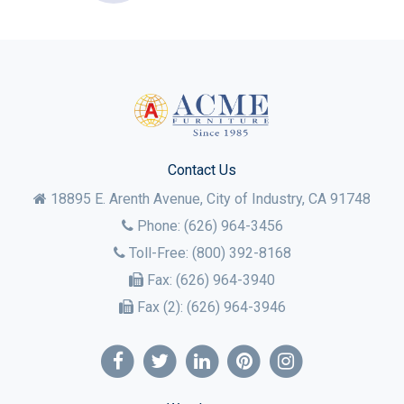
Contact Us
18895 E. Arenth Avenue, City of Industry,
CA
91748
Phone:
(626) 964-3456
Toll-Free:
(800) 392-8168
Fax:
(626) 964-3940
Fax (2):
(626) 964-3946