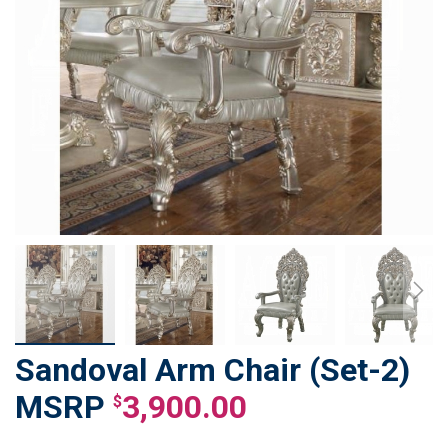
Sandoval Arm Chair (Set-2)
Skip
to
3,900.00
$
the
beginning