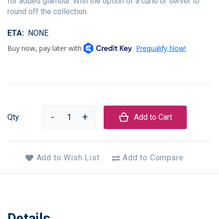
for added glamour. With the option of a curio or server to
round off the collection.
ETA
NONE
Qty
Add to Cart
Add to Wish List
Add to Compare
Details