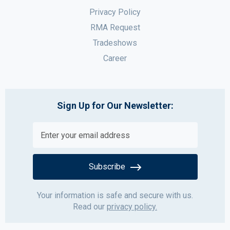
Privacy Policy
RMA Request
Tradeshows
Career
Sign Up for Our Newsletter:
Subscribe
Your information is safe and secure with us.
Read our
privacy policy.