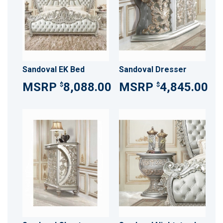
Sandoval EK Bed
Sandoval Dresser
8,088.00
4,845.00
$
$