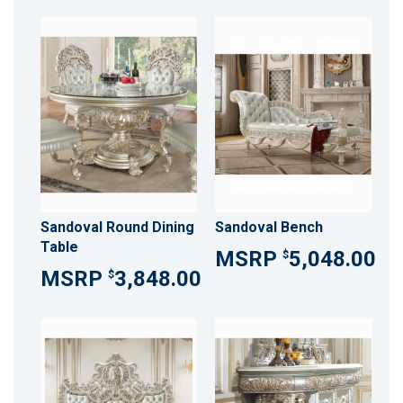
Sandoval Round Dining
Sandoval Bench
Table
5,048.00
$
3,848.00
$