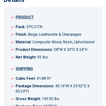
PRODUCT
Pack:
2PC/CTN
Finish:
Beige Leatherette & Champagne
Material:
Composite Wood, Resin, Upholstered
Product Dimensions:
28"W X 30"D X 54"H
Net Weight:
93 lbs
SHIPPING
Cubic Feet:
41.88 ft³
Package Dimensions:
40.16"W X 29.92"D X
60.24"H
Gross Weight:
143.00 lbs