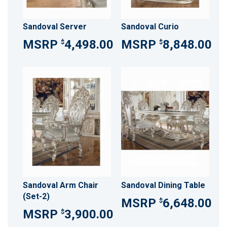
Sandoval Server
Sandoval Curio
4,498.00
8,848.00
$
$
Sandoval Arm Chair
Sandoval Dining Table
(Set-2)
6,648.00
$
3,900.00
$