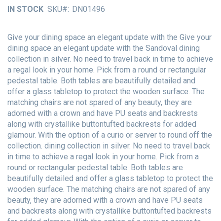
of
IN STOCK
SKU
DN01496
the
images
gallery
Give your dining space an elegant update with the Give your
dining space an elegant update with the Sandoval dining
collection in silver. No need to travel back in time to achieve
a regal look in your home. Pick from a round or rectangular
pedestal table. Both tables are beautifully detailed and
offer a glass tabletop to protect the wooden surface. The
matching chairs are not spared of any beauty, they are
adorned with a crown and have PU seats and backrests
along with crystallike buttontufted backrests for added
glamour. With the option of a curio or server to round off the
collection. dining collection in silver. No need to travel back
in time to achieve a regal look in your home. Pick from a
round or rectangular pedestal table. Both tables are
beautifully detailed and offer a glass tabletop to protect the
wooden surface. The matching chairs are not spared of any
beauty, they are adorned with a crown and have PU seats
and backrests along with crystallike buttontufted backrests