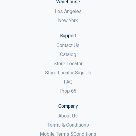
Warehouse
Los Angeles
New York
Support
Contact Us
Catalog
Store Locator
Store Locator Sign Up
FAQ
Prop 65
Company
About Us
Terms & Conditions
Mobile Terms &Conditions