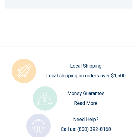
Local Shipping
Local shipping on orders over $1,500
Money Guarantee
Read More
Need Help?
Call us:
(800) 392-8168