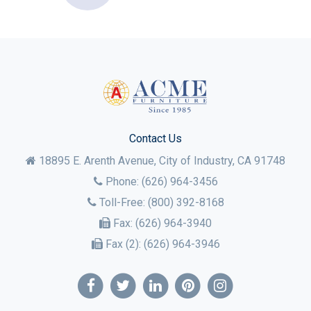
Contact Us
18895 E. Arenth Avenue, City of Industry,
CA
91748
Phone:
(626) 964-3456
Toll-Free:
(800) 392-8168
Fax:
(626) 964-3940
Fax (2):
(626) 964-3946