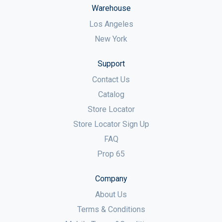
Warehouse
Los Angeles
New York
Support
Contact Us
Catalog
Store Locator
Store Locator Sign Up
FAQ
Prop 65
Company
About Us
Terms & Conditions