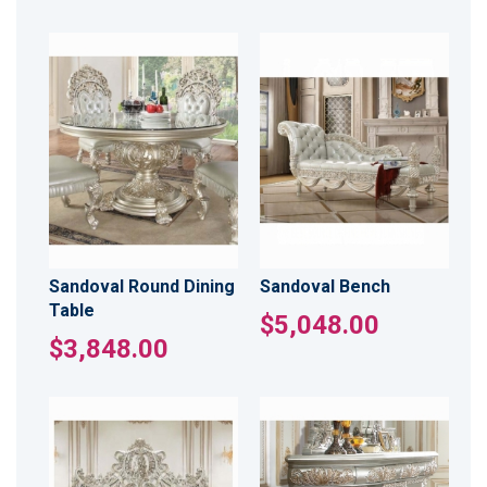
Sandoval Round Dining
Sandoval Bench
Table
$5,048.00
$3,848.00