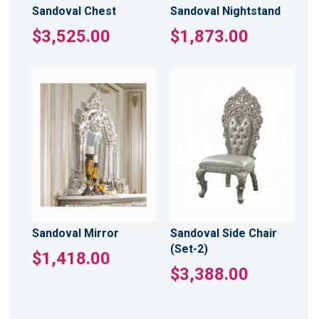
Sandoval Chest
Sandoval Nightstand
$3,525.00
$1,873.00
Sandoval Mirror
Sandoval Side Chair
(Set-2)
$1,418.00
$3,388.00