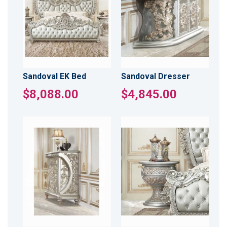
Sandoval EK Bed
Sandoval Dresser
$8,088.00
$4,845.00