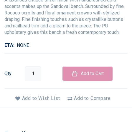
accents makes up the Sandoval bench. Surrounded by fine
Rococo scrolls and floral ornament crowns with stylized
draping. Fine finishing touches such as crystallike buttons
and nailhead trim add a gleam to the piece. The PU
upholstery gives this bench a fresh contemporary touch.
ETA
NONE
Qty
Add to Cart
Add to Wish List
Add to Compare