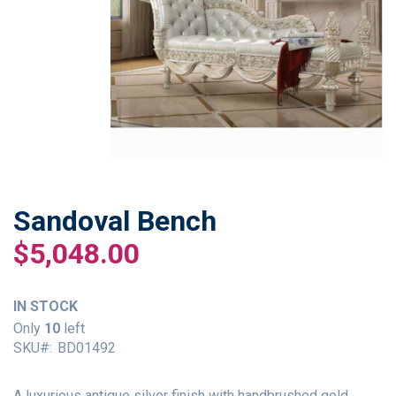
Sandoval Bench
Skip
to
$5,048.00
the
beginning
of
IN STOCK
the
Only
10
left
images
SKU
BD01492
gallery
A luxurious antique silver finish with handbrushed gold