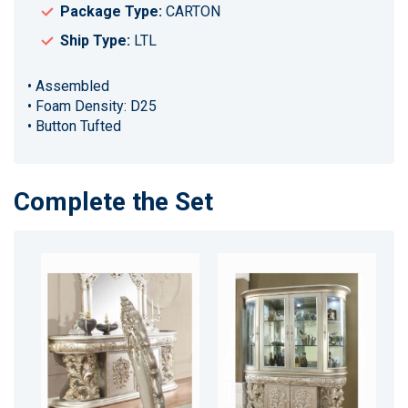
Package Type:
CARTON
Ship Type:
LTL
• Assembled
• Foam Density: D25
• Button Tufted
Complete the Set