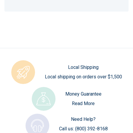
Local Shipping
Local shipping on orders over $1,500
Money Guarantee
Read More
Need Help?
Call us:
(800) 392-8168