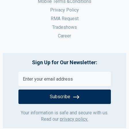
Mobile Terms &Conditions
Privacy Policy
RMA Request
Tradeshows
Career
Sign Up for Our Newsletter:
Subscribe
Your information is safe and secure with us.
Read our
privacy policy.