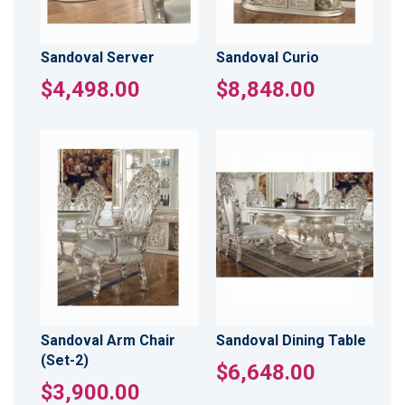
Sandoval Server
Sandoval Curio
$4,498.00
$8,848.00
Sandoval Arm Chair
Sandoval Dining Table
(Set-2)
$6,648.00
$3,900.00