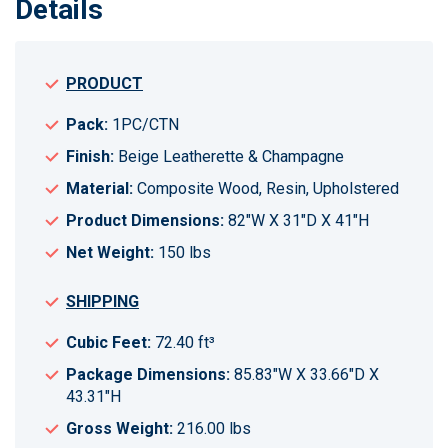
Details
PRODUCT
Pack:
1PC/CTN
Finish:
Beige Leatherette & Champagne
Material:
Composite Wood, Resin, Upholstered
Product Dimensions:
82"W X 31"D X 41"H
Net Weight:
150 lbs
SHIPPING
Cubic Feet:
72.40 ft³
Package Dimensions:
85.83"W X 33.66"D X
43.31"H
Gross Weight:
216.00 lbs