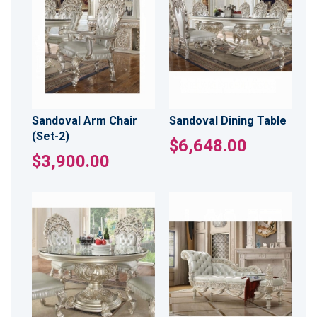
Sandoval Arm Chair
Sandoval Dining Table
(Set-2)
$6,648.00
$3,900.00