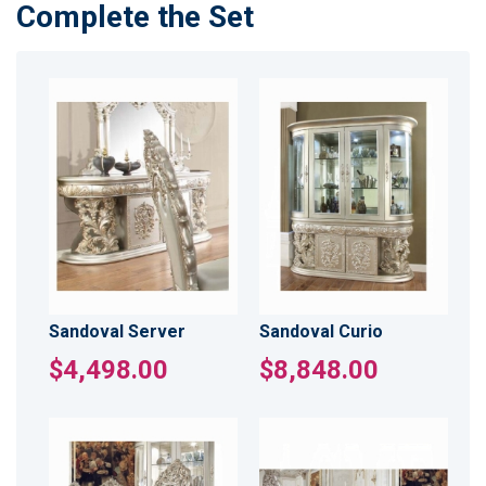
Complete the Set
Sandoval Server
Sandoval Curio
$4,498.00
$8,848.00