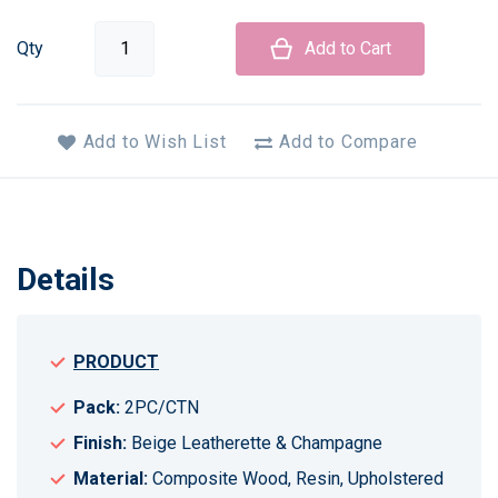
Qty
Add to Cart
Add to Wish List
Add to Compare
Details
PRODUCT
Pack:
2PC/CTN
Finish:
Beige Leatherette & Champagne
Material:
Composite Wood, Resin, Upholstered