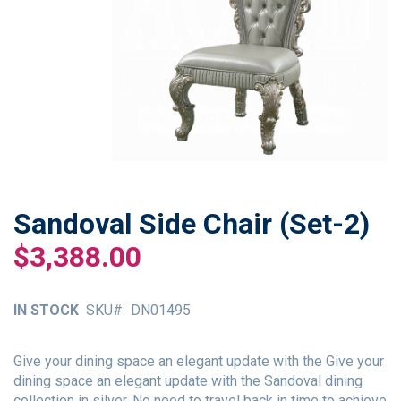
Sandoval Side Chair (Set-2)
Skip
to
$3,388.00
the
beginning
of
IN STOCK
SKU
DN01495
the
images
gallery
Give your dining space an elegant update with the Give your
dining space an elegant update with the Sandoval dining
collection in silver. No need to travel back in time to achieve