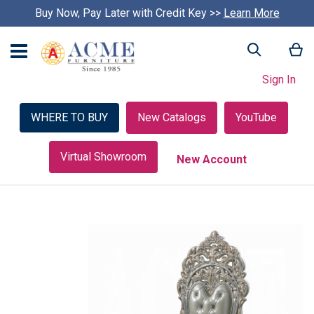
Buy Now, Pay Later with Credit Key >>
Learn More
My
Search
Sign In
WHERE TO BUY
New Catalogs
YouTube
Virtual Showroom
New Account
Skip
to
the
end
of
the
images
gallery