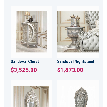
Sandoval Chest
Sandoval Nightstand
$3,525.00
$1,873.00