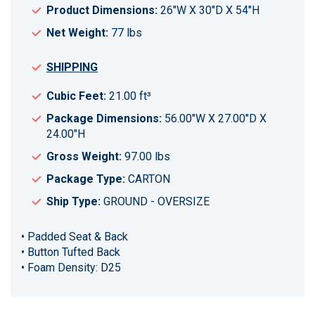
Product Dimensions:
26"W X 30"D X 54"H
Net Weight:
77 lbs
SHIPPING
Cubic Feet:
21.00 ft³
Package Dimensions:
56.00"W X 27.00"D X
24.00"H
Gross Weight:
97.00 lbs
Package Type:
CARTON
Ship Type:
GROUND - OVERSIZE
• Padded Seat & Back
• Button Tufted Back
• Foam Density: D25