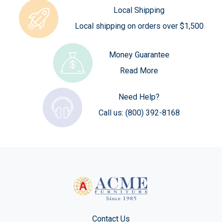
Local Shipping
Local shipping on orders over $1,500
Money Guarantee
Read More
Need Help?
Call us:
(800) 392-8168
Contact Us