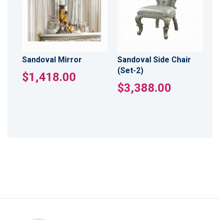
Sandoval Mirror
Sandoval Side Chair
(Set-2)
$1,418.00
$3,388.00