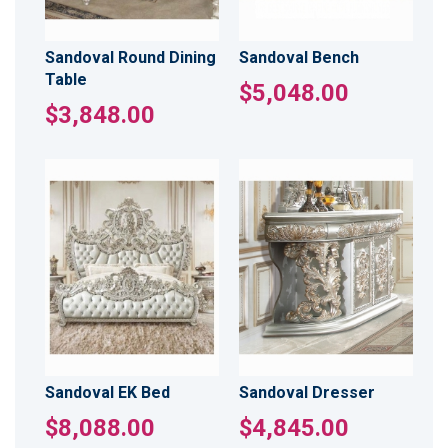
Sandoval Round Dining
Sandoval Bench
Table
$5,048.00
$3,848.00
Sandoval EK Bed
Sandoval Dresser
$8,088.00
$4,845.00