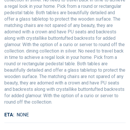
a regal look in your home. Pick from a round or rectangular
pedestal table. Both tables are beautifully detailed and
offer a glass tabletop to protect the wooden surface. The
matching chairs are not spared of any beauty, they are
adorned with a crown and have PU seats and backrests
along with crystallike buttontufted backrests for added
glamour. With the option of a curio or server to round off the
collection. dining collection in silver. No need to travel back
in time to achieve a regal look in your home. Pick from a
round or rectangular pedestal table. Both tables are
beautifully detailed and offer a glass tabletop to protect the
wooden surface. The matching chairs are not spared of any
beauty, they are adorned with a crown and have PU seats
and backrests along with crystallike buttontufted backrests
for added glamour. With the option of a curio or server to
round off the collection.
ETA
NONE