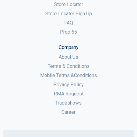
Store Locator
Store Locator Sign Up
FAQ
Prop 65
Company
About Us
Terms & Conditions
Mobile Terms &Conditions
Privacy Policy
RMA Request
Tradeshows
Career