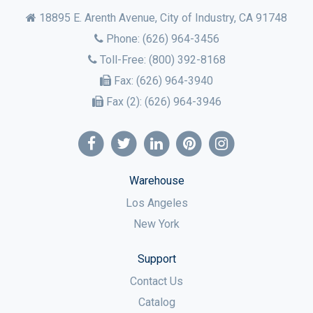
18895 E. Arenth Avenue, City of Industry,
CA
91748
Phone:
(626) 964-3456
Toll-Free:
(800) 392-8168
Fax:
(626) 964-3940
Fax (2):
(626) 964-3946
Warehouse
Los Angeles
New York
Support
Contact Us
Catalog