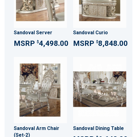
Sandoval Server
Sandoval Curio
4,498.00
8,848.00
$
$
Sandoval Arm Chair
Sandoval Dining Table
(Set-2)