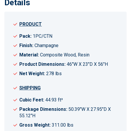
Details
PRODUCT
Pack:
1PC/CTN
Finish:
Champagne
Material:
Composite Wood, Resin
Product Dimensions:
46"W X 23"D X 56"H
Net Weight:
278 lbs
SHIPPING
Cubic Feet:
44.93 ft³
Package Dimensions:
50.39"W X 27.95"D X
55.12"H
Gross Weight:
311.00 lbs