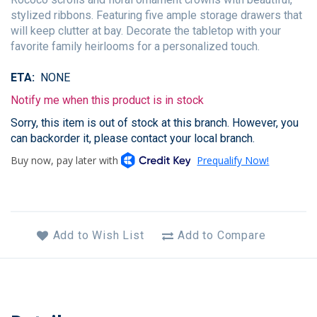
stylized ribbons. Featuring five ample storage drawers that
will keep clutter at bay. Decorate the tabletop with your
favorite family heirlooms for a personalized touch.
ETA
NONE
Notify me when this product is in stock
Sorry, this item is out of stock at this branch. However, you
can backorder it, please contact your local branch.
Add to Wish List
Add to Compare