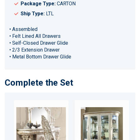
Package Type:
CARTON
Ship Type:
LTL
• Assembled
• Felt Lined All Drawers
• Self-Closed Drawer Glide
• 2/3 Extension Drawer
• Metal Bottom Drawer Glide
Complete the Set