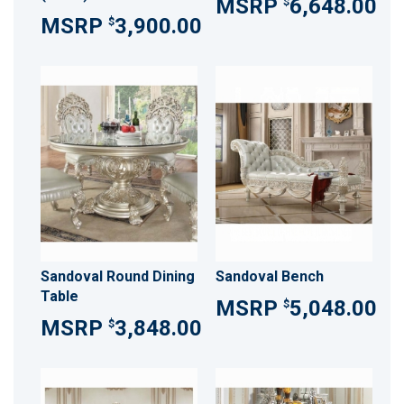
6,648.00
$
3,900.00
$
Sandoval Round Dining
Sandoval Bench
Table
5,048.00
$
3,848.00
$