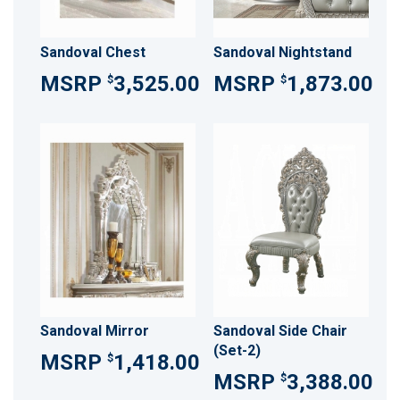
Sandoval Chest
Sandoval Nightstand
3,525.00
1,873.00
$
$
Sandoval Mirror
Sandoval Side Chair
(Set-2)
1,418.00
$
3,388.00
$