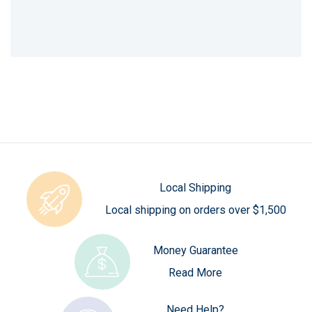
Local Shipping
Local shipping on orders over $1,500
Money Guarantee
Read More
Need Help?