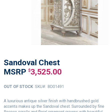
Sandoval Chest
Skip
to
3,525.00
$
the
beginning
of
OUT OF STOCK
SKU
BD01491
the
images
gallery
A luxurious antique silver finish with handbrushed gold
accents makes up the Sandoval chest. Surrounded by fine
Rococo scrolls and floral ornament crowns with beautiful,