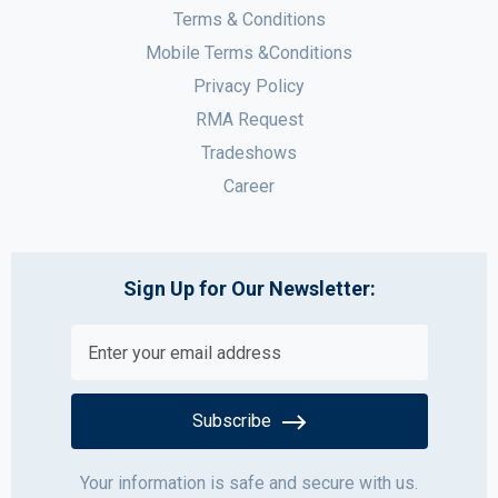
Terms & Conditions
Mobile Terms &Conditions
Privacy Policy
RMA Request
Tradeshows
Career
Sign Up for Our Newsletter:
Subscribe
Your information is safe and secure with us.