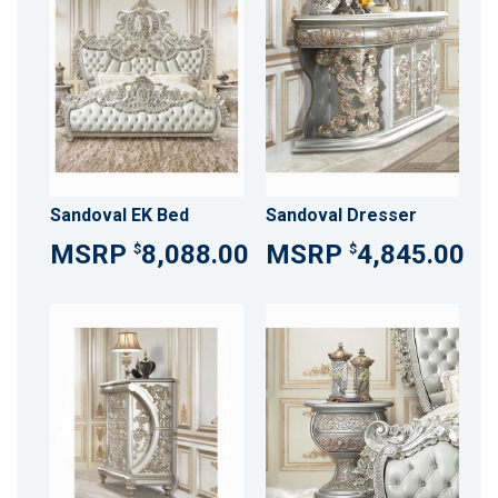
Sandoval EK Bed
Sandoval Dresser
8,088.00
4,845.00
$
$