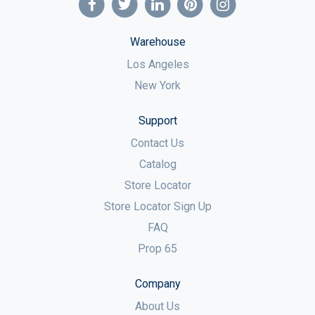
Warehouse
Los Angeles
New York
Support
Contact Us
Catalog
Store Locator
Store Locator Sign Up
FAQ
Prop 65
Company
About Us