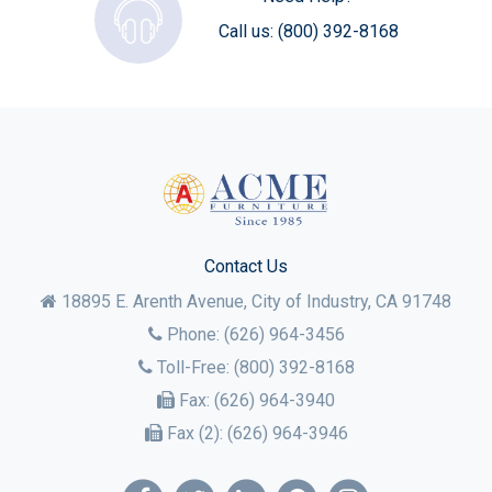
Call us:
(800) 392-8168
Contact Us
18895 E. Arenth Avenue, City of Industry,
CA
91748
Phone:
(626) 964-3456
Toll-Free:
(800) 392-8168
Fax:
(626) 964-3940
Fax (2):
(626) 964-3946