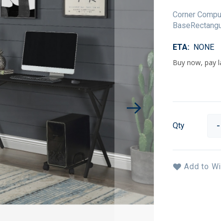
Corner Comput
BaseRectangu
ETA
NONE
Qty
Add to Wi