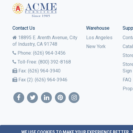
Contact Us
Warehouse
Supp
18895 E. Arenth Avenue, City
Los Angeles
Cont
of Industry,
CA
91748
New York
Cata
Phone:
(626) 964-3456
Stor
Toll-Free:
(800) 392-8168
Stor
Fax:
(626) 964-3940
Sign
Fax (2):
(626) 964-3946
FAQ
Prop
WE USE COOKIES TO MAKE YOUR EXPERIENCE BETTER.