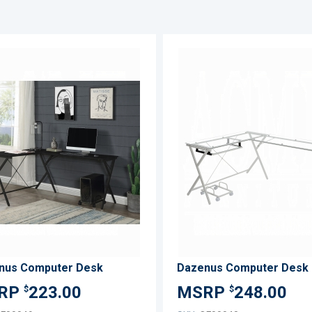
ADD
TO
ADD
WISH
TO
LIST
COMPARE
nus Computer Desk
Dazenus Computer Desk
223.00
248.00
$
$