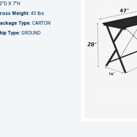
2"D X 7"H
ross Weight:
45 lbs
ackage Type:
CARTON
hip Type:
GROUND