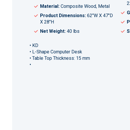
2
Material:
Composite Wood, Metal
G
Product Dimensions:
62"W X 47"D
X 28"H
P
Net Weight:
40 lbs
S
• KD
• L-Shape Computer Desk
• Table Top Thickness: 15 mm
•