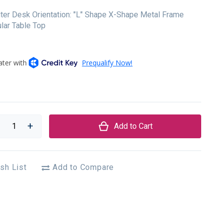
er Desk Orientation: "L" Shape X-Shape Metal Frame
lar Table Top
Add to Cart
sh List
Add to Compare