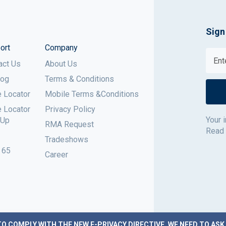
Sign
ort
Company
act Us
About Us
log
Terms & Conditions
e Locator
Mobile Terms &Conditions
e Locator
Privacy Policy
Your 
 Up
RMA Request
Read
Tradeshows
 65
Career
TO COMPLY WITH THE NEW E-PRIVACY DIRECTIVE, WE NEED TO ASK