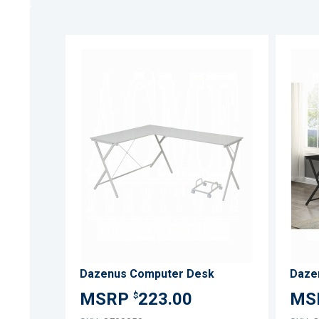
ADD
TO
ADD
WISH
TO
LIST
COMPARE
Dazenus Computer Desk
Daze
223.00
$