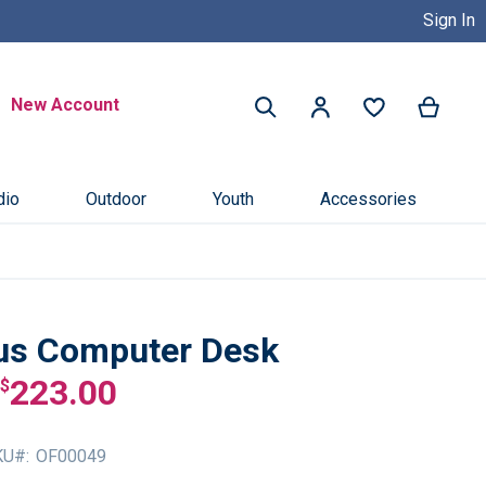
Sign In
Buy Now, Pay Later with Credit 
Search
New Account
My Ca
My Account
Search
dio
Outdoor
Youth
Accessories
us Computer Desk
223.00
$
KU
OF00049