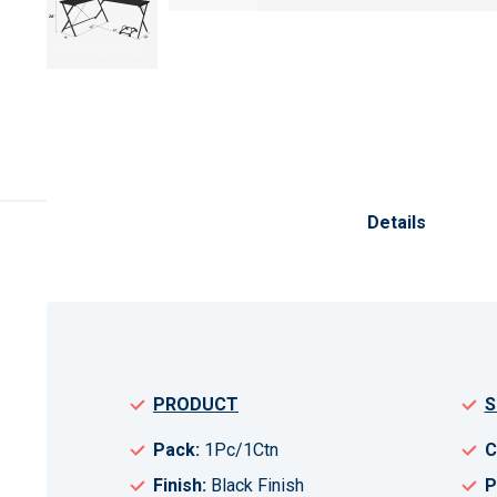
Skip
to
the
Details
beginning
of
the
images
gallery
PRODUCT
S
Pack:
1Pc/1Ctn
C
Finish:
Black Finish
P