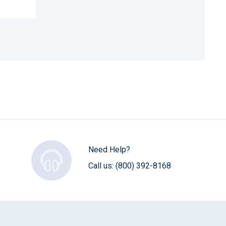
Need Help?
Call us:
(800) 392-8168