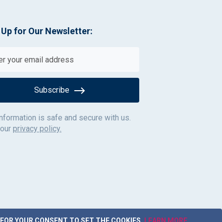
 Up for Our Newsletter:
Subscribe
information is safe and secure with us.
 our
privacy policy.
 FOR YOUR CONSENT TO SET THE COOKIES.
LEARN MORE
.