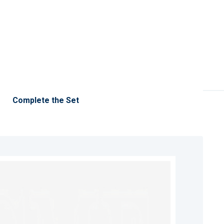
Complete the Set