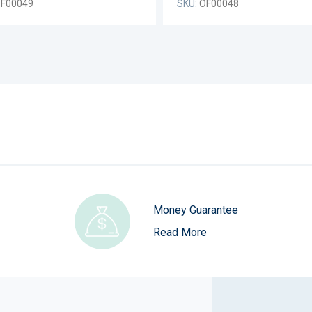
F00049
SKU:
OF00048
Money Guarantee
Read More