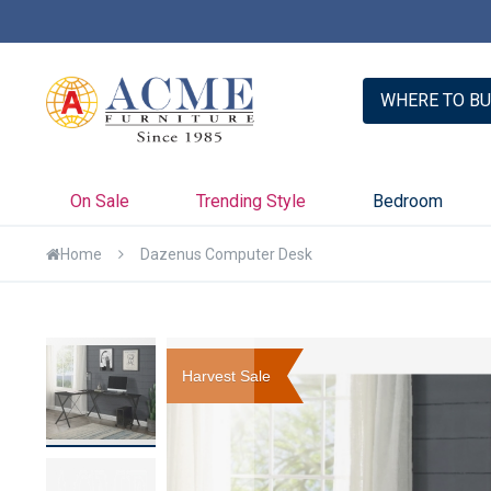
er with Credit Key >>
Learn More
WHERE TO BU
On Sale
Trending Style
Bedroom
Home
Dazenus Computer Desk
Skip
to
Harvest Sale
the
end
of
the