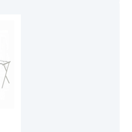
ADD
TO
ADD
WISH
TO
LIST
COMPARE