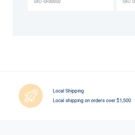
SKU:
OF00050
SKU:
O
Local Shipping
Local shipping on orders over $1,500