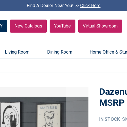
Find A Dealer Near You! >>
S
Click Here
k
i
p
Y
New Catalogs
YouTube
Virtual Showroom
c
a
r
o
u
Living Room
Dining Room
Home Office & Stu
s
e
l
Dazen
IN STOCK
S