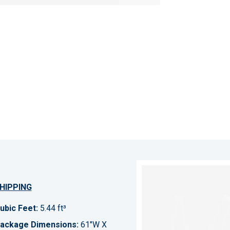
HIPPING
ubic Feet:
5.44 ft³
ackage Dimensions:
61"W X