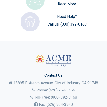
Read More
Need Help?
Call us:
(800) 392-8168
Contact Us
18895 E. Arenth Avenue, City of Industry,
CA
91748
Phone:
(626) 964-3456
Toll-Free:
(800) 392-8168
Fax:
(626) 964-3940