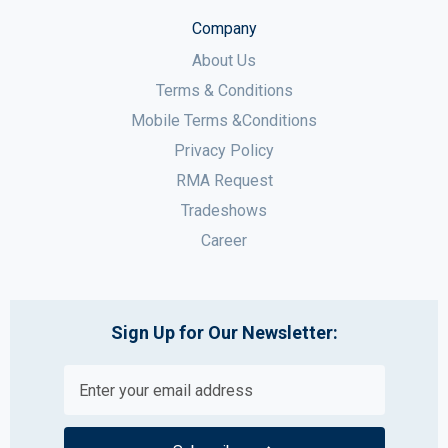
Company
About Us
Terms & Conditions
Mobile Terms &Conditions
Privacy Policy
RMA Request
Tradeshows
Career
Sign Up for Our Newsletter: