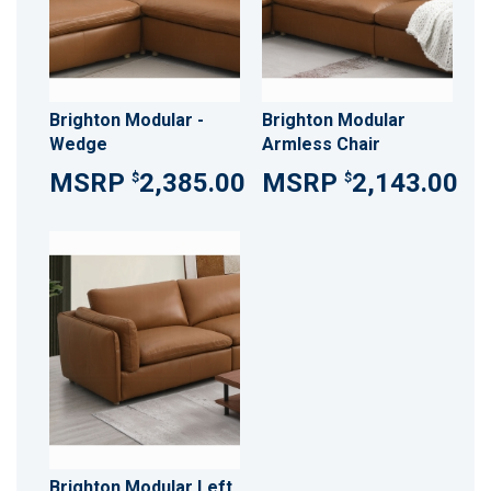
Brighton Modular -
Brighton Modular
Wedge
Armless Chair
2,385.00
2,143.00
$
$
Brighton Modular Left