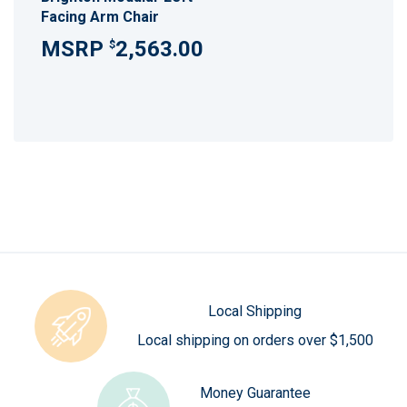
Facing Arm Chair
2,563.00
$
Local Shipping
Local shipping on orders over $1,500
Money Guarantee