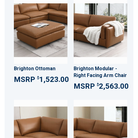
Brighton Ottoman
Brighton Modular -
Right Facing Arm Chair
1,523.00
$
2,563.00
$