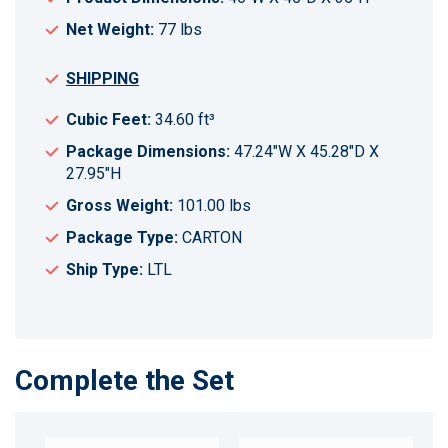
Net Weight:
77 lbs
SHIPPING
Cubic Feet:
34.60 ft³
Package Dimensions:
47.24"W X 45.28"D X
27.95"H
Gross Weight:
101.00 lbs
Package Type:
CARTON
Ship Type:
LTL
Complete the Set