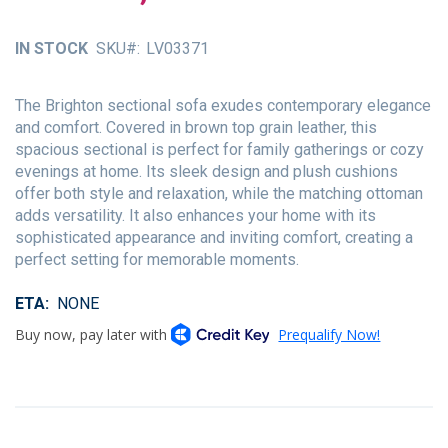
of
the
IN STOCK
SKU
LV03371
images
gallery
The Brighton sectional sofa exudes contemporary elegance
and comfort. Covered in brown top grain leather, this
spacious sectional is perfect for family gatherings or cozy
evenings at home. Its sleek design and plush cushions
offer both style and relaxation, while the matching ottoman
adds versatility. It also enhances your home with its
sophisticated appearance and inviting comfort, creating a
perfect setting for memorable moments.
ETA
NONE