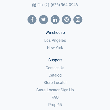
Fax (2):
(626) 964-3946
Warehouse
Los Angeles
New York
Support
Contact Us
Catalog
Store Locator
Store Locator Sign Up
FAQ
Prop 65