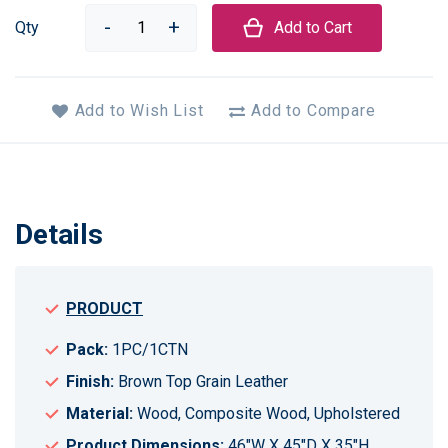
Qty
Add to Cart
Add to Wish List
Add to Compare
Details
PRODUCT
Pack:
1PC/1CTN
Finish:
Brown Top Grain Leather
Material:
Wood, Composite Wood, Upholstered
Product Dimensions:
46"W X 45"D X 35"H