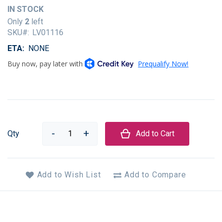
of
IN STOCK
the
Only
2
left
images
SKU
LV01116
gallery
ETA
NONE
Qty
Add to Cart
Add to Wish List
Add to Compare