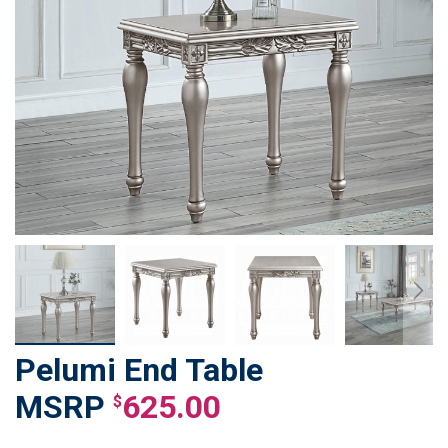
Pelumi End Table
Skip
to
625.00
$
the
beginning