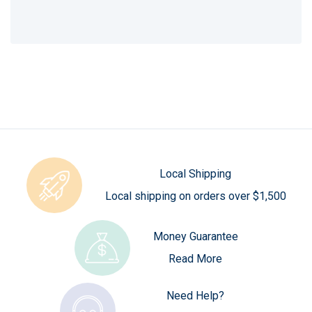
Local Shipping
Local shipping on orders over $1,500
Money Guarantee
Read More
Need Help?