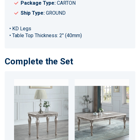
Package Type:
CARTON
Ship Type:
GROUND
• KD Legs
• Table Top Thickness: 2" (40mm)
Complete the Set