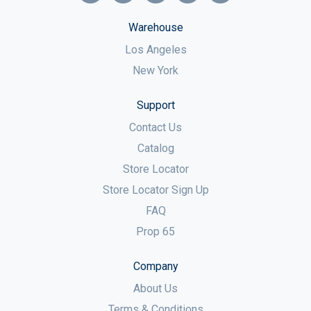
Warehouse
Los Angeles
New York
Support
Contact Us
Catalog
Store Locator
Store Locator Sign Up
FAQ
Prop 65
Company
About Us
Terms & Conditions