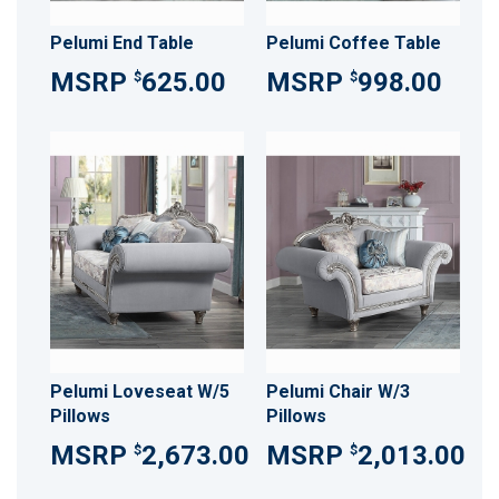
Pelumi End Table
Pelumi Coffee Table
625.00
998.00
$
$
Pelumi Loveseat W/5
Pelumi Chair W/3
Pillows
Pillows
2,673.00
2,013.00
$
$