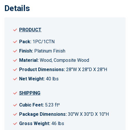
Details
PRODUCT
Pack:
1PC/1CTN
Finish:
Platinum Finish
Material:
Wood, Composite Wood
Product Dimensions:
28"W X 28"D X 28"H
Net Weight:
40 lbs
SHIPPING
Cubic Feet:
5.23 ft³
Package Dimensions:
30"W X 30"D X 10"H
Gross Weight:
46 lbs