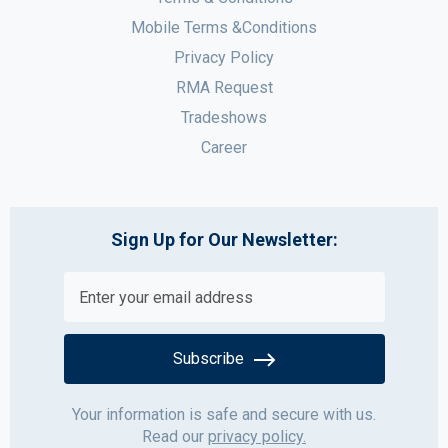
Mobile Terms &Conditions
Privacy Policy
RMA Request
Tradeshows
Career
Sign Up for Our Newsletter:
Subscribe
Your information is safe and secure with us.
Read our
privacy policy.