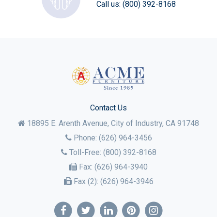
Call us:
(800) 392-8168
Contact Us
18895 E. Arenth Avenue, City of Industry,
CA
91748
Phone:
(626) 964-3456
Toll-Free:
(800) 392-8168
Fax:
(626) 964-3940
Fax (2):
(626) 964-3946