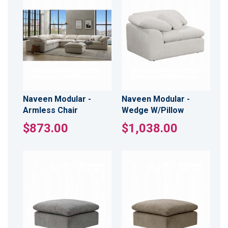
Naveen Modular -
Naveen Modular -
Armless Chair
Wedge W/Pillow
$873.00
$1,038.00