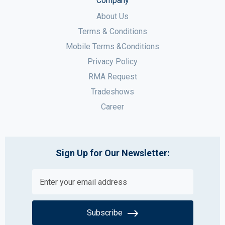
Company
About Us
Terms & Conditions
Mobile Terms &Conditions
Privacy Policy
RMA Request
Tradeshows
Career
Sign Up for Our Newsletter:
Subscribe