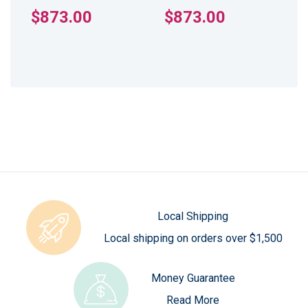
$873.00
$873.00
Local Shipping
Local shipping on orders over $1,500
Money Guarantee
Read More