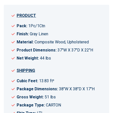
PRODUCT
Pack:
1Pc/1Ctn
Finish:
Gray Linen
Material:
Composite Wood, Upholstered
Product Dimensions:
37"W X 37"D X 22"H
Net Weight:
44 lbs
SHIPPING
Cubic Feet:
13.83 ft³
Package Dimensions:
38"W X 38"D X 17"H
Gross Weight:
51 lbs
Package Type:
CARTON