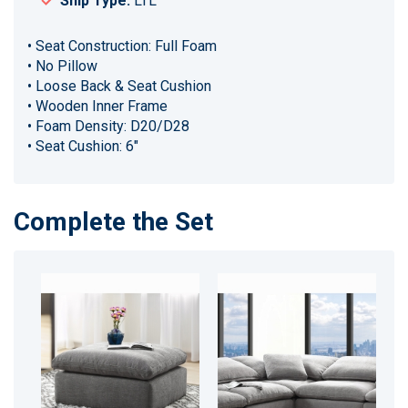
Ship Type:
LTL
• Seat Construction: Full Foam
• No Pillow
• Loose Back & Seat Cushion
• Wooden Inner Frame
• Foam Density: D20/D28
• Seat Cushion: 6"
Complete the Set