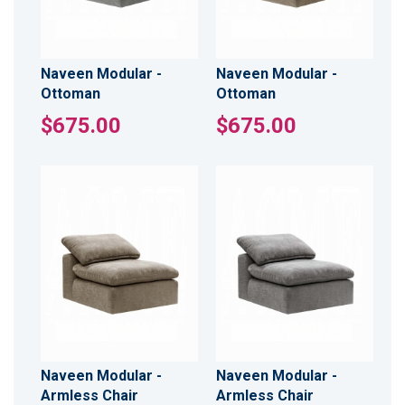
Naveen Modular -
Naveen Modular -
Ottoman
Ottoman
$675.00
$675.00
Naveen Modular -
Naveen Modular -
Armless Chair
Armless Chair