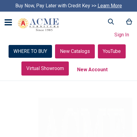
Buy Now, Pay Later with Credit Key >>
Learn More
My
Search
Sign In
WHERE TO BUY
New Catalogs
YouTube
Virtual Showroom
New Account
Skip
to
the
end
of
the
images
gallery