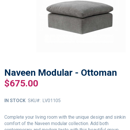
Naveen Modular - Ottoman
Skip
to
$675.00
the
beginning
of
IN STOCK
SKU
LV01105
the
images
gallery
Complete your living room with the unique design and sinkin
comfort of the Naveen modular collection. Add both
contemporary and modern taste with this beautiful group