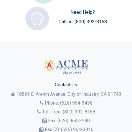
Need Help?
Call us:
(800) 392-8168
Contact Us
18895 E. Arenth Avenue, City of Industry,
CA
91748
Phone:
(626) 964-3456
Toll-Free:
(800) 392-8168
Fax:
(626) 964-3940
Fax (2):
(626) 964-3946