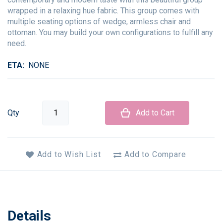
wrapped in a relaxing hue fabric. This group comes with
multiple seating options of wedge, armless chair and
ottoman. You may build your own configurations to fulfill any
need.
ETA
NONE
Qty
Add to Cart
Add to Wish List
Add to Compare
Details