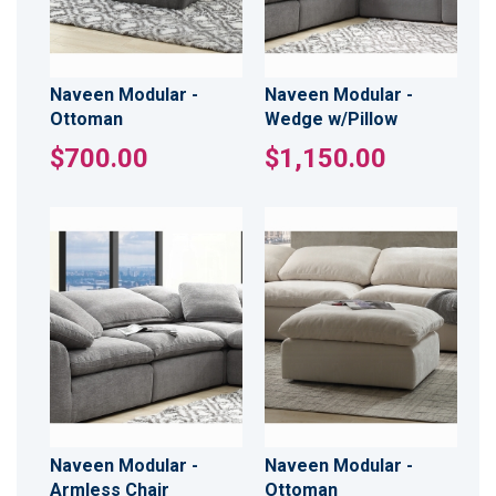
Naveen Modular -
Naveen Modular -
Ottoman
Wedge w/Pillow
$700.00
$1,150.00
Naveen Modular -
Naveen Modular -
Armless Chair
Ottoman