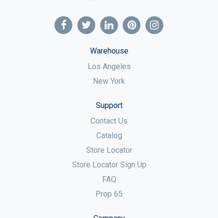
Warehouse
Los Angeles
New York
Support
Contact Us
Catalog
Store Locator
Store Locator Sign Up
FAQ
Prop 65