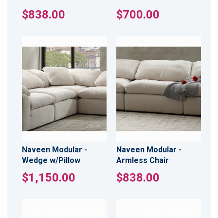
$838.00
$700.00
Naveen Modular -
Naveen Modular -
Wedge w/Pillow
Armless Chair
$1,150.00
$838.00