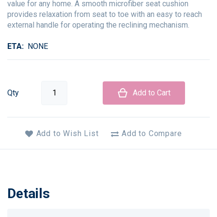
value for any home. A smooth microfiber seat cushion
provides relaxation from seat to toe with an easy to reach
external handle for operating the reclining mechanism.
ETA
NONE
Qty
Add to Cart
Add to Wish List
Add to Compare
Details