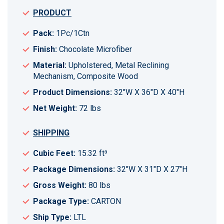
PRODUCT
Pack:
1Pc/1Ctn
Finish:
Chocolate Microfiber
Material:
Upholstered, Metal Reclining
Mechanism, Composite Wood
Product Dimensions:
32"W X 36"D X 40"H
Net Weight:
72 lbs
SHIPPING
Cubic Feet:
15.32 ft³
Package Dimensions:
32"W X 31"D X 27"H
Gross Weight:
80 lbs
Package Type:
CARTON
Ship Type:
LTL