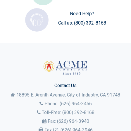
Need Help?
Call us:
(800) 392-8168
Contact Us
18895 E. Arenth Avenue, City of Industry,
CA
91748
Phone:
(626) 964-3456
Toll-Free:
(800) 392-8168
Fax:
(626) 964-3940
Fax (2):
(626) 964-3946