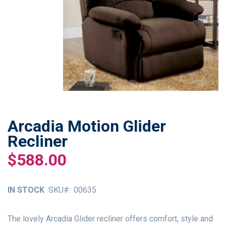
Arcadia Motion Glider
Skip
to
Recliner
the
$588.00
beginning
of
the
IN STOCK
SKU
00635
images
gallery
The lovely Arcadia Glider recliner offers comfort, style and