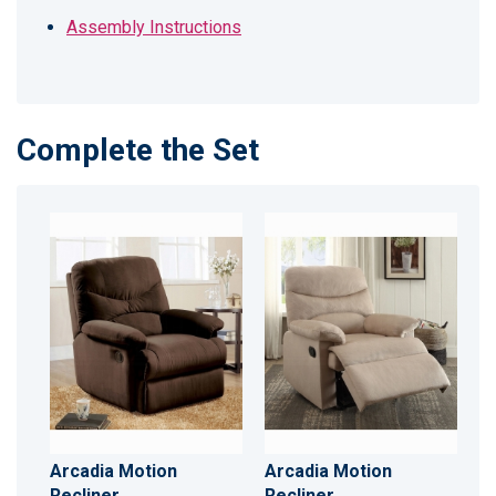
Assembly Instructions
Complete the Set
Arcadia Motion
Arcadia Motion
Recliner
Recliner