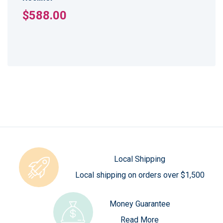
$588.00
Local Shipping
Local shipping on orders over $1,500
Money Guarantee
Read More