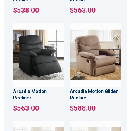
$538.00
$563.00
Arcadia Motion
Arcadia Motion Glider
Recliner
Recliner
$563.00
$588.00