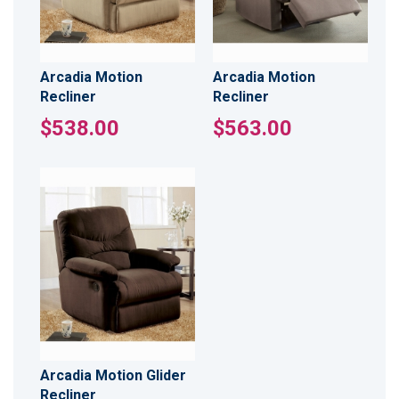
Arcadia Motion
Arcadia Motion
Recliner
Recliner
$538.00
$563.00
Arcadia Motion Glider
Recliner