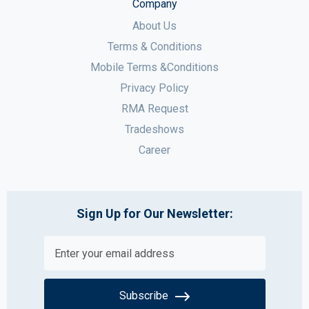
Company
About Us
Terms & Conditions
Mobile Terms &Conditions
Privacy Policy
RMA Request
Tradeshows
Career
Sign Up for Our Newsletter:
Subscribe