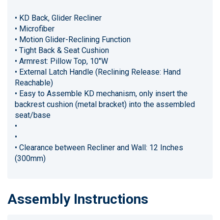
• KD Back, Glider Recliner
• Microfiber
• Motion Glider-Reclining Function
• Tight Back & Seat Cushion
• Armrest: Pillow Top, 10"W
• External Latch Handle (Reclining Release: Hand
Reachable)
• Easy to Assemble KD mechanism, only insert the
backrest cushion (metal bracket) into the assembled
seat/base
•
•
• Clearance between Recliner and Wall: 12 Inches
(300mm)
Assembly Instructions