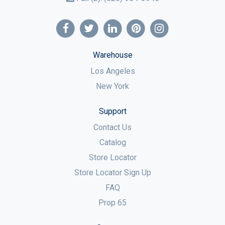
Warehouse
Los Angeles
New York
Support
Contact Us
Catalog
Store Locator
Store Locator Sign Up
FAQ
Prop 65