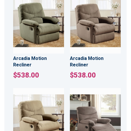
Arcadia Motion
Arcadia Motion
Recliner
Recliner
$538.00
$538.00