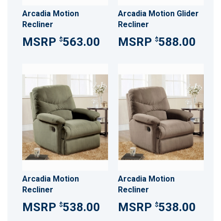
Arcadia Motion
Arcadia Motion Glider
Recliner
Recliner
563.00
588.00
$
$
Arcadia Motion
Arcadia Motion
Recliner
Recliner
538.00
538.00
$
$