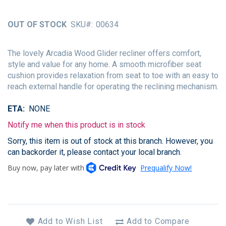
of
the
OUT OF STOCK
SKU
00634
images
gallery
The lovely Arcadia Wood Glider recliner offers comfort,
style and value for any home. A smooth microfiber seat
cushion provides relaxation from seat to toe with an easy to
reach external handle for operating the reclining mechanism.
ETA
NONE
Notify me when this product is in stock
Sorry, this item is out of stock at this branch. However, you
can backorder it, please contact your local branch.
Add to Wish List
Add to Compare