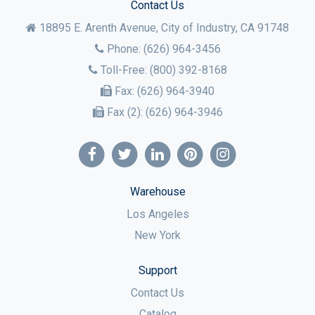
Contact Us
18895 E. Arenth Avenue, City of Industry,
CA
91748
Phone:
(626) 964-3456
Toll-Free:
(800) 392-8168
Fax:
(626) 964-3940
Fax (2):
(626) 964-3946
Warehouse
Los Angeles
New York
Support
Contact Us
Catalog