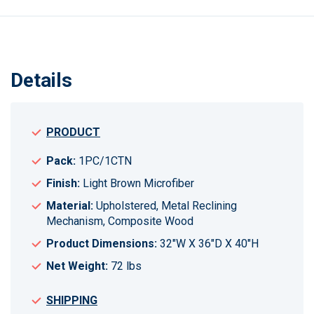
Details
PRODUCT
Pack:
1PC/1CTN
Finish:
Light Brown Microfiber
Material:
Upholstered, Metal Reclining
Mechanism, Composite Wood
Product Dimensions:
32"W X 36"D X 40"H
Net Weight:
72 lbs
SHIPPING