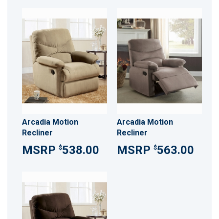
Arcadia Motion
Arcadia Motion
Recliner
Recliner
538.00
563.00
$
$