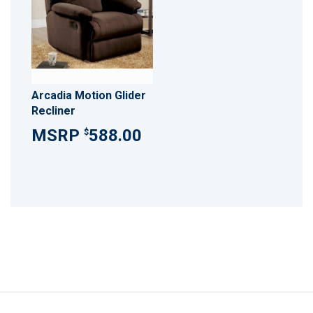
Arcadia Motion Glider
Recliner
588.00
$