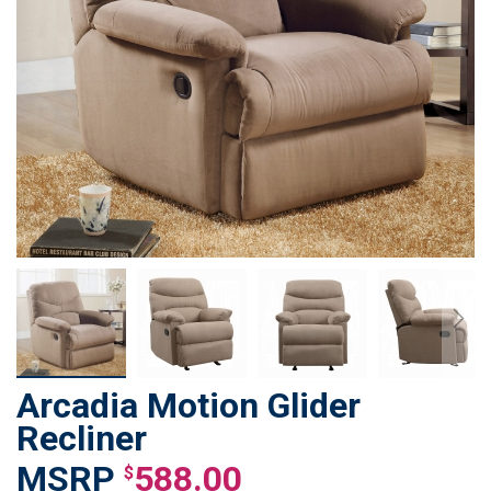
Arcadia Motion Glider
Skip
to
Recliner
the
588.00
beginning
$