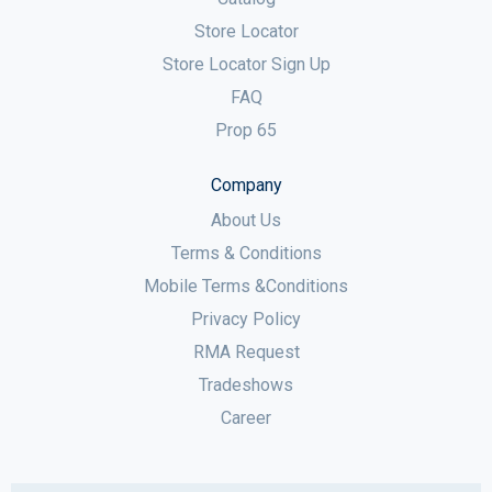
Store Locator
Store Locator Sign Up
FAQ
Prop 65
Company
About Us
Terms & Conditions
Mobile Terms &Conditions
Privacy Policy
RMA Request
Tradeshows
Career