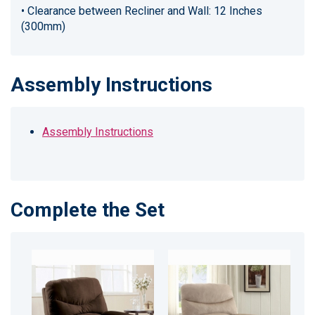
• Clearance between Recliner and Wall: 12 Inches
(300mm)
Assembly Instructions
Assembly Instructions
Complete the Set