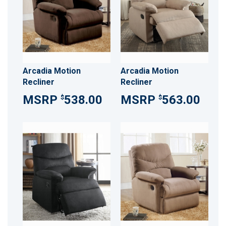
Arcadia Motion
Arcadia Motion
Recliner
Recliner
538.00
563.00
$
$