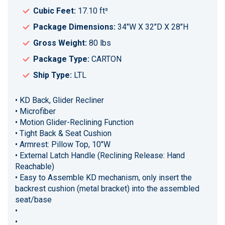
Cubic Feet:
17.10 ft³
Package Dimensions:
34"W X 32"D X 28"H
Gross Weight:
80 lbs
Package Type:
CARTON
Ship Type:
LTL
• KD Back, Glider Recliner
• Microfiber
• Motion Glider-Reclining Function
• Tight Back & Seat Cushion
• Armrest: Pillow Top, 10"W
• External Latch Handle (Reclining Release: Hand
Reachable)
• Easy to Assemble KD mechanism, only insert the
backrest cushion (metal bracket) into the assembled
seat/base
•
•