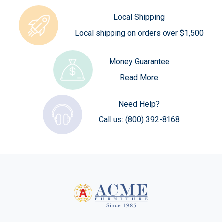
Local Shipping
Local shipping on orders over $1,500
Money Guarantee
Read More
Need Help?
Call us:
(800) 392-8168