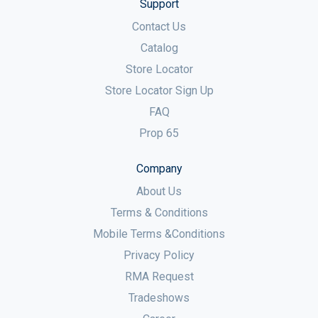
Support
Contact Us
Catalog
Store Locator
Store Locator Sign Up
FAQ
Prop 65
Company
About Us
Terms & Conditions
Mobile Terms &Conditions
Privacy Policy
RMA Request
Tradeshows