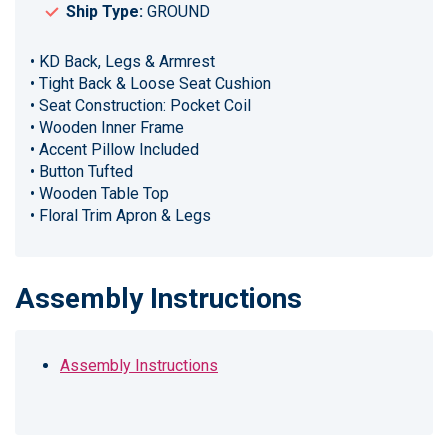
Ship Type:
GROUND
• KD Back, Legs & Armrest
• Tight Back & Loose Seat Cushion
• Seat Construction: Pocket Coil
• Wooden Inner Frame
• Accent Pillow Included
• Button Tufted
• Wooden Table Top
• Floral Trim Apron & Legs
Assembly Instructions
Assembly Instructions