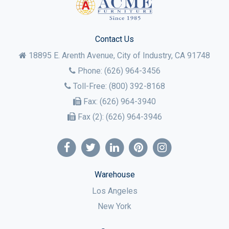
Contact Us
18895 E. Arenth Avenue, City of Industry,
CA
91748
Phone:
(626) 964-3456
Toll-Free:
(800) 392-8168
Fax:
(626) 964-3940
Fax (2):
(626) 964-3946
Warehouse
Los Angeles
New York