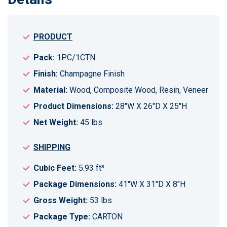
PRODUCT
Pack:
1PC/1CTN
Finish:
Champagne Finish
Material:
Wood, Composite Wood, Resin, Veneer
Product Dimensions:
28"W X 26"D X 25"H
Net Weight:
45 lbs
SHIPPING
Cubic Feet:
5.93 ft³
Package Dimensions:
41"W X 31"D X 8"H
Gross Weight:
53 lbs
Package Type:
CARTON