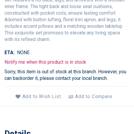
inner frame. The tight back and loose seat cushions,
constructed with pocket coils, ensure lasting comfort.
Adorned with button tufting, floral trim apron, and legs, it
includes accent pillows and a matching wooden tabletop.
This exquisite set promises to elevate any living space
with its refined charm.
ETA
NONE
Notify me when this product is in stock
Sorry, this item is out of stock at this branch. However, you
can backorder it, please contact your local branch.
Add to Wish List
Add to Compare
Details