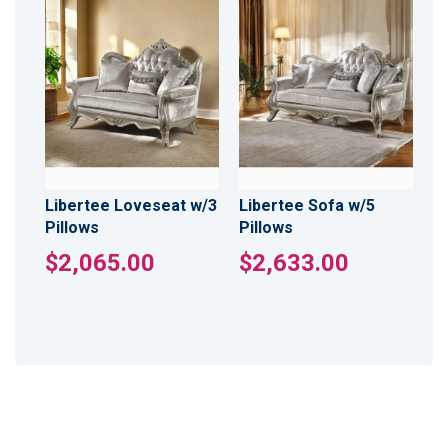
Libertee Loveseat w/3
Libertee Sofa w/5
Pillows
Pillows
$2,065.00
$2,633.00