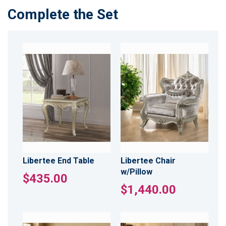
Complete the Set
Libertee End Table
Libertee Chair
w/Pillow
$435.00
$1,440.00