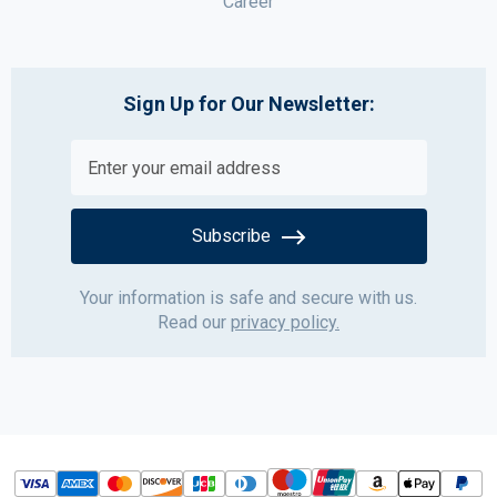
Career
Sign Up for Our Newsletter:
Subscribe
Your information is safe and secure with us.
Read our
privacy policy.