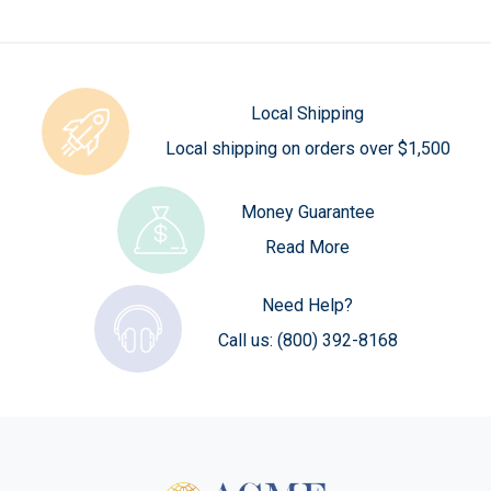
Local Shipping
Local shipping on orders over $1,500
Money Guarantee
Read More
Need Help?
Call us:
(800) 392-8168