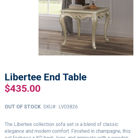
Libertee End Table
Skip
to
$435.00
the
beginning
of
OUT OF STOCK
SKU
LV03826
the
images
gallery
The Libertee collection sofa set is a blend of classic
elegance and modern comfort. Finished in champagne, this
set features a KD back, legs, and armrests with a wooden