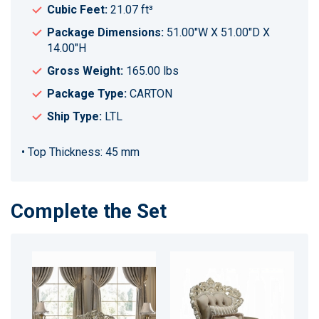
Cubic Feet:
21.07 ft³
Package Dimensions:
51.00"W X 51.00"D X
14.00"H
Gross Weight:
165.00 lbs
Package Type:
CARTON
Ship Type:
LTL
• Top Thickness: 45 mm
Complete the Set