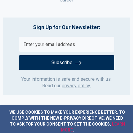
Sign Up for Our Newsletter:
Subscribe
Your information is safe and secure with us.
Read our
privacy policy.
WE USE COOKIES TO MAKE YOUR EXPERIENCE BETTER.
TO
COMPLY WITH THE NEW E-PRIVACY DIRECTIVE, WE NEED
TO ASK FOR YOUR CONSENT TO SET THE COOKIES.
LEARN
MORE
.