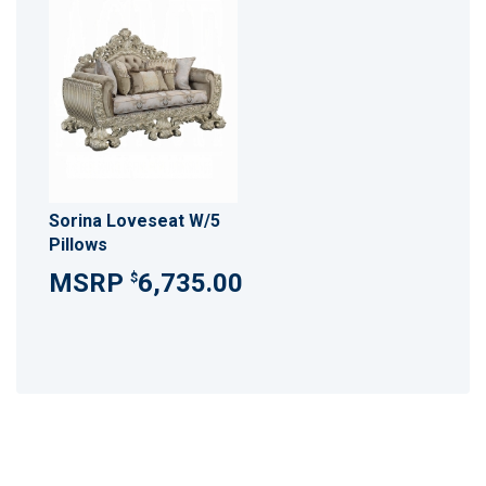
Sorina Loveseat W/5
Pillows
6,735.00
$