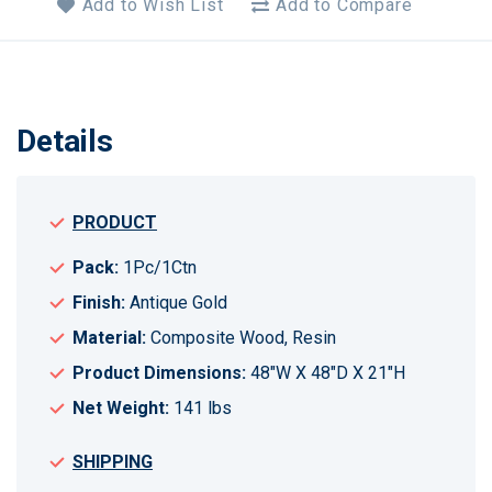
Add to Wish List
Add to Compare
Details
PRODUCT
Pack:
1Pc/1Ctn
Finish:
Antique Gold
Material:
Composite Wood, Resin
Product Dimensions:
48"W X 48"D X 21"H
Net Weight:
141 lbs
SHIPPING