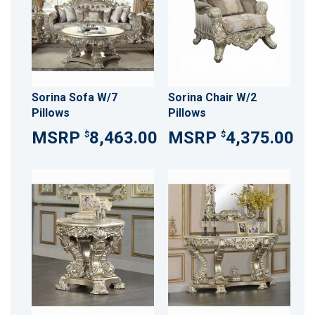
Sorina Sofa W/7
Sorina Chair W/2
Pillows
Pillows
8,463.00
4,375.00
$
$