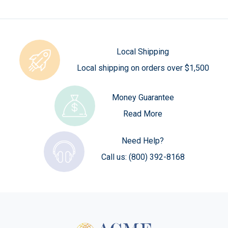
Local Shipping
Local shipping on orders over $1,500
Money Guarantee
Read More
Need Help?
Call us:
(800) 392-8168