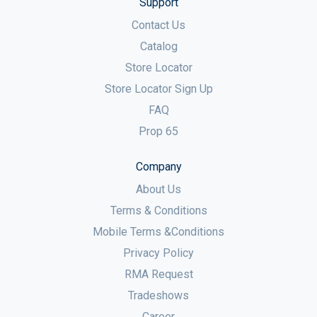
Support
Contact Us
Catalog
Store Locator
Store Locator Sign Up
FAQ
Prop 65
Company
About Us
Terms & Conditions
Mobile Terms &Conditions
Privacy Policy
RMA Request
Tradeshows
Career