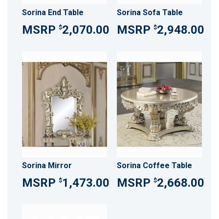
Sorina End Table
Sorina Sofa Table
2,070.00
2,948.00
$
$
Sorina Mirror
Sorina Coffee Table
1,473.00
2,668.00
$
$