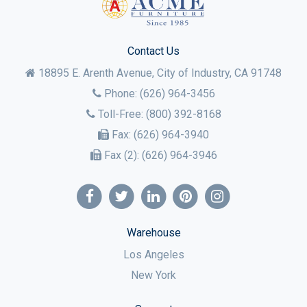
Contact Us
18895 E. Arenth Avenue, City of Industry,
CA
91748
Phone:
(626) 964-3456
Toll-Free:
(800) 392-8168
Fax:
(626) 964-3940
Fax (2):
(626) 964-3946
Warehouse
Los Angeles
New York