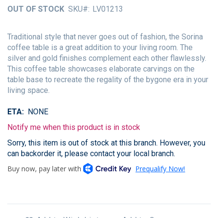
of
OUT OF STOCK
SKU
LV01213
the
images
gallery
Traditional style that never goes out of fashion, the Sorina
coffee table is a great addition to your living room. The
silver and gold finishes complement each other flawlessly.
This coffee table showcases elaborate carvings on the
table base to recreate the regality of the bygone era in your
living space.
ETA
NONE
Notify me when this product is in stock
Sorry, this item is out of stock at this branch. However, you
can backorder it, please contact your local branch.