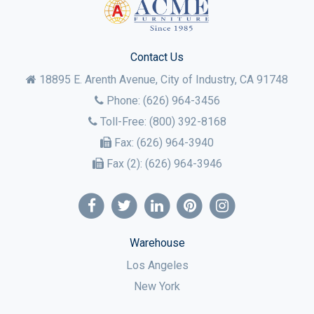
Contact Us
18895 E. Arenth Avenue, City of Industry,
CA
91748
Phone:
(626) 964-3456
Toll-Free:
(800) 392-8168
Fax:
(626) 964-3940
Fax (2):
(626) 964-3946
Warehouse
Los Angeles
New York