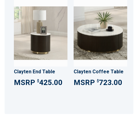
Clayten End Table
Clayten Coffee Table
425.00
723.00
$
$