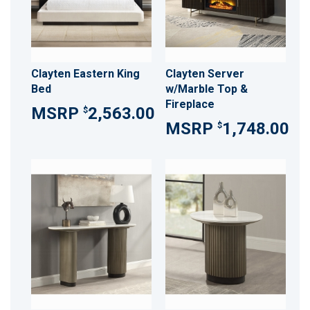
Clayten Eastern King
Clayten Server
Bed
w/Marble Top &
Fireplace
2,563.00
$
1,748.00
$