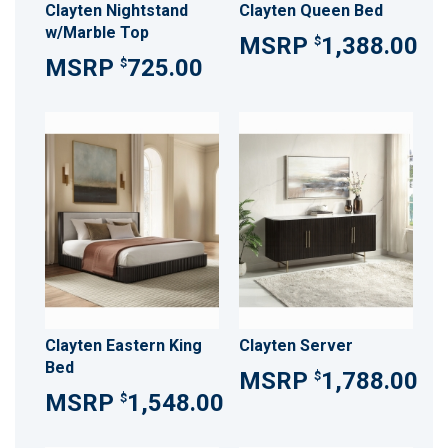
Clayten Nightstand
Clayten Queen Bed
w/Marble Top
1,388.00
$
725.00
$
Clayten Eastern King
Clayten Server
Bed
1,788.00
$
1,548.00
$