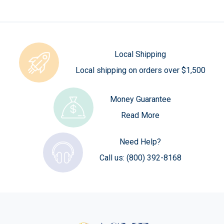
Local Shipping
Local shipping on orders over $1,500
Money Guarantee
Read More
Need Help?
Call us:
(800) 392-8168