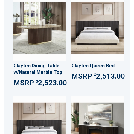
Clayten Dining Table
Clayten Queen Bed
w/Natural Marble Top
2,513.00
$
2,523.00
$