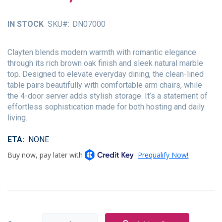
of
the
IN STOCK
SKU
DN07000
images
gallery
Clayten blends modern warmth with romantic elegance
through its rich brown oak finish and sleek natural marble
top. Designed to elevate everyday dining, the clean-lined
table pairs beautifully with comfortable arm chairs, while
the 4-door server adds stylish storage. It’s a statement of
effortless sophistication made for both hosting and daily
living.
ETA
NONE