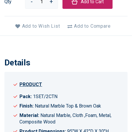
Qty
Add to Cart
Add to Wish List
Add to Compare
Details
PRODUCT
Pack:
1SET/2CTN
Finish:
Natural Marble Top & Brown Oak
Material:
Natural Marble, Cloth ,Foam, Metal,
Composite Wood
Product Dimensions:
95"W X 42"D X 30"H