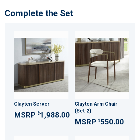
Complete the Set
Clayten Server
Clayten Arm Chair
(Set-2)
1,988.00
$
550.00
$