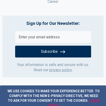
Career
Sign Up for Our Newsletter:
Subscribe
Your information is safe and secure with us.
Read our
privacy policy.
WE USE COOKIES TO MAKE YOUR EXPERIENCE BETTER.
TO
COMPLY WITH THE NEW E-PRIVACY DIRECTIVE, WE NEED
TO ASK FOR YOUR CONSENT TO SET THE COOKIES.
LEARN
MORE
.