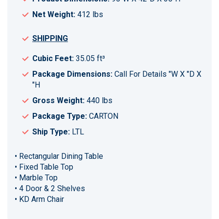
Net Weight:
412 lbs
SHIPPING
Cubic Feet:
35.05 ft³
Package Dimensions:
Call For Details "W X "D X
"H
Gross Weight:
440 lbs
Package Type:
CARTON
Ship Type:
LTL
• Rectangular Dining Table
• Fixed Table Top
• Marble Top
• 4 Door & 2 Shelves
• KD Arm Chair