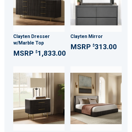
Clayten Dresser
Clayten Mirror
w/Marble Top
313.00
$
1,833.00
$