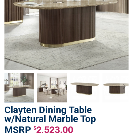
Clayten Dining Table
Skip
to
w/Natural Marble Top
the
2,523.00
beginning
$