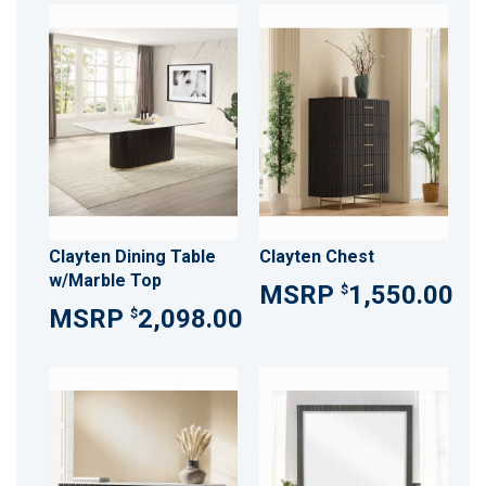
Clayten Dining Table
Clayten Chest
w/Marble Top
1,550.00
$
2,098.00
$