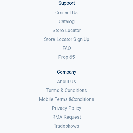
Support
Contact Us
Catalog
Store Locator
Store Locator Sign Up
FAQ
Prop 65
Company
About Us
Terms & Conditions
Mobile Terms &Conditions
Privacy Policy
RMA Request
Tradeshows