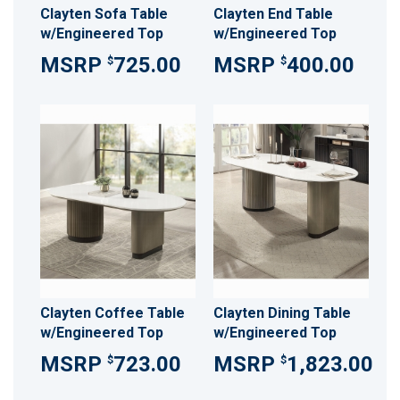
Clayten Sofa Table
Clayten End Table
w/Engineered Top
w/Engineered Top
725.00
400.00
$
$
Clayten Coffee Table
Clayten Dining Table
w/Engineered Top
w/Engineered Top
723.00
1,823.00
$
$