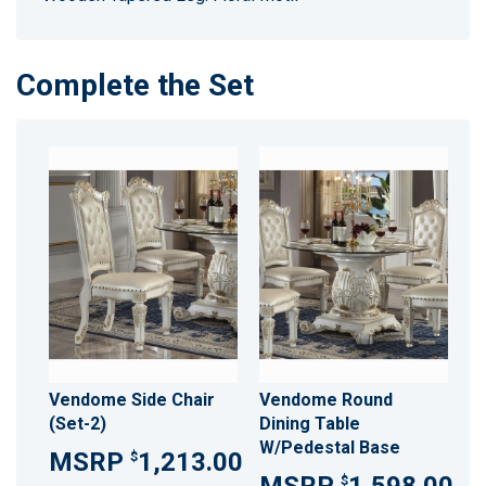
Complete the Set
Vendome Side Chair
Vendome Round
(Set-2)
Dining Table
W/Pedestal Base
1,213.00
$
$