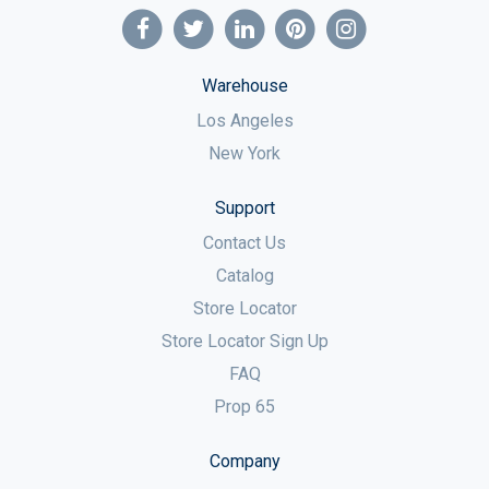
Warehouse
Los Angeles
New York
Support
Contact Us
Catalog
Store Locator
Store Locator Sign Up
FAQ
Prop 65
Company