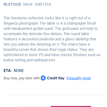
of
IN STOCK
SKU
DN01554
the
images
gallery
The Vendome collection looks like it is right out of a
Regency photograph. The table is in a champagne finish
with handpainted golden paint. The gold paint will help to
accentuate the delicate fine details. The round table
features a decorated pedestal and a glass tabletop that
lets you admire the detailing on it. The chairs have a
beautiful crown that shows their regal status. They are
upholstered in silver PU and have classic finishes such as
button tufting and nailhead trim.
ETA
NONE