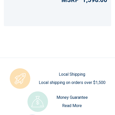
1,598.00
Local Shipping
Local shipping on orders over $1,500
Money Guarantee
Read More