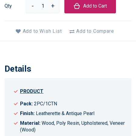
Qty
Add to Cart
Add to Wish List
Add to Compare
Details
PRODUCT
Pack:
2PC/1CTN
Finish:
Leatherette & Antique Pearl
Material:
Wood, Poly Resin, Upholstered, Veneer
(Wood)