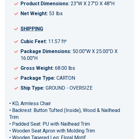
Product Dimensions:
23"W X 27"D X 48"H
Net Weight:
53 lbs
SHIPPING
Cubic Feet:
11.57 ft³
Package Dimensions:
50.00"W X 25.00"D X
16.00"H
Gross Weight:
68.00 lbs
Package Type:
CARTON
Ship Type:
GROUND - OVERSIZE
• KD, Armless Chair
• Backrest: Button Tufted (Inside), Wood & Nailhead
Trim
• Padded Seat: PU with Nailhead Trim
• Wooden Seat Apron with Molding Trim
• Wooden Tapered Leg: Floral Motif