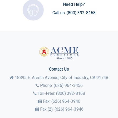
Need Help?
Call us:
(800) 392-8168
Contact Us
18895 E. Arenth Avenue, City of Industry,
CA
91748
Phone:
(626) 964-3456
Toll-Free:
(800) 392-8168
Fax:
(626) 964-3940
Fax (2):
(626) 964-3946