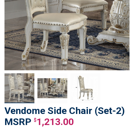
Vendome Side Chair (Set-2)
Skip
to
1,213.00
$
the
beginning