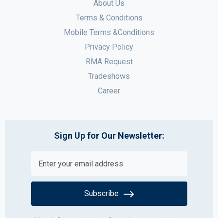
About Us
Terms & Conditions
Mobile Terms &Conditions
Privacy Policy
RMA Request
Tradeshows
Career
Sign Up for Our Newsletter:
Subscribe