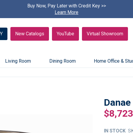
Buy Now, Pay Later with Credit Key >>
Find A
Learn More
Y
New Catalogs
YouTube
Virtual Showroom
Living Room
Dining Room
Home Office & Stu
Danae 
$8,723
IN STOCK
S