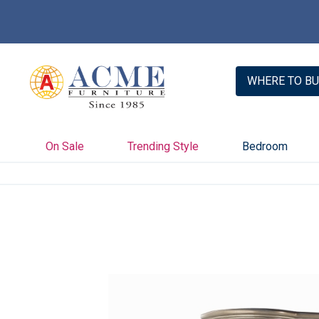
WHERE TO BU
On Sale
Trending Style
Bedroom
Skip
to
the
end
of