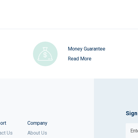
Money Guarantee
Read More
Sign
ort
Company
act Us
About Us