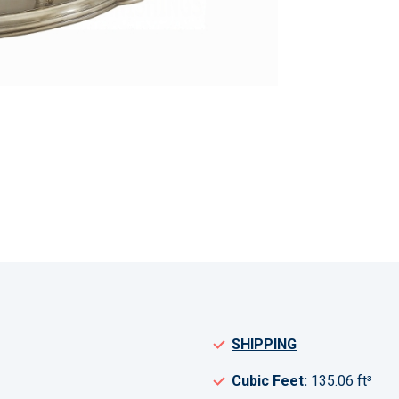
SHIPPING
Cubic Feet:
135.06 ft³