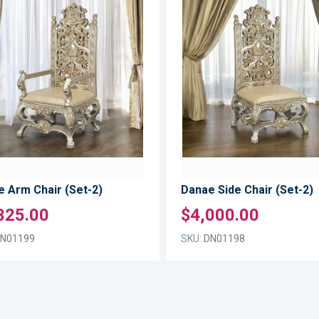
ADD
TO
ADD
WISH
TO
LIST
COMPARE
 Arm Chair (Set-2)
Danae Side Chair (Set-2)
325.00
$4,000.00
N01199
SKU:
DN01198