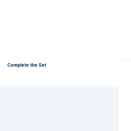
Complete the Set