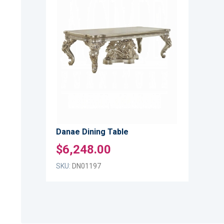
ADD
TO
ADD
WISH
TO
LIST
COMPARE
Danae Dining Table
$6,248.00
SKU:
DN01197