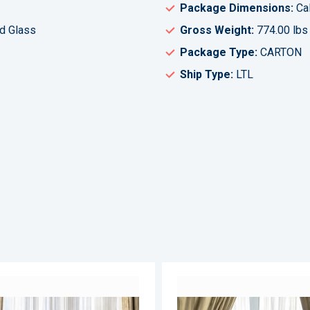
Package Dimensions:
Cal
d Glass
Gross Weight:
774.00 lbs
Package Type:
CARTON
Ship Type:
LTL