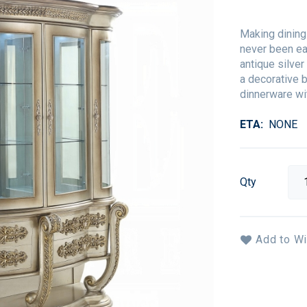
Making dining
never been eas
antique silver
a decorative b
dinnerware wit
ETA
NONE
Qty
Add to Wi