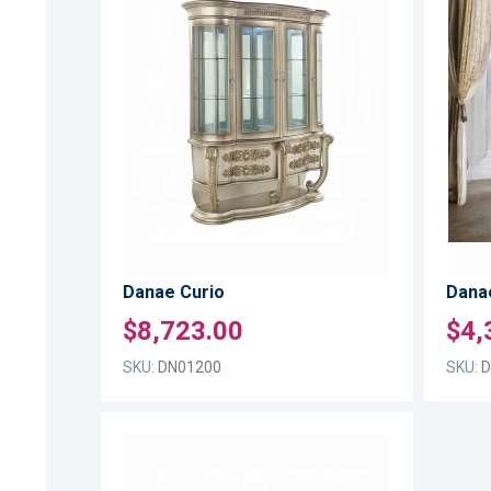
ADD
TO
ADD
WISH
TO
LIST
COMPARE
Danae Curio
Danae
$8,723.00
$4,
SKU:
DN01200
SKU:
D