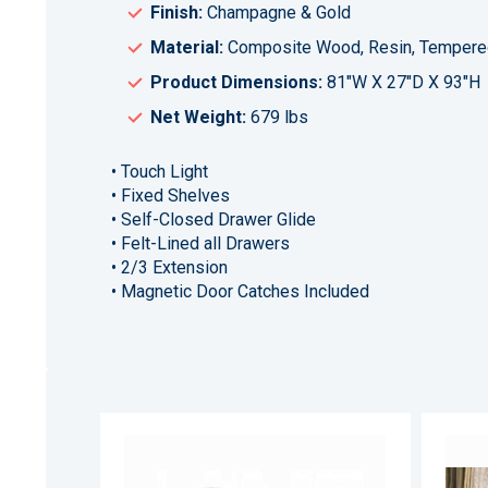
Finish:
Champagne & Gold
Material:
Composite Wood, Resin, Tempere
Product Dimensions:
81"W X 27"D X 93"H
Net Weight:
679 lbs
• Touch Light
• Fixed Shelves
• Self-Closed Drawer Glide
• Felt-Lined all Drawers
• 2/3 Extension
• Magnetic Door Catches Included