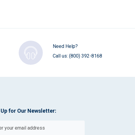
Need Help?
Call us:
(800) 392-8168
 Up for Our Newsletter: