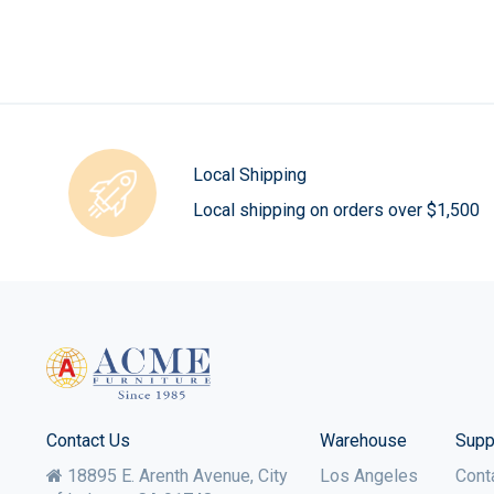
Local Shipping
Local shipping on orders over $1,500
Contact Us
Warehouse
Supp
18895 E. Arenth Avenue, City
Los Angeles
Cont