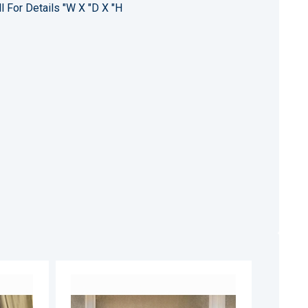
l For Details "W X "D X "H