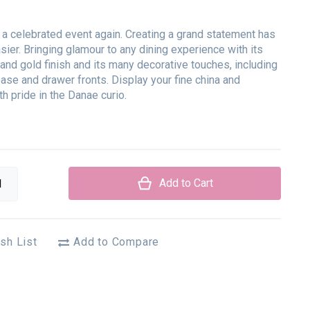
 a celebrated event again. Creating a grand statement has
ier. Bringing glamour to any dining experience with its
 and gold finish and its many decorative touches, including
ase and drawer fronts. Display your fine china and
h pride in the Danae curio.
Add to Cart
sh List
Add to Compare