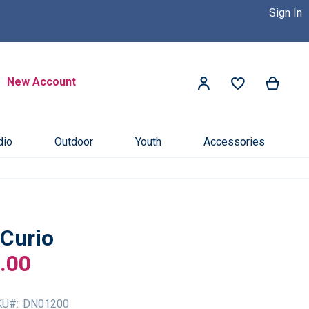
Sign In
 Dealer Near You! >>
Click Here
Search
New Account
My Ca
My Account
Search
dio
Outdoor
Youth
Accessories
Curio
.00
KU
DN01200