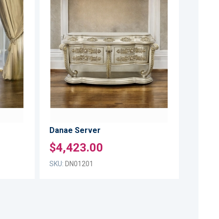
ADD
ADD
TO
TO
ADD
ADD
WISH
WISH
TO
TO
LIST
LIST
COMPARE
COMPARE
Danae Server
$4,423.00
SKU:
DN01201