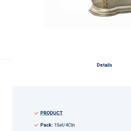
Skip
to
the
Details
beginning
of
the
images
gallery
PRODUCT
Pack:
1Set/4Ctn