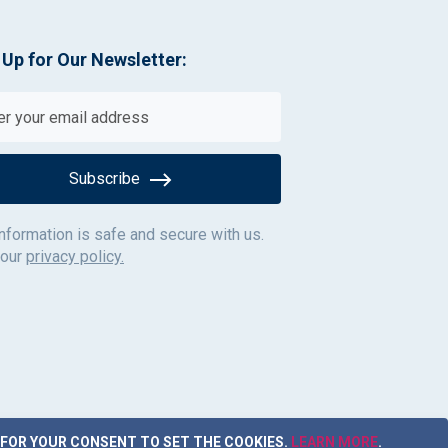
 Up for Our Newsletter:
Subscribe
information is safe and secure with us.
 our
privacy policy.
 FOR YOUR CONSENT TO SET THE COOKIES.
LEARN MORE
.