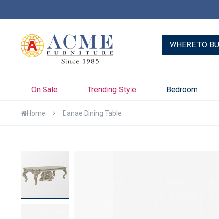
er with Credit Key >>
Learn More
WHERE TO BU
On Sale
Trending Style
Bedroom
Home
Danae Dining Table
Skip
to
the
end
of
the