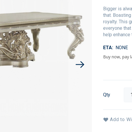
Bigger is alwa
that. Boasting
royalty. This 
everyone that
help enhance 
ETA
NONE
Qty
Add to Wi