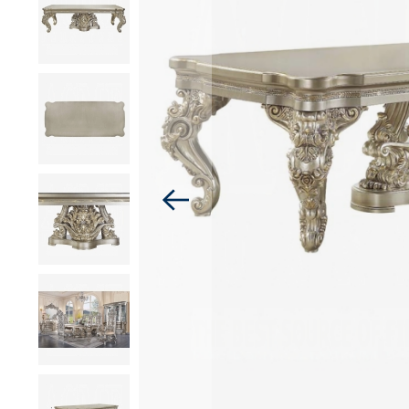
images
gallery