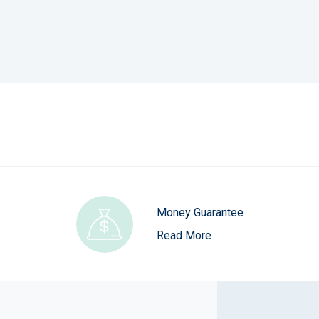
Money Guarantee
Read More