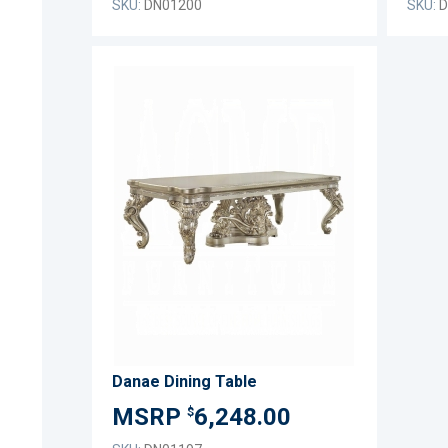
SKU:
DN01200
SKU:
D
ADD
TO
ADD
WISH
TO
LIST
COMPARE
Danae Dining Table
6,248.00
$