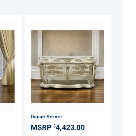
ADD
ADD
TO
TO
ADD
ADD
WISH
WISH
TO
TO
LIST
LIST
COMPARE
COMPARE
Danae Server
4,423.00
$