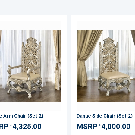
ADD
TO
ADD
WISH
TO
LIST
COMPARE
 Arm Chair (Set-2)
Danae Side Chair (Set-2)
4,325.00
4,000.00
$
$