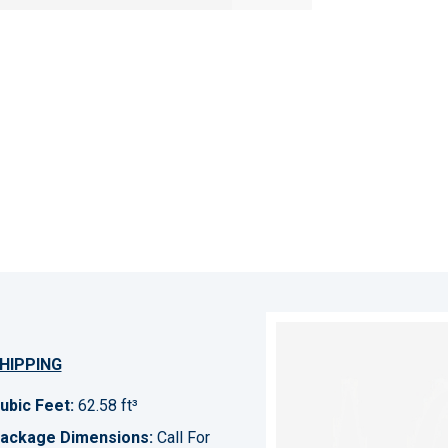
HIPPING
ubic Feet:
62.58 ft³
ackage Dimensions:
Call For