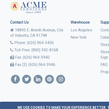
Contact Us
Warehouse
Supp
18895 E. Arenth Avenue, City
Los Angeles
Cont
of Industry,
CA
91748
New York
Cata
Phone:
(626) 964-3456
Stor
Toll-Free:
(800) 392-8168
Stor
Fax:
(626) 964-3940
Sign
Fax (2):
(626) 964-3946
FAQ
Prop
WE USE COOKIES TO MAKE YOUR EXPERIENCE BETTER.