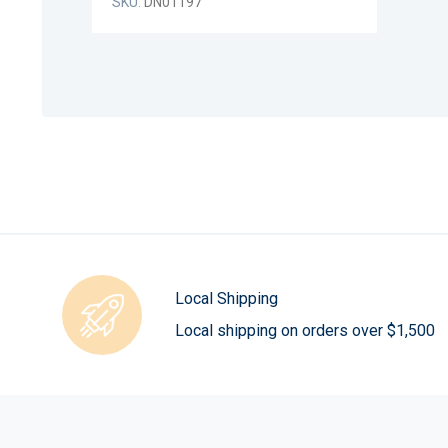
SKU:
DN01197
Local Shipping
Local shipping on orders over $1,500