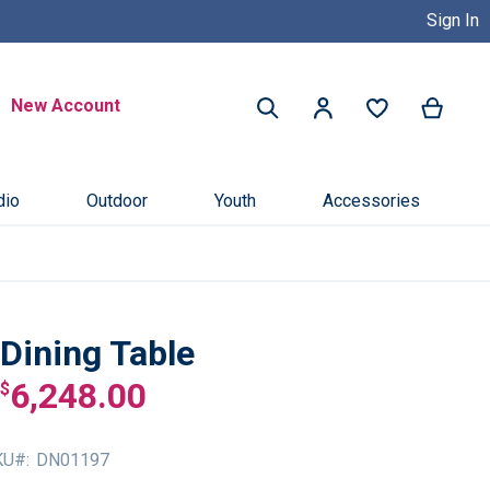
Sign In
Buy Now, Pay Later with Credit 
Search
New Account
My Ca
My Account
Search
dio
Outdoor
Youth
Accessories
Dining Table
6,248.00
$
KU
DN01197