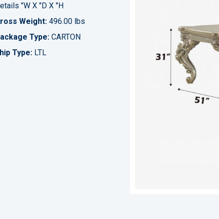
etails "W X "D X "H
ross Weight:
496.00 lbs
ackage Type:
CARTON
hip Type:
LTL