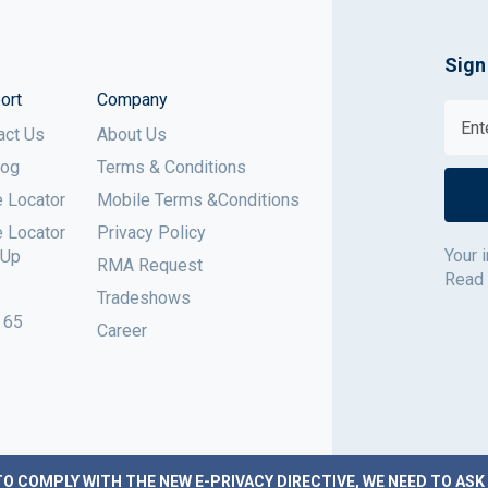
Sign
ort
Company
act Us
About Us
log
Terms & Conditions
e Locator
Mobile Terms &Conditions
e Locator
Privacy Policy
Your 
 Up
RMA Request
Read
Tradeshows
 65
Career
TO COMPLY WITH THE NEW E-PRIVACY DIRECTIVE, WE NEED TO ASK