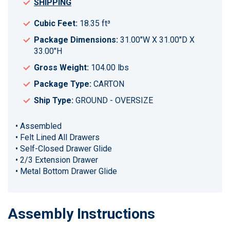
SHIPPING
Cubic Feet:
18.35 ft³
Package Dimensions:
31.00"W X 31.00"D X
33.00"H
Gross Weight:
104.00 lbs
Package Type:
CARTON
Ship Type:
GROUND - OVERSIZE
• Assembled
• Felt Lined All Drawers
• Self-Closed Drawer Glide
• 2/3 Extension Drawer
• Metal Bottom Drawer Glide
Assembly Instructions