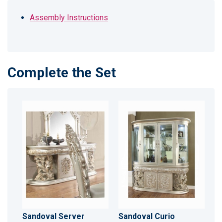
Assembly Instructions
Complete the Set
Sandoval Server
Sandoval Curio