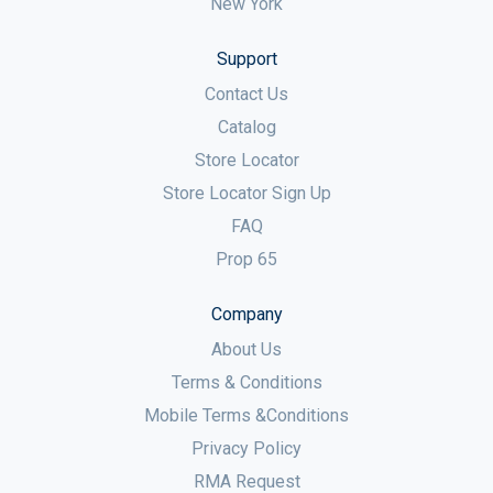
New York
Support
Contact Us
Catalog
Store Locator
Store Locator Sign Up
FAQ
Prop 65
Company
About Us
Terms & Conditions
Mobile Terms &Conditions
Privacy Policy
RMA Request