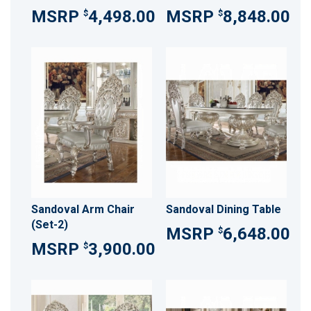
4,498.00
8,848.00
$
$
Sandoval Arm Chair
Sandoval Dining Table
(Set-2)
6,648.00
$
3,900.00
$