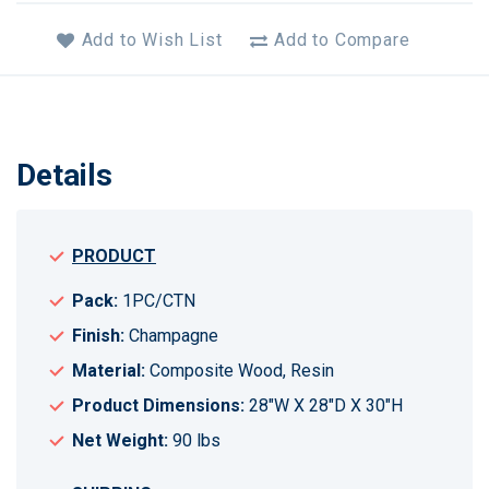
Add to Wish List
Add to Compare
Details
PRODUCT
Pack:
1PC/CTN
Finish:
Champagne
Material:
Composite Wood, Resin
Product Dimensions:
28"W X 28"D X 30"H
Net Weight:
90 lbs