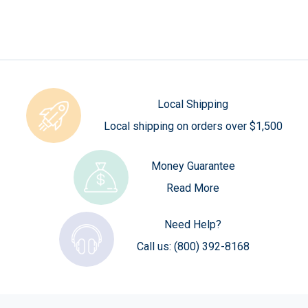
Local Shipping
Local shipping on orders over $1,500
Money Guarantee
Read More
Need Help?
Call us:
(800) 392-8168