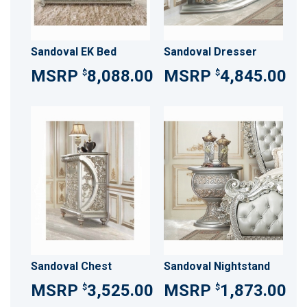
Sandoval EK Bed
Sandoval Dresser
8,088.00
4,845.00
$
$
Sandoval Chest
Sandoval Nightstand
3,525.00
1,873.00
$
$