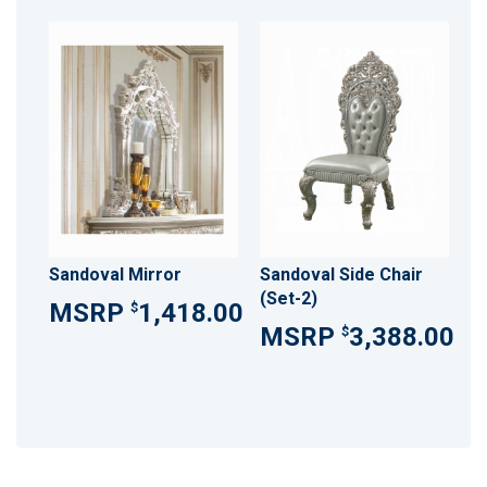
Sandoval Mirror
Sandoval Side Chair
(Set-2)
1,418.00
$
3,388.00
$