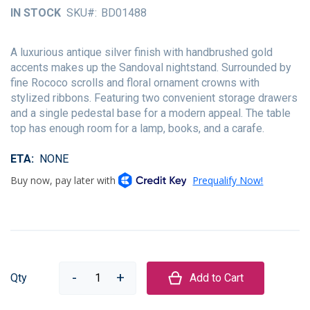
of
IN STOCK
SKU
BD01488
the
images
gallery
A luxurious antique silver finish with handbrushed gold
accents makes up the Sandoval nightstand. Surrounded by
fine Rococo scrolls and floral ornament crowns with
stylized ribbons. Featuring two convenient storage drawers
and a single pedestal base for a modern appeal. The table
top has enough room for a lamp, books, and a carafe.
ETA
NONE
Qty
Add to Cart