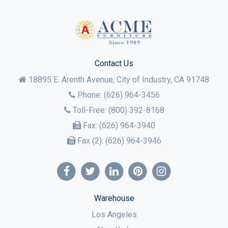
Contact Us
18895 E. Arenth Avenue, City of Industry,
CA
91748
Phone:
(626) 964-3456
Toll-Free:
(800) 392-8168
Fax:
(626) 964-3940
Fax (2):
(626) 964-3946
Warehouse
Los Angeles