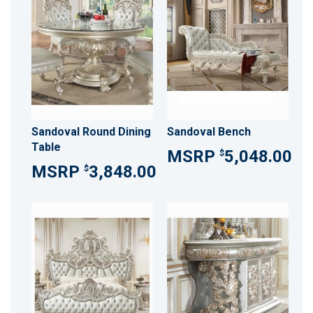
Sandoval Round Dining
Sandoval Bench
Table
5,048.00
$
3,848.00
$