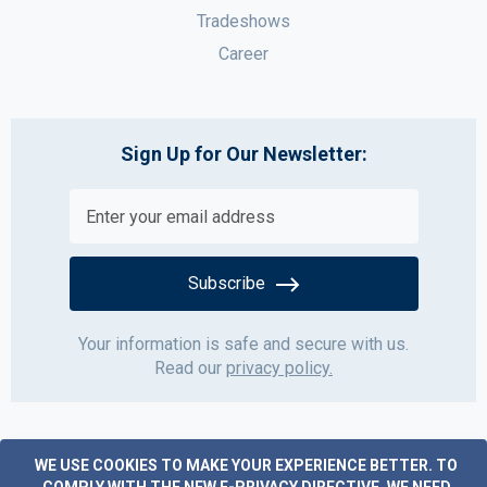
Tradeshows
Career
Sign Up for Our Newsletter:
Subscribe
Your information is safe and secure with us.
Read our
privacy policy.
WE USE COOKIES TO MAKE YOUR EXPERIENCE BETTER.
TO