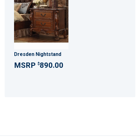
Dresden Nightstand
890.00
$