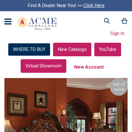
Find A Dealer Near You! >>
S
Click Here
k
i
My
Search
p
c
Sign In
a
r
o
WHERE TO BUY
New Catalogs
YouTube
u
s
e
Virtual Showroom
New Account
l
Skip
out of
to
stock
the
end
of
the
images
gallery