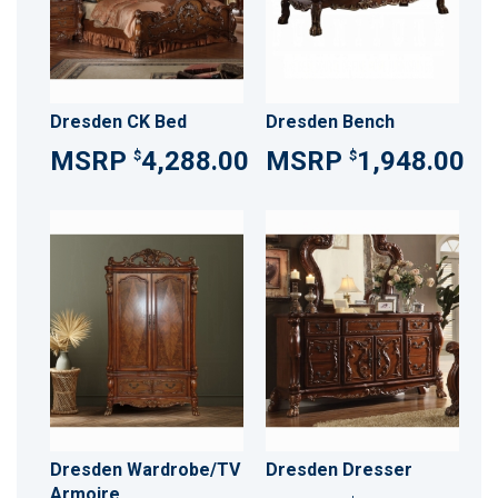
Dresden CK Bed
Dresden Bench
4,288.00
1,948.00
$
$
Dresden Wardrobe/TV
Dresden Dresser
Armoire