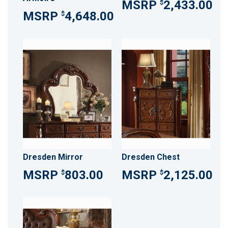
2,433.00
$
4,648.00
$
Dresden Mirror
Dresden Chest
803.00
2,125.00
$
$