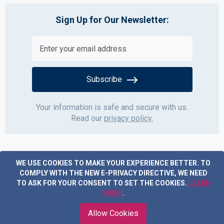
Sign Up for Our Newsletter:
Subscribe
Your information is safe and secure with us.
Read our
privacy policy.
WE USE COOKIES TO MAKE YOUR EXPERIENCE BETTER.
TO
COMPLY WITH THE NEW E-PRIVACY DIRECTIVE, WE NEED
TO ASK FOR YOUR CONSENT TO SET THE COOKIES.
LEARN
MORE
.
Copyright © 2019 Acme Furniture. All rights reserved.
Allow Cookies