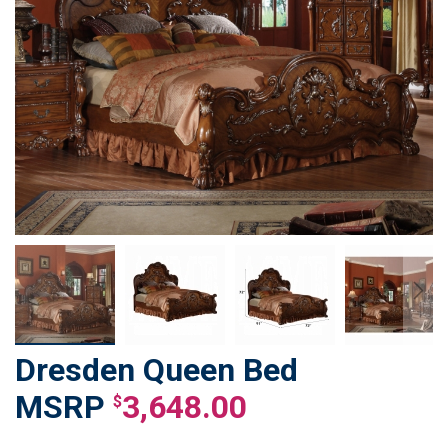
Dresden Queen Bed
Skip
to
3,648.00
$
the
beginning