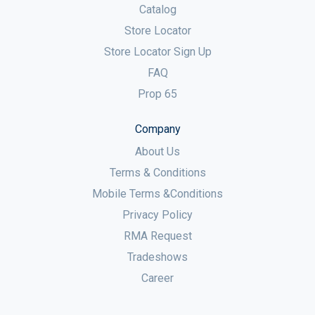
Catalog
Store Locator
Store Locator Sign Up
FAQ
Prop 65
Company
About Us
Terms & Conditions
Mobile Terms &Conditions
Privacy Policy
RMA Request
Tradeshows
Career