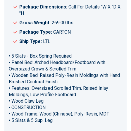
Package Dimensions:
Call For Details "W X "D X
"H
Gross Weight:
269.00 lbs
Package Type:
CARTON
Ship Type:
LTL
• 5 Slats - Box Spring Required
• Panel Bed: Arched Headboard/Footboard with
Oversized Crown & Scrolled Trim
• Wooden Bed: Raised Poly-Resin Moldings with Hand
Brushed Contrast Finish
• Features: Oversized Scrolled Trim, Raised Inlay
Moldings, Low Profile Footboard
• Wood Claw Leg
• CONSTRUCTION
• Wood Frame: Wood (Chinese), Poly-Resin, MDF
• 5 Slats & 5 Sup. Leg