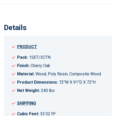
Details
PRODUCT
Pack:
1SET/3CTN
Finish:
Cherry Oak
Material:
Wood, Poly Resin, Composite Wood
Product Dimensions:
72"W X 91"D X 72"H
Net Weight:
240 lbs
SHIPPING
Cubic Feet:
33.52 ft³