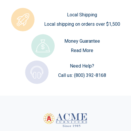
Local Shipping
Local shipping on orders over $1,500
Money Guarantee
Read More
Need Help?
Call us:
(800) 392-8168