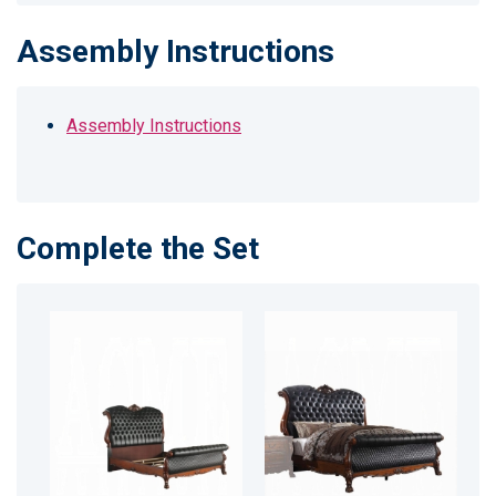
Assembly Instructions
Assembly Instructions
Complete the Set