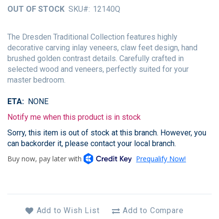
of
OUT OF STOCK
SKU
12140Q
the
images
gallery
The Dresden Traditional Collection features highly
decorative carving inlay veneers, claw feet design, hand
brushed golden contrast details. Carefully crafted in
selected wood and veneers, perfectly suited for your
master bedroom.
ETA
NONE
Notify me when this product is in stock
Sorry, this item is out of stock at this branch. However, you
can backorder it, please contact your local branch.
Add to Wish List
Add to Compare