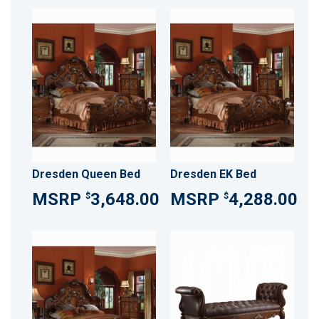
Dresden Queen Bed
Dresden EK Bed
3,648.00
4,288.00
$
$