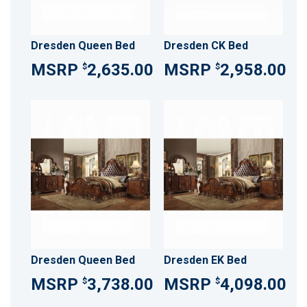
Dresden Queen Bed
Dresden CK Bed
2,635.00
2,958.00
$
$
Dresden Queen Bed
Dresden EK Bed
3,738.00
4,098.00
$
$