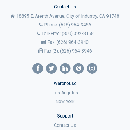
Contact Us
18895 E. Arenth Avenue, City of Industry,
CA
91748
Phone:
(626) 964-3456
Toll-Free:
(800) 392-8168
Fax:
(626) 964-3940
Fax (2):
(626) 964-3946
Warehouse
Los Angeles
New York
Support
Contact Us