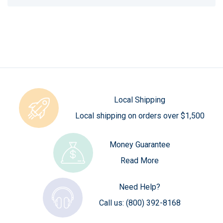
Local Shipping
Local shipping on orders over $1,500
Money Guarantee
Read More
Need Help?
Call us:
(800) 392-8168