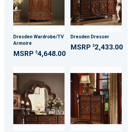
Dresden Wardrobe/TV
Dresden Dresser
Armoire
2,433.00
$
4,648.00
$