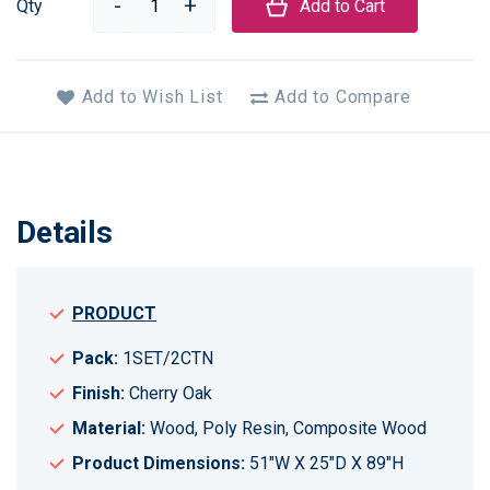
Qty
Add to Cart
Add to Wish List
Add to Compare
Details
PRODUCT
Pack:
1SET/2CTN
Finish:
Cherry Oak
Material:
Wood, Poly Resin, Composite Wood
Product Dimensions:
51"W X 25"D X 89"H