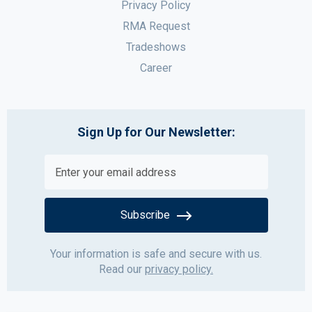
Privacy Policy
RMA Request
Tradeshows
Career
Sign Up for Our Newsletter:
Subscribe
Your information is safe and secure with us.
Read our
privacy policy.