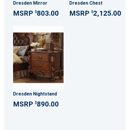
Dresden Mirror
Dresden Chest
803.00
2,125.00
$
$
Dresden Nightstand
890.00
$