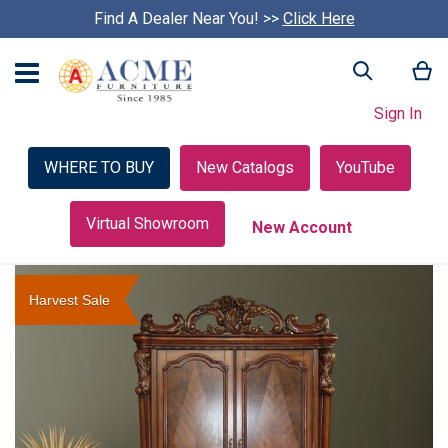
Find A Dealer Near You! >>
S
Click Here
k
i
My
Search
p
c
Sign In
a
r
o
WHERE TO BUY
New Catalogs
YouTube
u
s
e
Virtual Showroom
New Account
l
Skip
to
Harvest Sale
the
end
of
the
images
gallery