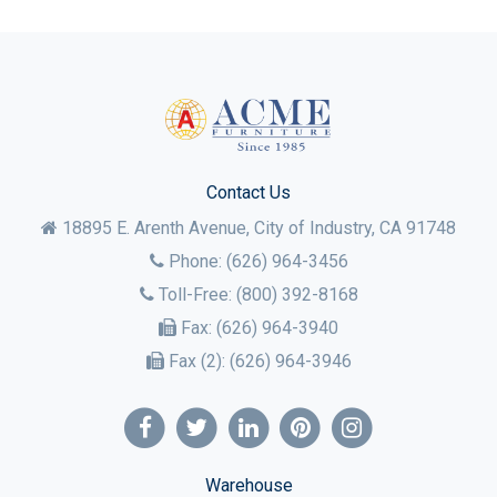
Contact Us
18895 E. Arenth Avenue, City of Industry,
CA
91748
Phone:
(626) 964-3456
Toll-Free:
(800) 392-8168
Fax:
(626) 964-3940
Fax (2):
(626) 964-3946
Warehouse