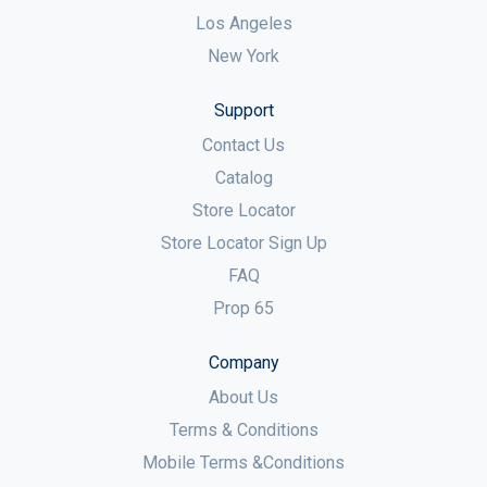
Los Angeles
New York
Support
Contact Us
Catalog
Store Locator
Store Locator Sign Up
FAQ
Prop 65
Company
About Us
Terms & Conditions
Mobile Terms &Conditions