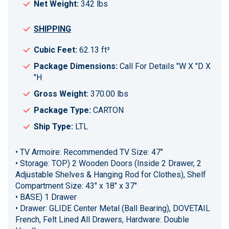
Net Weight:
342 lbs
SHIPPING
Cubic Feet:
62.13 ft³
Package Dimensions:
Call For Details "W X "D X
"H
Gross Weight:
370.00 lbs
Package Type:
CARTON
Ship Type:
LTL
• TV Armoire: Recommended TV Size: 47"
• Storage: TOP) 2 Wooden Doors (Inside 2 Drawer, 2
Adjustable Shelves & Hanging Rod for Clothes), Shelf
Compartment Size: 43" x 18" x 37"
• BASE) 1 Drawer
• Drawer: GLIDE Center Metal (Ball Bearing), DOVETAIL
French, Felt Lined All Drawers, Hardware: Double