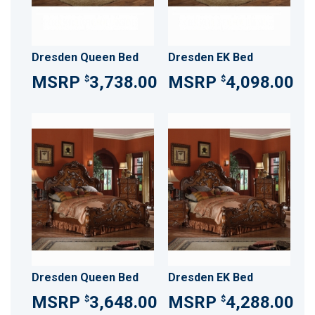
Dresden Queen Bed
Dresden EK Bed
3,738.00
4,098.00
$
$
Dresden Queen Bed
Dresden EK Bed
3,648.00
4,288.00
$
$