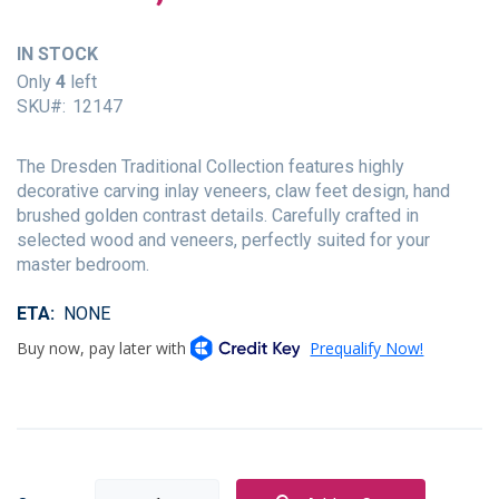
of
the
IN STOCK
images
gallery
Only
4
left
SKU
12147
The Dresden Traditional Collection features highly
decorative carving inlay veneers, claw feet design, hand
brushed golden contrast details. Carefully crafted in
selected wood and veneers, perfectly suited for your
master bedroom.
ETA
NONE