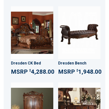
Dresden CK Bed
Dresden Bench
4,288.00
1,948.00
$
$