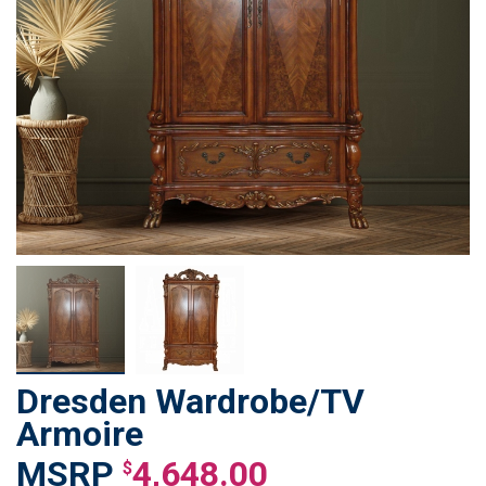
Dresden Wardrobe/TV
Skip
to
Armoire
the
4,648.00
beginning
$