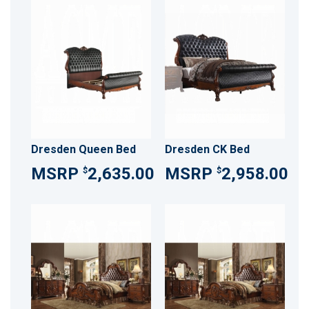
Dresden Queen Bed
Dresden CK Bed
2,635.00
2,958.00
$
$