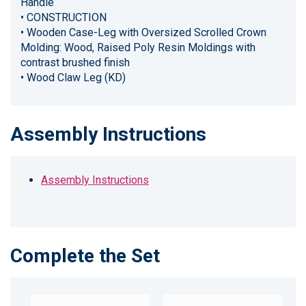
Handle
• CONSTRUCTION
• Wooden Case-Leg with Oversized Scrolled Crown
Molding: Wood, Raised Poly Resin Moldings with
contrast brushed finish
• Wood Claw Leg (KD)
Assembly Instructions
Assembly Instructions
Complete the Set