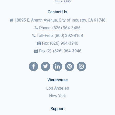
Contact Us
18895 E. Arenth Avenue, City of Industry,
CA
91748
Phone:
(626) 964-3456
Toll-Free:
(800) 392-8168
Fax:
(626) 964-3940
Fax (2):
(626) 964-3946
Warehouse
Los Angeles
New York
Support