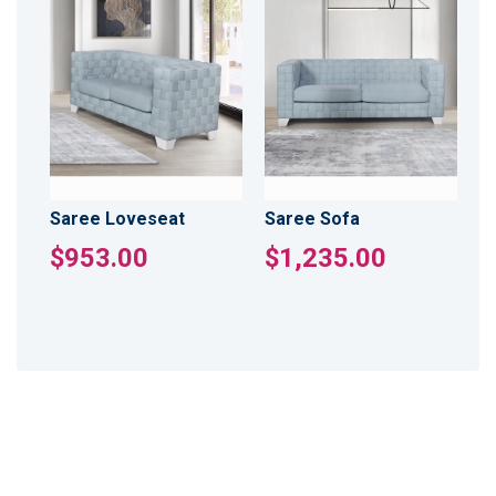
Saree Loveseat
Saree Sofa
$953.00
$1,235.00