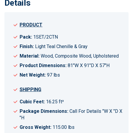
Details
PRODUCT
Pack:
1SET/2CTN
Finish:
Light Teal Chenille & Gray
Material:
Wood, Composite Wood, Upholstered
Product Dimensions:
81"W X 91"D X 57"H
Net Weight:
97 lbs
SHIPPING
Cubic Feet:
16.25 ft³
Package Dimensions:
Call For Details "W X "D X
"H
Gross Weight:
115.00 lbs