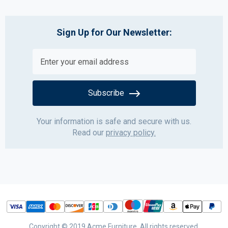
Sign Up for Our Newsletter:
Subscribe
Your information is safe and secure with us.
Read our
privacy policy.
Copyright © 2019 Acme Furniture. All rights reserved.