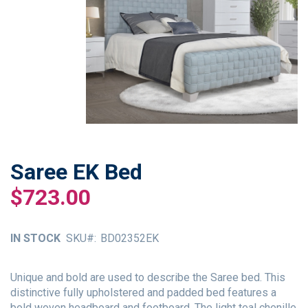
Saree EK Bed
Skip
to
$723.00
the
beginning
of
IN STOCK
SKU
BD02352EK
the
images
gallery
Unique and bold are used to describe the Saree bed. This
distinctive fully upholstered and padded bed features a
bold woven headboard and footboard. The light teal chenille