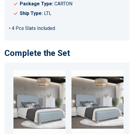
Package Type:
CARTON
Ship Type:
LTL
• 4 Pcs Slats Included
Complete the Set