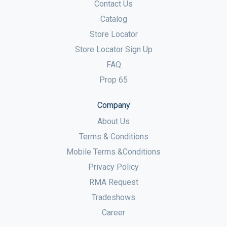
Contact Us
Catalog
Store Locator
Store Locator Sign Up
FAQ
Prop 65
Company
About Us
Terms & Conditions
Mobile Terms &Conditions
Privacy Policy
RMA Request
Tradeshows
Career