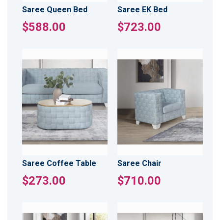
Saree Queen Bed
Saree EK Bed
$588.00
$723.00
Saree Coffee Table
Saree Chair
$273.00
$710.00