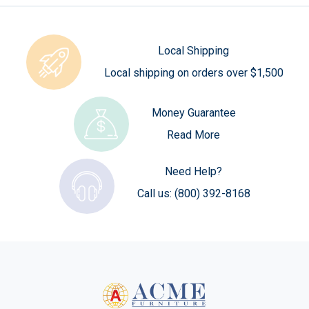
Local Shipping
Local shipping on orders over $1,500
Money Guarantee
Read More
Need Help?
Call us:
(800) 392-8168