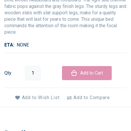
fabric pops against the gray finish legs. The sturdy legs and
wooden slats with slat support legs, make for a quality
piece that will last for years to come. This unique bed
commands the attention of the room making it the focal
piece.
ETA
NONE
Qty
Add to Cart
Add to Wish List
Add to Compare