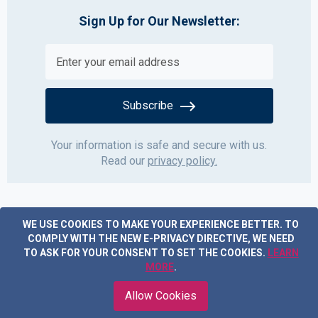
Sign Up for Our Newsletter:
Subscribe
Your information is safe and secure with us.
Read our
privacy policy.
WE USE COOKIES TO MAKE YOUR EXPERIENCE BETTER.
TO
COMPLY WITH THE NEW E-PRIVACY DIRECTIVE, WE NEED
TO ASK FOR YOUR CONSENT TO SET THE COOKIES.
LEARN
MORE
.
Copyright © 2019 Acme Furniture. All rights reserved.
Allow Cookies