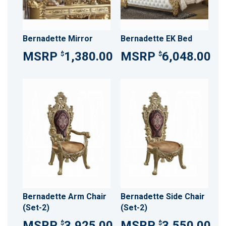
Bernadette Mirror
Bernadette EK Bed
1,380.00
6,048.00
$
$
Bernadette Arm Chair
Bernadette Side Chair
(Set-2)
(Set-2)
3,925.00
3,550.00
$
$