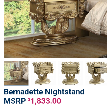
Bernadette Nightstand
Skip
to
1,833.00
$
the
beginning