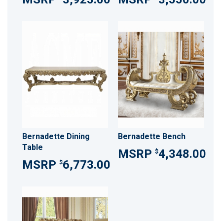
Bernadette Dining
Bernadette Bench
Table
4,348.00
$
6,773.00
$