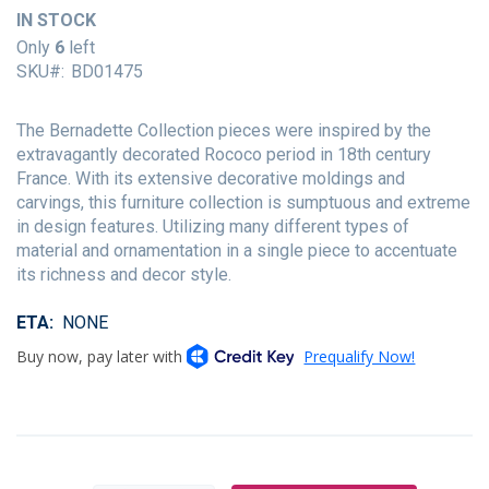
of
IN STOCK
the
Only
6
left
images
SKU
BD01475
gallery
The Bernadette Collection pieces were inspired by the
extravagantly decorated Rococo period in 18th century
France. With its extensive decorative moldings and
carvings, this furniture collection is sumptuous and extreme
in design features. Utilizing many different types of
material and ornamentation in a single piece to accentuate
its richness and decor style.
ETA
NONE