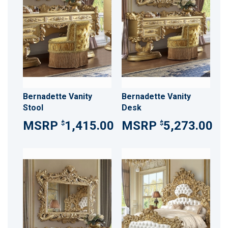
Bernadette Vanity
Bernadette Vanity
Stool
Desk
1,415.00
5,273.00
$
$