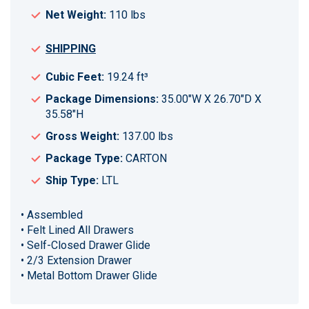
Net Weight:
110 lbs
SHIPPING
Cubic Feet:
19.24 ft³
Package Dimensions:
35.00"W X 26.70"D X
35.58"H
Gross Weight:
137.00 lbs
Package Type:
CARTON
Ship Type:
LTL
• Assembled
• Felt Lined All Drawers
• Self-Closed Drawer Glide
• 2/3 Extension Drawer
• Metal Bottom Drawer Glide