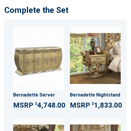
Complete the Set
Bernadette Server
Bernadette Nightstand
4,748.00
1,833.00
$
$