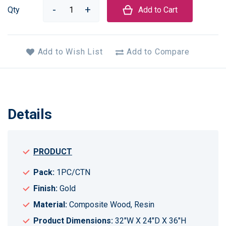
Qty
Add to Cart
Add to Wish List
Add to Compare
Details
PRODUCT
Pack:
1PC/CTN
Finish:
Gold
Material:
Composite Wood, Resin
Product Dimensions:
32"W X 24"D X 36"H