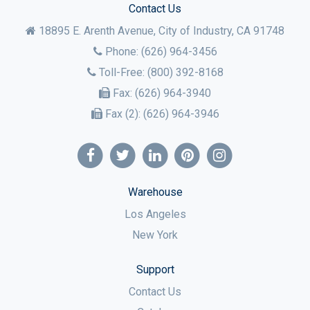
Contact Us
18895 E. Arenth Avenue, City of Industry,
CA
91748
Phone:
(626) 964-3456
Toll-Free:
(800) 392-8168
Fax:
(626) 964-3940
Fax (2):
(626) 964-3946
Warehouse
Los Angeles
New York
Support
Contact Us