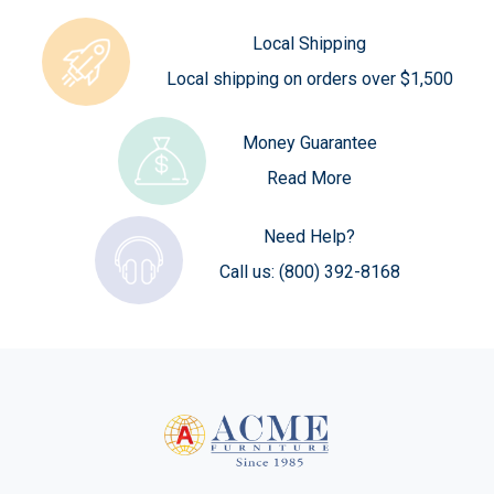
Local Shipping
Local shipping on orders over $1,500
Money Guarantee
Read More
Need Help?
Call us:
(800) 392-8168