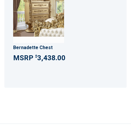
Bernadette Chest
3,438.00
$