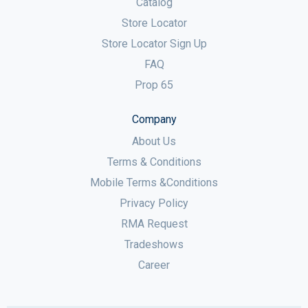
Catalog
Store Locator
Store Locator Sign Up
FAQ
Prop 65
Company
About Us
Terms & Conditions
Mobile Terms &Conditions
Privacy Policy
RMA Request
Tradeshows
Career