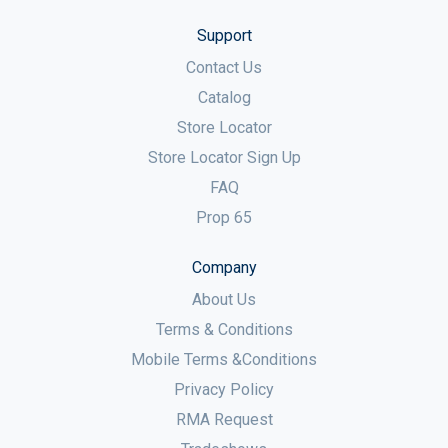
Support
Contact Us
Catalog
Store Locator
Store Locator Sign Up
FAQ
Prop 65
Company
About Us
Terms & Conditions
Mobile Terms &Conditions
Privacy Policy
RMA Request