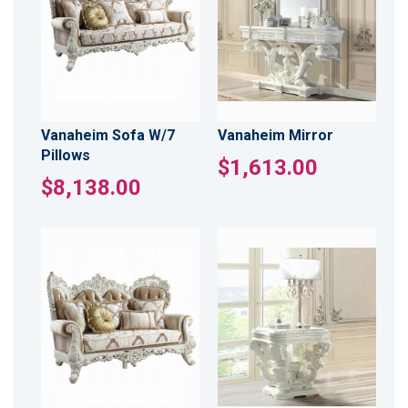
Vanaheim Sofa W/7
Vanaheim Mirror
Pillows
$1,613.00
$8,138.00