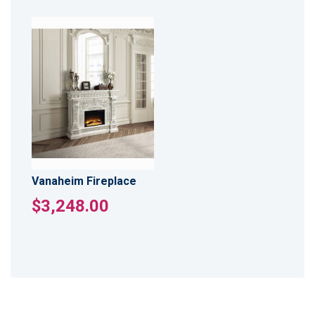
Vanaheim Fireplace
$3,248.00