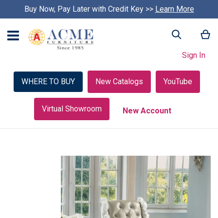
Buy Now, Pay Later with Credit Key >>
Learn More
My
Search
Sign In
WHERE TO BUY
New Catalogs
YouTube
Virtual Showroom
New Account
Skip
to
the
end
of
the
images
gallery