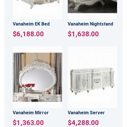
Vanaheim EK Bed
Vanaheim Nightstand
$6,188.00
$1,638.00
Vanaheim Mirror
Vanaheim Server
$1,363.00
$4,288.00