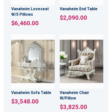
Vanaheim Loveseat
Vanaheim End Table
W/5 Pillows
$2,090.00
$6,460.00
Vanaheim Sofa Table
Vanaheim Chair
W/Pillow
$3,548.00
$3,825.00