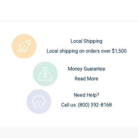
Local Shipping
Local shipping on orders over $1,500
Money Guarantee
Read More
Need Help?
Call us:
(800) 392-8168