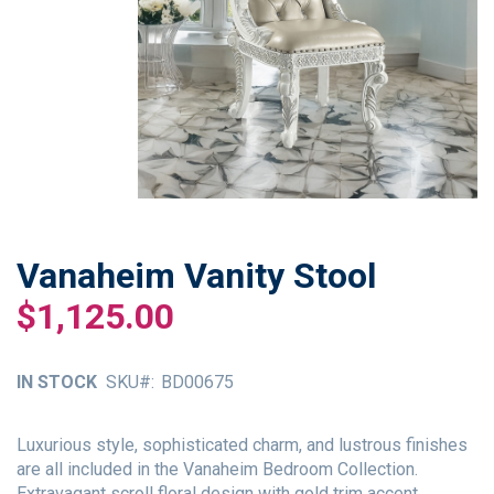
Vanaheim Vanity Stool
Skip
to
$1,125.00
the
beginning
of
IN STOCK
SKU
BD00675
the
images
gallery
Luxurious style, sophisticated charm, and lustrous finishes
are all included in the Vanaheim Bedroom Collection.
Extravagant scroll floral design with gold trim accent