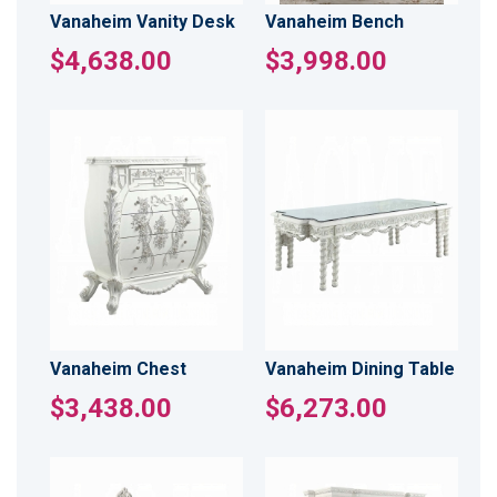
Vanaheim Vanity Desk
Vanaheim Bench
$4,638.00
$3,998.00
Vanaheim Chest
Vanaheim Dining Table
$3,438.00
$6,273.00