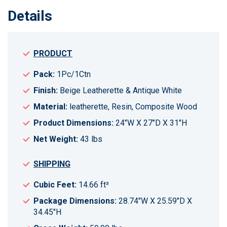
Details
PRODUCT
Pack:
1Pc/1Ctn
Finish:
Beige Leatherette & Antique White
Material:
leatherette, Resin, Composite Wood
Product Dimensions:
24"W X 27"D X 31"H
Net Weight:
43 lbs
SHIPPING
Cubic Feet:
14.66 ft³
Package Dimensions:
28.74"W X 25.59"D X
34.45"H