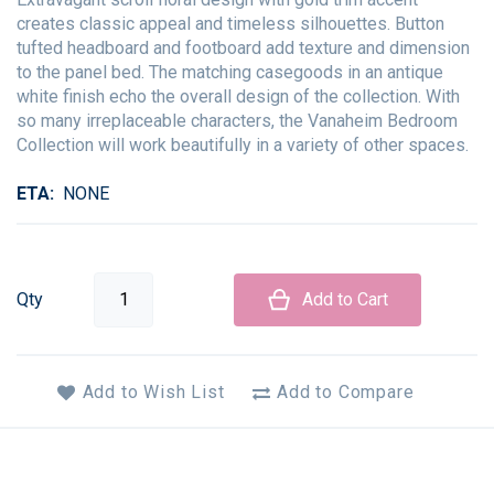
creates classic appeal and timeless silhouettes. Button
tufted headboard and footboard add texture and dimension
to the panel bed. The matching casegoods in an antique
white finish echo the overall design of the collection. With
so many irreplaceable characters, the Vanaheim Bedroom
Collection will work beautifully in a variety of other spaces.
ETA
NONE
Qty
Add to Cart
Add to Wish List
Add to Compare