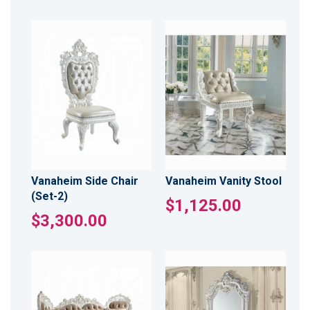
Vanaheim Side Chair
Vanaheim Vanity Stool
(Set-2)
$1,125.00
$3,300.00