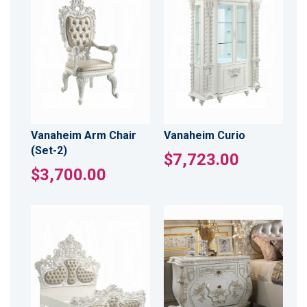
Vanaheim Arm Chair
Vanaheim Curio
(Set-2)
$7,723.00
$3,700.00