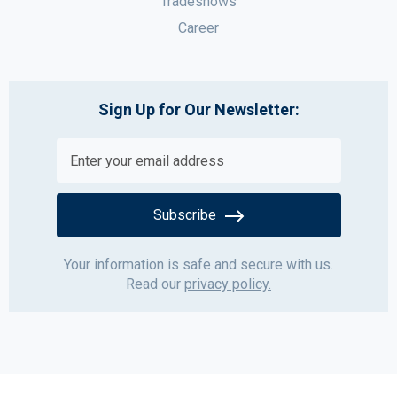
Tradeshows
Career
Sign Up for Our Newsletter:
Subscribe
Your information is safe and secure with us.
Read our
privacy policy.