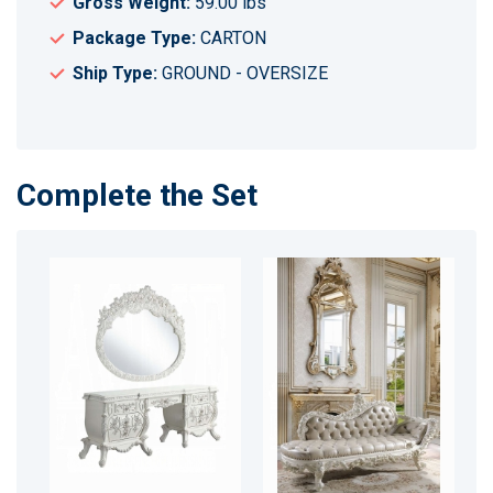
Gross Weight:
59.00 lbs
Package Type:
CARTON
Ship Type:
GROUND - OVERSIZE
Complete the Set