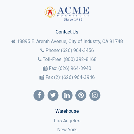
Contact Us
18895 E. Arenth Avenue, City of Industry,
CA
91748
Phone:
(626) 964-3456
Toll-Free:
(800) 392-8168
Fax:
(626) 964-3940
Fax (2):
(626) 964-3946
Warehouse
Los Angeles
New York