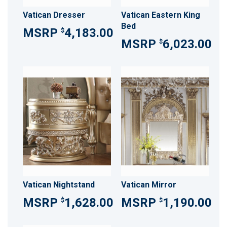
Vatican Dresser
Vatican Eastern King
Bed
4,183.00
$
6,023.00
$
Vatican Nightstand
Vatican Mirror
1,628.00
1,190.00
$
$