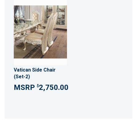
Vatican Side Chair
(Set-2)
2,750.00
$