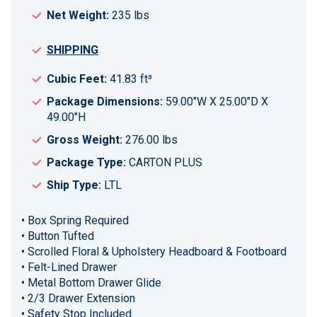
Net Weight:
235 lbs
SHIPPING
Cubic Feet:
41.83 ft³
Package Dimensions:
59.00"W X 25.00"D X
49.00"H
Gross Weight:
276.00 lbs
Package Type:
CARTON PLUS
Ship Type:
LTL
• Box Spring Required
• Button Tufted
• Scrolled Floral & Upholstery Headboard & Footboard
• Felt-Lined Drawer
• Metal Bottom Drawer Glide
• 2/3 Drawer Extension
• Safety Stop Included