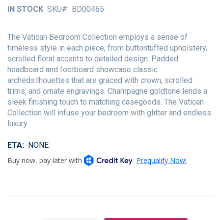
of
IN STOCK
SKU
BD00465
the
images
gallery
The Vatican Bedroom Collection employs a sense of
timeless style in each piece, from buttontufted upholstery,
scrolled floral accents to detailed design. Padded
headboard and footboard showcase classic
archedsilhouettes that are graced with crown, scrolled
trims, and ornate engravings. Champagne goldtone lends a
sleek finishing touch to matching casegoods. The Vatican
Collection will infuse your bedroom with glitter and endless
luxury.
ETA
NONE