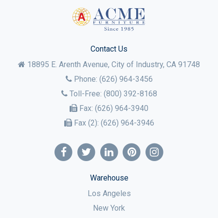
Contact Us
18895 E. Arenth Avenue, City of Industry,
CA
91748
Phone:
(626) 964-3456
Toll-Free:
(800) 392-8168
Fax:
(626) 964-3940
Fax (2):
(626) 964-3946
Warehouse
Los Angeles
New York