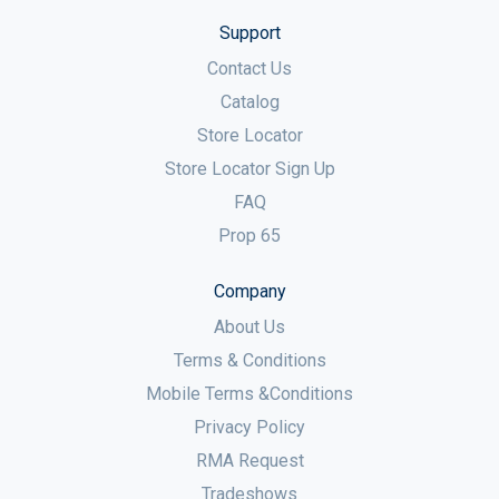
Support
Contact Us
Catalog
Store Locator
Store Locator Sign Up
FAQ
Prop 65
Company
About Us
Terms & Conditions
Mobile Terms &Conditions
Privacy Policy
RMA Request
Tradeshows