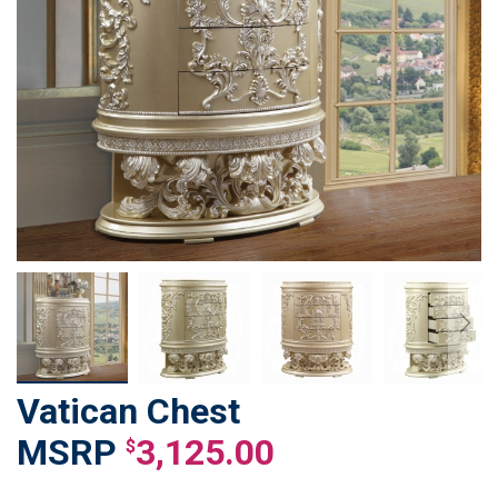
Vatican Chest
Skip
to
3,125.00
$
the
beginning