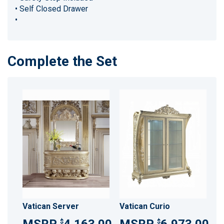
• Self Closed Drawer
•
Complete the Set
Vatican Server
Vatican Curio
$
$