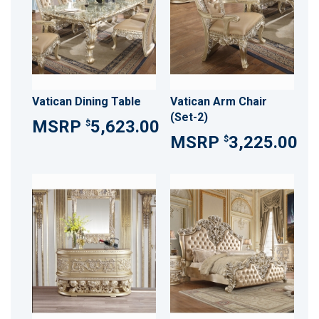
Vatican Dining Table
Vatican Arm Chair
(Set-2)
5,623.00
$
3,225.00
$