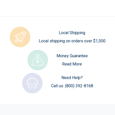
Local Shipping
Local shipping on orders over $1,500
Money Guarantee
Read More
Need Help?
Call us:
(800) 392-8168