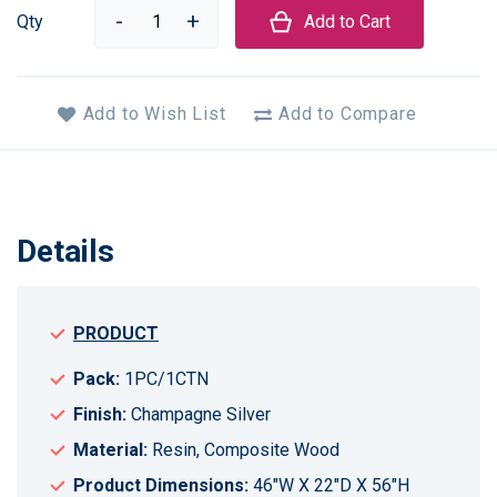
Qty
Add to Cart
Add to Wish List
Add to Compare
Details
PRODUCT
Pack:
1PC/1CTN
Finish:
Champagne Silver
Material:
Resin, Composite Wood
Product Dimensions:
46"W X 22"D X 56"H