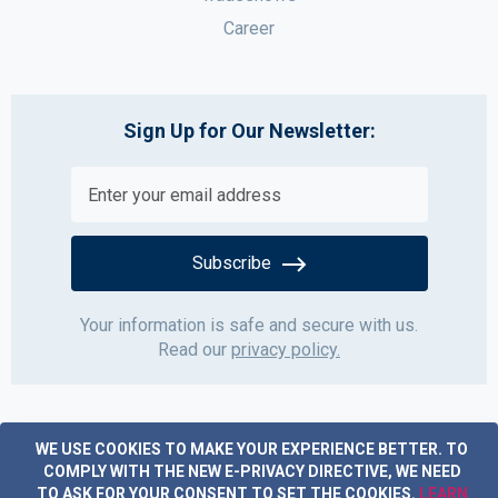
Career
Sign Up for Our Newsletter:
Subscribe
Your information is safe and secure with us.
Read our
privacy policy.
WE USE COOKIES TO MAKE YOUR EXPERIENCE BETTER.
TO
COMPLY WITH THE NEW E-PRIVACY DIRECTIVE, WE NEED
TO ASK FOR YOUR CONSENT TO SET THE COOKIES.
LEARN