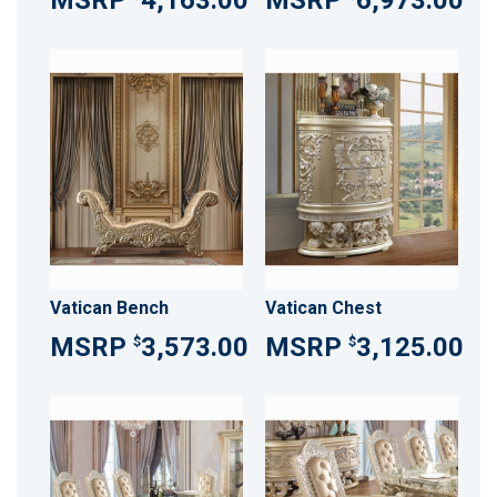
4,163.00
6,973.00
Vatican Bench
Vatican Chest
3,573.00
3,125.00
$
$