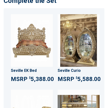
Complete the Set
Seville EK Bed
Seville Curio
5,388.00
5,588.00
$
$