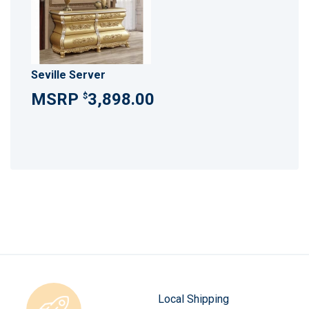
Seville Server
3,898.00
$
Local Shipping