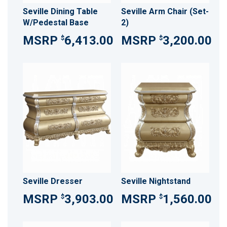
Seville Dining Table
Seville Arm Chair (Set-
W/Pedestal Base
2)
6,413.00
3,200.00
$
$
Seville Dresser
Seville Nightstand
3,903.00
1,560.00
$
$