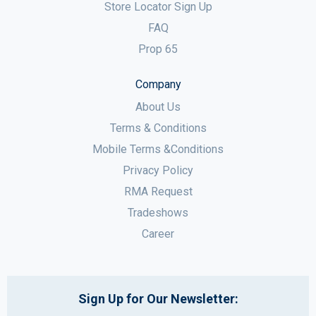
Store Locator Sign Up
FAQ
Prop 65
Company
About Us
Terms & Conditions
Mobile Terms &Conditions
Privacy Policy
RMA Request
Tradeshows
Career
Sign Up for Our Newsletter: