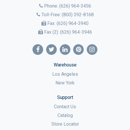
Phone:
(626) 964-3456
Toll-Free:
(800) 392-8168
Fax:
(626) 964-3940
Fax (2):
(626) 964-3946
Warehouse
Los Angeles
New York
Support
Contact Us
Catalog
Store Locator