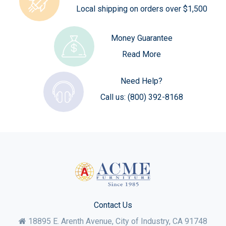
Local shipping on orders over $1,500
Money Guarantee
Read More
Need Help?
Call us:
(800) 392-8168
Contact Us
18895 E. Arenth Avenue, City of Industry,
CA
91748