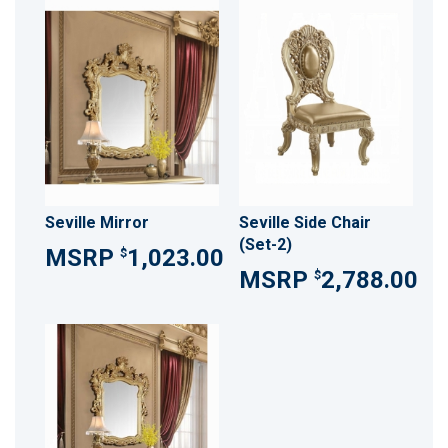
Seville Mirror
Seville Side Chair
(Set-2)
1,023.00
$
2,788.00
$