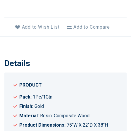
Add to Wish List
Add to Compare
Details
PRODUCT
Pack:
1Pc/1Ctn
Finish:
Gold
Material:
Resin, Composite Wood
Product Dimensions:
75"W X 22"D X 38"H