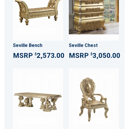
Seville Bench
Seville Chest
2,573.00
3,050.00
$
$