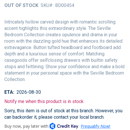
of
OUT OF STOCK
SKU
BD00454
the
images
gallery
Intricately hollow carved design with romantic scrolling
accent highlights this extraordinary style. The Seville
Bedroom Collection creates opulence and drama in your
room with the dazzling gold hue that enhances its detailed
extravagance. Button tufted headboard and footboard add
depth and a luxurious sense of comfort. Matching
casegoods offer selfclosing drawers with builtin safety
stops and feltlining. Show your confidence and make a bold
statement in your personal space with the Seville Bedroom
Collection.
ETA
2026-08-30
Notify me when this product is in stock
Sorry, this item is out of stock at this branch. However, you
can backorder it, please contact your local branch.