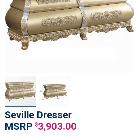
Seville Dresser
Skip
to
3,903.00
$
the
beginning