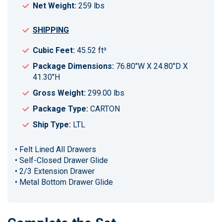
Net Weight:
259 lbs
SHIPPING
Cubic Feet:
45.52 ft³
Package Dimensions:
76.80"W X 24.80"D X
41.30"H
Gross Weight:
299.00 lbs
Package Type:
CARTON
Ship Type:
LTL
• Felt Lined All Drawers
• Self-Closed Drawer Glide
• 2/3 Extension Drawer
• Metal Bottom Drawer Glide