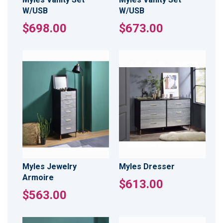
W/USB
W/USB
$698.00
$673.00
Myles Jewelry
Myles Dresser
Armoire
$613.00
$563.00