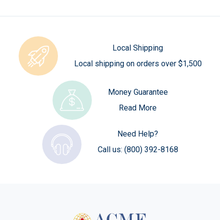
Local Shipping
Local shipping on orders over $1,500
Money Guarantee
Read More
Need Help?
Call us:
(800) 392-8168