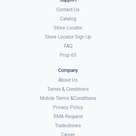
Contact Us
Catalog
Store Locator
Store Locator Sign Up
FAQ
Prop 65
Company
About Us
Terms & Conditions
Mobile Terms &Conditions
Privacy Policy
RMA Request
Tradeshows
Career