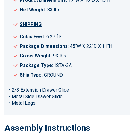
Product Dimensions:
17"W X 16"D X 45"H
Net Weight:
83 lbs
SHIPPING
Cubic Feet:
6.27 ft³
Package Dimensions:
45"W X 22"D X 11"H
Gross Weight:
93 lbs
Package Type:
ISTA-3A
Ship Type:
GROUND
• 2/3 Extension Drawer Glide
• Metal Side Drawer Glide
• Metal Legs
Assembly Instructions