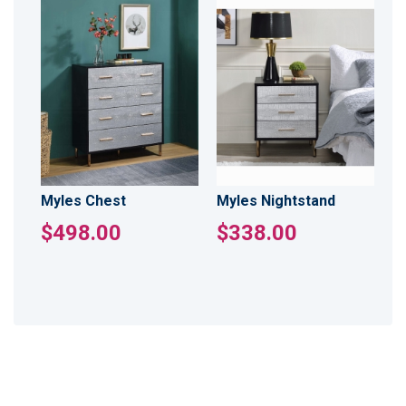
Myles Chest
Myles Nightstand
$498.00
$338.00