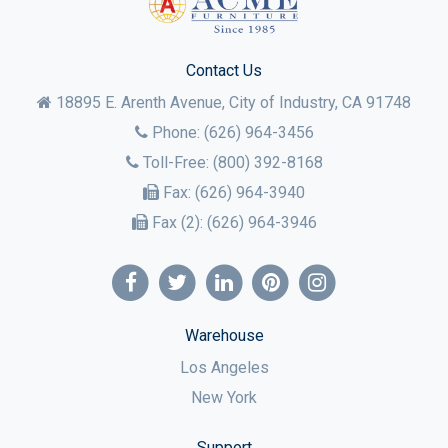
Contact Us
18895 E. Arenth Avenue, City of Industry,
CA
91748
Phone:
(626) 964-3456
Toll-Free:
(800) 392-8168
Fax:
(626) 964-3940
Fax (2):
(626) 964-3946
Warehouse
Los Angeles
New York
Support