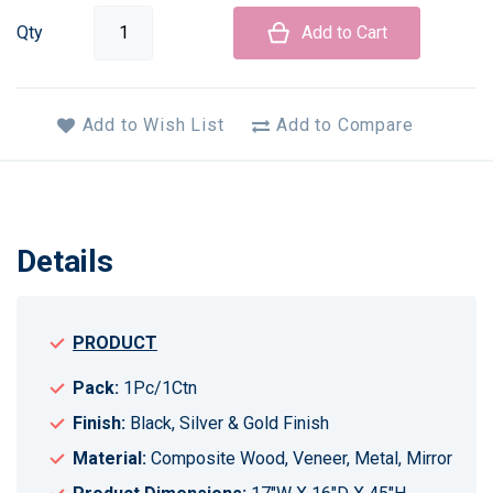
Qty
Add to Cart
Add to Wish List
Add to Compare
Details
PRODUCT
Pack:
1Pc/1Ctn
Finish:
Black, Silver & Gold Finish
Material:
Composite Wood, Veneer, Metal, Mirror