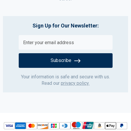
Sign Up for Our Newsletter:
Subscribe
Your information is safe and secure with us.
Read our
privacy policy.