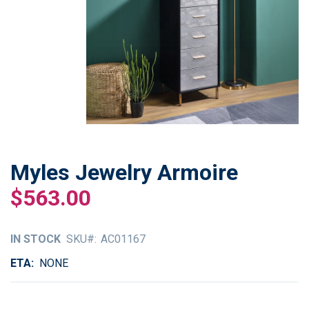
Myles Jewelry Armoire
Skip
to
$563.00
the
beginning
of
IN STOCK
SKU
AC01167
the
images
ETA
NONE
gallery