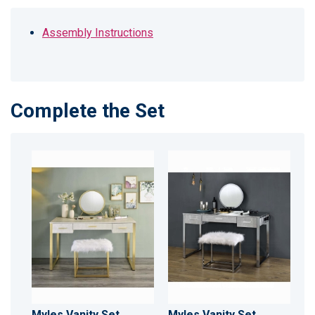
Assembly Instructions
Complete the Set
Myles Vanity Set
Myles Vanity Set